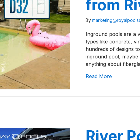
from Ri
By
marketing@royalpool
Inground pools are a v
types like concrete, vi
hundreds of designs to
inground pool, maybe yo
anything about fibergl
about A Rev
Read More
River P