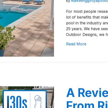
By
marketing@royalpool
For most people resear
lot of benefits that ma
pool in the industry an
25 years. We have seen
Outdoor Designs, we 
about A Rev
Read More
A Revie
From Ri