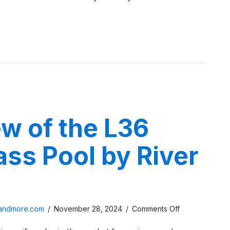
Review
 Pools Fiberglass C Series Review
w of the L36
ass Pool by River
on
sandmore.com
/
November 28, 2024
/
Comments Off
A