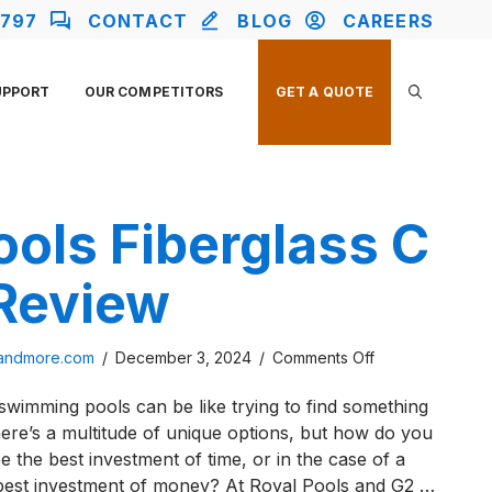
2797
CONTACT
BLOG
CAREERS
UPPORT
OUR COMPETITORS
GET A QUOTE
ools Fiberglass C
 Review
on
sandmore.com
/
December 3, 2024
/
Comments Off
River
wimming pools can be like trying to find something
Pools
here’s a multitude of unique options, but how do you
Fiberglass
e the best investment of time, or in the case of a
C
e best investment of money? At Royal Pools and G2 …
Series