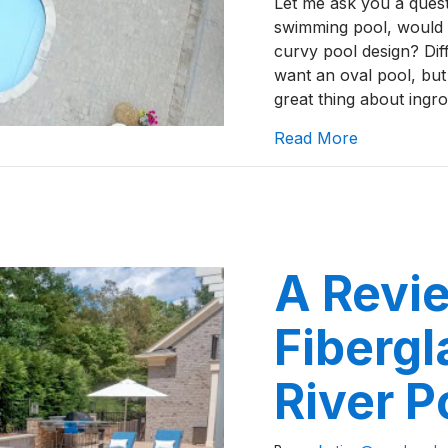
Let me ask you a quest
swimming pool, would 
curvy pool design? Diff
want an oval pool, but
great thing about ing
about A Rev
Read More
A Revie
Fibergl
River P