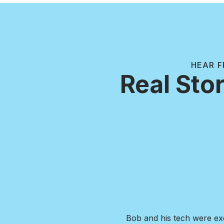
HEAR F
Real Stor
ng. Responsive company, highly
I was in need of extens