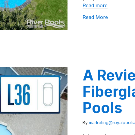
Read more
about River
Read More
A Revie
Fibergl
Pools
By
marketing@royalpool