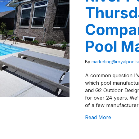
Thursd
Compar
Pool M
By
marketing@royalpool
A common question I’ve
which pool manufacturer
and G2 Outdoor Designs
for over 24 years. We’
of a few manufacture
about River
Read More