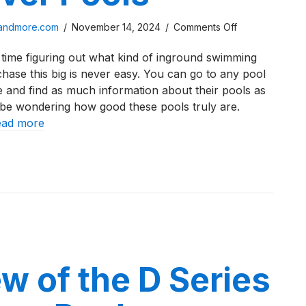
on
sandmore.com
/
November 14, 2024
/
Comments Off
A
time figuring out what kind of inground swimming
Review
ase this big is never easy. You can go to any pool
of
 and find as much information about their pools as
the
 be wondering how good these pools truly are.
I
ead more
Series
From
iew of the I Series From River Pools
River
Pools
w of the D Series