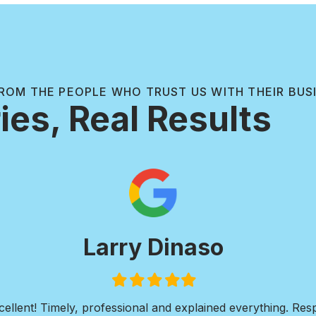
ROM THE PEOPLE WHO TRUST US WITH THEIR BUS
ies, Real Results
Paul Wilkie
Filled
Filled
Filled
Filled
Filled
star
star
star
star
star
ive concrete work. I needed a walkway installed around the