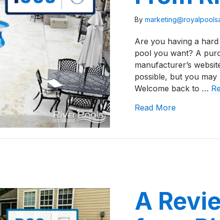
By
marketing@royalpool
Are you having a hard 
pool you want? A purch
manufacturer’s website
possible, but you may
Welcome back to …
R
about A Rev
Read More
A Revie