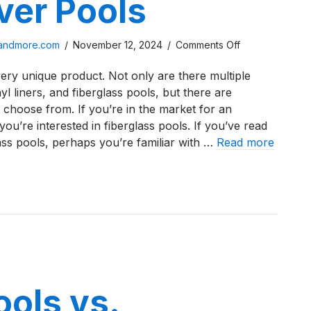
ver Pools
on
sandmore.com
/
November 12, 2024
/
Comments Off
A
ery unique product. Not only are there multiple
Review
nyl liners, and fiberglass pools, but there are
of
 choose from. If you’re in the market for an
the
u’re interested in fiberglass pools. If you’ve read
D
ass pools, perhaps you’re familiar with …
Read more
Series
from
iew of the D Series from River Pools
River
Pools
ools vs.