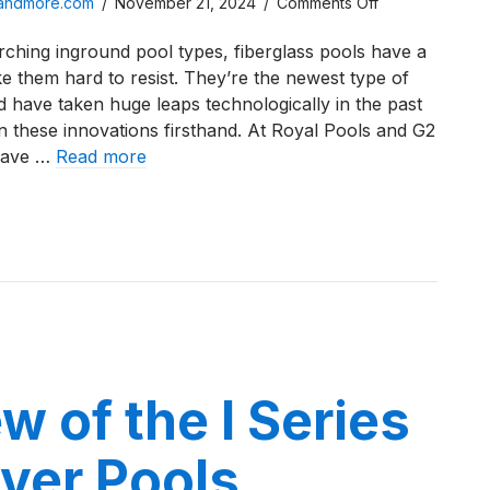
on
sandmore.com
/
November 21, 2024
/
Comments Off
A
ching inground pool types, fiberglass pools have a
Review
ke them hard to resist. They’re the newest type of
of
d have taken huge leaps technologically in the past
the
 these innovations firsthand. At Royal Pools and G2
X36
have …
Read more
Fiberglass
Pool
iew of the X36 Fiberglass Pool from River Pools
from
River
Pools
w of the I Series
ver Pools