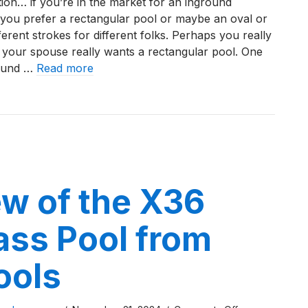
ion… if you’re in the market for an inground
Review
you prefer a rectangular pool or maybe an oval or
of
erent strokes for different folks. Perhaps you really
the
 your spouse really wants a rectangular pool. One
L36
round …
Read more
Fiberglass
Pool
iew of the L36 Fiberglass Pool by River Pools
by
River
Pools
w of the X36
ass Pool from
ools