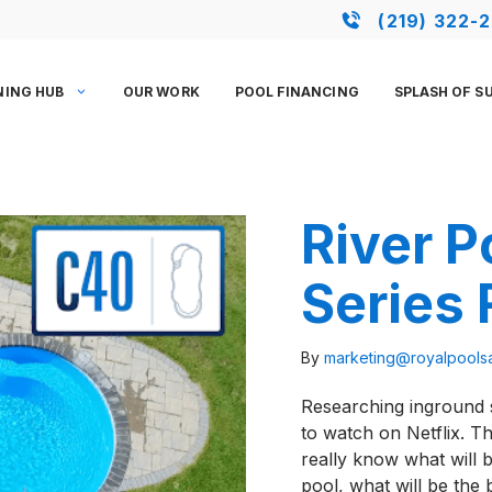
(219) 322-
NING HUB
OUR WORK
POOL FINANCING
SPLASH OF S
River P
Series
By
marketing@royalpool
Researching inground s
to watch on Netflix. T
really know what will b
pool, what will be th