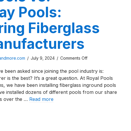
ay Pools:
ing Fiberglass
anufacturers
on
sandmore.com
/
July 9, 2024
/
Comments Off
River
 been asked since joining the pool industry is:
Pools
 is the best? It’s a great question. At Royal Pools
vs.
, we have been installing fiberglass inground pools
Thursday
ve installed dozens of different pools from our share
Pools:
rs over the …
Read more
Comparing
Fiberglass
 Pools vs. Thursday Pools: Comparing Fiberglass Pool Ma
Pool
Manufacturers