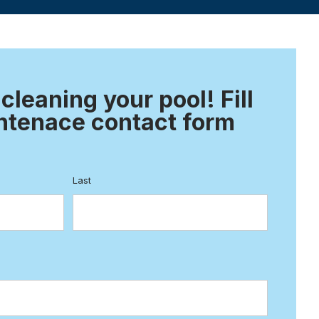
 cleaning your pool! Fill
ntenace contact form
Last