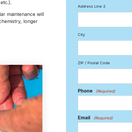
tc.).
Address Line 2
ar maintenance will
chemistry, longer
City
ZIP / Postal Code
Phone
(Required)
Email
(Required)