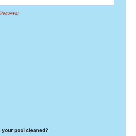
(Required)
 your pool cleaned?