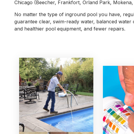
Chicago (Beecher, Frankfort, Orland Park, Mokena, e
No matter the type of inground pool you have, regul
guarantee clear, swim-ready water, balanced water 
and healthier pool equipment, and fewer repairs.