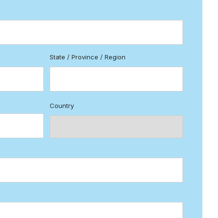
State / Province / Region
Country