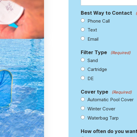
Best Way to Contact
Phone Call
Text
Email
Filter Type
(Required)
Sand
Cartridge
DE
Cover type
(Required)
Automatic Pool Cover
Winter Cover
Waterbag Tarp
How often do you want