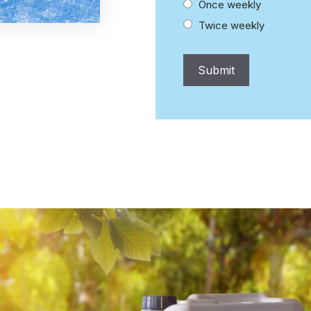
Once weekly
Twice weekly