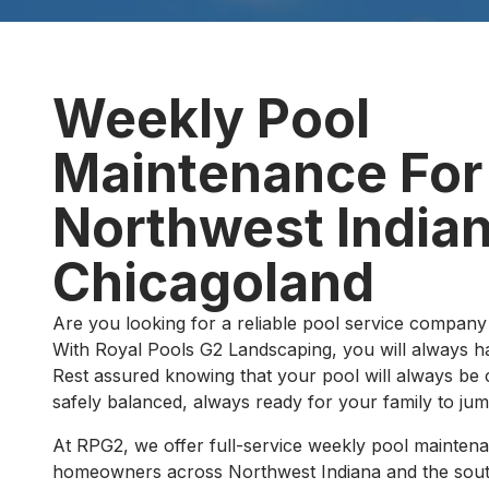
Weekly Pool
Maintenance For
Northwest Indian
Chicagoland
Are you looking for a reliable pool service company 
With Royal Pools G2 Landscaping, you will always h
Rest assured knowing that your pool will always be c
safely balanced, always ready for your family to jum
At RPG2, we offer full-service weekly pool mainten
homeowners across Northwest Indiana and the sout