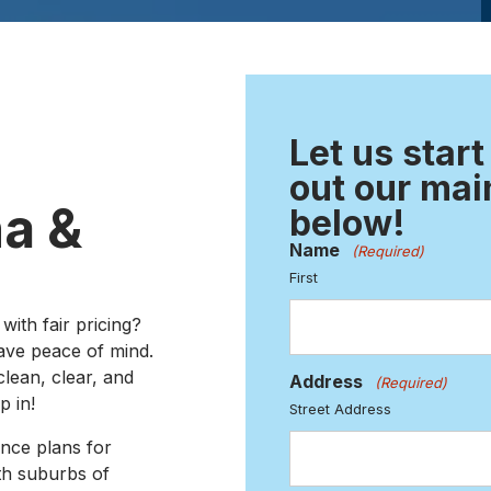
Let us start
out our mai
a &
below!
Name
(Required)
First
with fair pricing?
ave peace of mind.
lean, clear, and
Address
(Required)
p in!
Street Address
ance plans for
h suburbs of