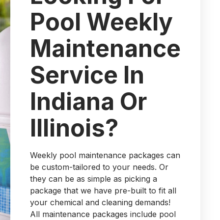
Pool Weekly
Maintenance
Service In
Indiana Or
Illinois?
Weekly pool maintenance packages can
be custom-tailored to your needs. Or
they can be as simple as picking a
package that we have pre-built to fit all
your chemical and cleaning demands!
All maintenance packages include pool