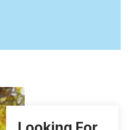
Looking For