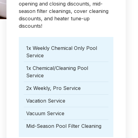
opening and closing discounts, mid-
season filter cleanings, cover cleaning
discounts, and heater tune-up
discounts!
1x Weekly Chemical Only Pool
Service
1x Chemical/Cleaning Pool
Service
2x Weekly, Pro Service
Vacation Service
Vacuum Service
Mid-Season Pool Filter Cleaning