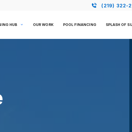
(219) 322-
NING HUB
OUR WORK
POOL FINANCING
SPLASH OF S
e