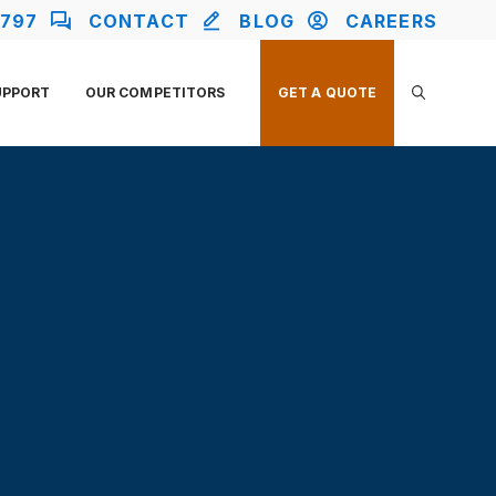
2797
CONTACT
BLOG
CAREERS
UPPORT
OUR COMPETITORS
GET A QUOTE