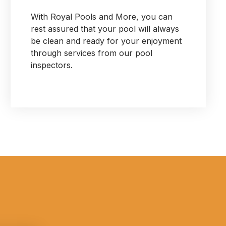
With Royal Pools and More, you can
rest assured that your pool will always
be clean and ready for your enjoyment
through services from our pool
inspectors.