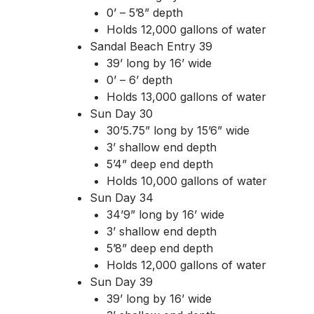
0’ – 5’8” depth
Holds 12,000 gallons of water
Sandal Beach Entry 39
39’ long by 16’ wide
0’ – 6’ depth
Holds 13,000 gallons of water
Sun Day 30
30’5.75” long by 15’6” wide
3’ shallow end depth
5’4” deep end depth
Holds 10,000 gallons of water
Sun Day 34
34’9” long by 16’ wide
3’ shallow end depth
5’8” deep end depth
Holds 12,000 gallons of water
Sun Day 39
39’ long by 16’ wide