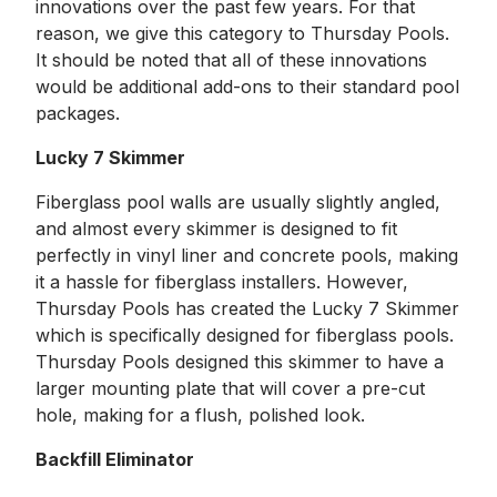
innovations over the past few years. For that
reason, we give this category to Thursday Pools.
It should be noted that all of these innovations
would be additional add-ons to their standard pool
packages.
Lucky 7 Skimmer
Fiberglass pool walls are usually slightly angled,
and almost every skimmer is designed to fit
perfectly in vinyl liner and concrete pools, making
it a hassle for fiberglass installers. However,
Thursday Pools has created the Lucky 7 Skimmer
which is specifically designed for fiberglass pools.
Thursday Pools designed this skimmer to have a
larger mounting plate that will cover a pre-cut
hole, making for a flush, polished look.
Backfill Eliminator