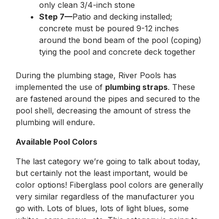
only clean 3/4-inch stone
Step 7—
Patio and decking installed;
concrete must be poured 9-12 inches
around the bond beam of the pool (coping)
tying the pool and concrete deck together
During the plumbing stage, River Pools has
implemented the use of
plumbing straps
. These
are fastened around the pipes and secured to the
pool shell, decreasing the amount of stress the
plumbing will endure.
Available Pool Colors
The last category we’re going to talk about today,
but certainly not the least important, would be
color options! Fiberglass pool colors are generally
very similar regardless of the manufacturer you
go with. Lots of blues, lots of light blues, some