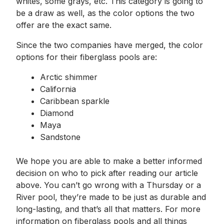
whites, some grays, etc. This category is going to
be a draw as well, as the color options the two
offer are the exact same.
Since the two companies have merged, the color
options for their fiberglass pools are:
Arctic shimmer
California
Caribbean sparkle
Diamond
Maya
Sandstone
We hope you are able to make a better informed
decision on who to pick after reading our article
above. You can’t go wrong with a Thursday or a
River pool, they’re made to be just as durable and
long-lasting, and that’s all that matters. For more
information on fiberglass pools and all things