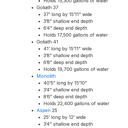
Holds 15,300 gallons of water
Goliath 37
37’ long by 15’11” wide
3’8” shallow end depth
6’4” deep end depth
Holds 17,500 gallons of water
Goliath 41
41’ long by 15’11” wide
3’8” shallow end depth
6’8” deep end depth
Holds 19,700 gallons of water
Monolith
40’5” long by 15’10”
3’4” shallow end depth
8’6” deep end depth
Holds 22,400 gallons of water
Aspen
25
25’ long by 12’ wide
3’4” shallow end depth