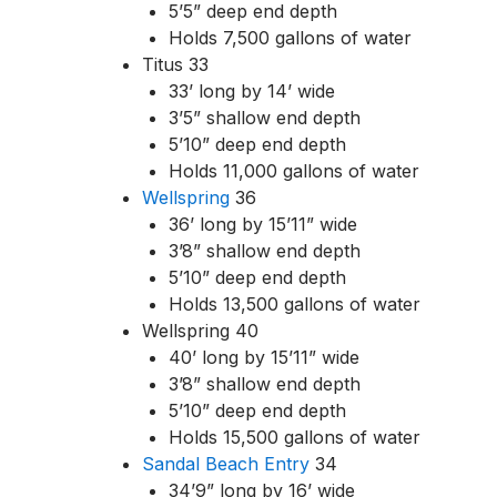
5’5” deep end depth
Holds 7,500 gallons of water
Titus 33
33’ long by 14’ wide
3’5” shallow end depth
5’10” deep end depth
Holds 11,000 gallons of water
Wellspring
36
36’ long by 15’11” wide
3’8” shallow end depth
5’10” deep end depth
Holds 13,500 gallons of water
Wellspring 40
40’ long by 15’11” wide
3’8” shallow end depth
5’10” deep end depth
Holds 15,500 gallons of water
Sandal Beach Entry
34
34’9” long by 16’ wide