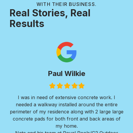
WITH THEIR BUSINESS.
Real Stories, Real
Results
Paul Wilkie
Filled
Filled
Filled
Filled
Filled
star
star
star
star
star
I was in need of extensive concrete work. I
Ver
needed a walkway installed around the entire
Roy
ir
perimeter of my residence along with 2 large large
w
erts
concrete pads for both front and back areas of
mi
my home.
Bra