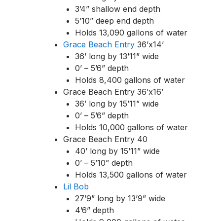
3’4” shallow end depth
5’10” deep end depth
Holds 13,090 gallons of water
Grace Beach Entry
36’x14’
36’ long by 13’11” wide
0’ – 5’6” depth
Holds 8,400 gallons of water
Grace Beach Entry 36’x16’
36’ long by 15’11” wide
0’ – 5’6” depth
Holds 10,000 gallons of water
Grace Beach Entry 40
40’ long by 15’11” wide
0’ – 5’10” depth
Holds 13,500 gallons of water
Lil Bob
27’9” long by 13’9” wide
4’6” depth