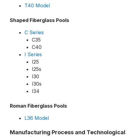
T40 Model
Shaped Fiberglass Pools
C Series
C35
C40
I Series
I25
I25s
I30
I30s
I34
Roman Fiberglass Pools
L36 Model
Manufacturing Process and Technological