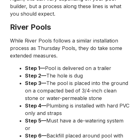
builder, but a process along these lines is what
you should expect.
River Pools
While River Pools follows a similar installation
process as Thursday Pools, they do take some
extended measures.
Step 1—
Pool is delivered on a trailer
Step 2—
The hole is dug
Step 3—
The pool is placed into the ground
on a compacted bed of 3/4-inch clean
stone or water-permeable stone
Step 4—
Plumbing is installed with hard PVC
only and straps
Step 5—
Must have a de-watering system
or
Step 6—
Backfill placed around pool with