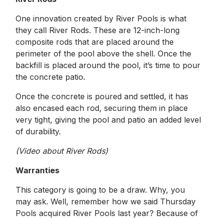
One innovation created by River Pools is what
they call River Rods. These are 12-inch-long
composite rods that are placed around the
perimeter of the pool above the shell. Once the
backfill is placed around the pool, it’s time to pour
the concrete patio.
Once the concrete is poured and settled, it has
also encased each rod, securing them in place
very tight, giving the pool and patio an added level
of durability.
(Video about River Rods)
Warranties
This category is going to be a draw. Why, you
may ask. Well, remember how we said Thursday
Pools acquired River Pools last year? Because of