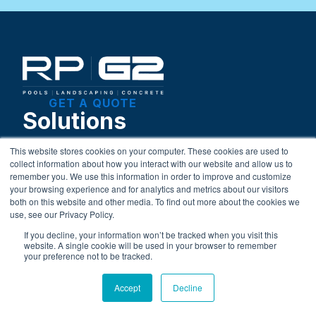
GET A QUOTE
Solutions
This website stores cookies on your computer. These cookies are used to
Pool Construction
collect information about how you interact with our website and allow us to
Pool Openings and Closings
remember you. We use this information in order to improve and customize
your browsing experience and for analytics and metrics about our visitors
Weekly Maintenance
both on this website and other media. To find out more about the cookies we
Liner Replacement
use, see our Privacy Policy.
Retail Store
If you decline, your information won’t be tracked when you visit this
Landscaping Services
website. A single cookie will be used in your browser to remember
your preference not to be tracked.
Learning Center
Blog
Accept
Decline
Financing