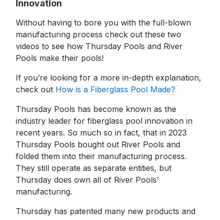
Innovation
Without having to bore you with the full-blown
manufacturing process check out these two
videos to see how Thursday Pools and River
Pools make their pools!
If you’re looking for a more in-depth explanation,
check out
How is a Fiberglass Pool Made?
Thursday Pools has become known as the
industry leader for fiberglass pool innovation in
recent years. So much so in fact, that in 2023
Thursday Pools bought out River Pools and
folded them into their manufacturing process.
They still operate as separate entities, but
Thursday does own all of River Pools’
manufacturing.
Thursday has patented many new products and