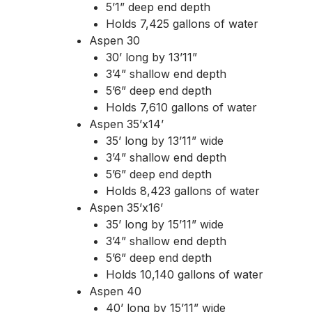
5’1” deep end depth
Holds 7,425 gallons of water
Aspen 30
30’ long by 13’11”
3’4” shallow end depth
5’6” deep end depth
Holds 7,610 gallons of water
Aspen 35’x14’
35’ long by 13’11” wide
3’4” shallow end depth
5’6” deep end depth
Holds 8,423 gallons of water
Aspen 35’x16’
35’ long by 15’11” wide
3’4” shallow end depth
5’6” deep end depth
Holds 10,140 gallons of water
Aspen 40
40’ long by 15’11” wide