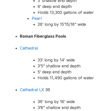
3’ shallow end depth
6’ deep end depth
Holds 13,300 gallons of water
Pearl
26’ long by 15’1
5/16
” wide
Roman Fiberglass Pools
Cathedral
33’ long by 14’ wide
3’5” shallow end depth
5’ deep end depth
Holds 11,490 gallons of water
Cathedral LX
36
36’ long by 16’ wide
3’8” shallow end depth