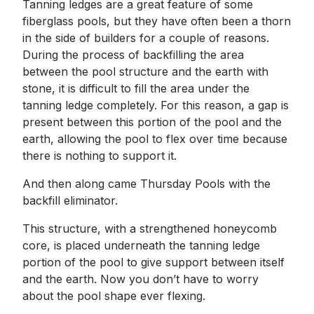
Tanning ledges are a great feature of some
fiberglass pools, but they have often been a thorn
in the side of builders for a couple of reasons.
During the process of backfilling the area
between the pool structure and the earth with
stone, it is difficult to fill the area under the
tanning ledge completely. For this reason, a gap is
present between this portion of the pool and the
earth, allowing the pool to flex over time because
there is nothing to support it.
And then along came Thursday Pools with the
backfill eliminator.
This structure, with a strengthened honeycomb
core, is placed underneath the tanning ledge
portion of the pool to give support between itself
and the earth. Now you don’t have to worry
about the pool shape ever flexing.