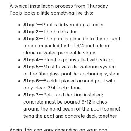
A typical installation process from Thursday
Pools looks a little something like this:
Step 1—
Pool is delivered on a trailer
Step 2—
The hole is dug
Step 3—
The pool is placed into the ground
on a compacted bed of 3/4-inch clean
stone or water-permeable stone
Step 4—
Plumbing is installed with straps
Step 5—
Must have a de-watering system
or the fiberglass pool de-anchoring system
Step 6—
Backfill placed around pool with
only clean 3/4-inch stone
Step 7—
Patio and decking installed;
concrete must be poured 9-12 inches
around the bond beam of the pool (coping)
tying the pool and concrete deck together
Again, this can vary depending on your pool