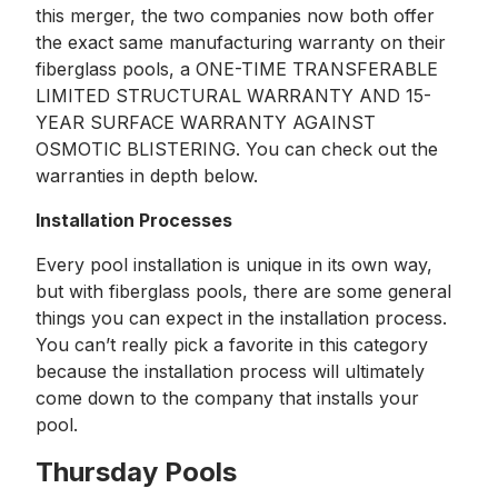
this merger, the two companies now both offer
the exact same manufacturing warranty on their
fiberglass pools, a ONE-TIME TRANSFERABLE
LIMITED STRUCTURAL WARRANTY AND 15-
YEAR SURFACE WARRANTY AGAINST
OSMOTIC BLISTERING. You can check out the
warranties in depth below.
Installation Processes
Every pool installation is unique in its own way,
but with fiberglass pools, there are some general
things you can expect in the installation process.
You can’t really pick a favorite in this category
because the installation process will ultimately
come down to the company that installs your
pool.
Thursday Pools