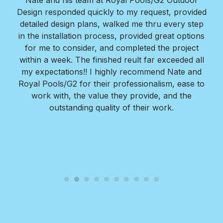
Nate and his team at Royal Pools/G2 Outdoor
Design responded quickly to my request, provided
detailed design plans, walked me thru every step
in the installation process, provided great options
for me to consider, and completed the project
within a week. The finished reult far exceeded all
my expectations!! I highly recommend Nate and
Royal Pools/G2 for their professionalism, ease to
work with, the value they provide, and the
outstanding quality of their work.