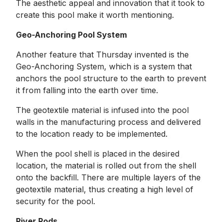
The aesthetic appeal and innovation that it took to
create this pool make it worth mentioning.
Geo-Anchoring Pool System
Another feature that Thursday invented is the
Geo-Anchoring System, which is a system that
anchors the pool structure to the earth to prevent
it from falling into the earth over time.
The geotextile material is infused into the pool
walls in the manufacturing process and delivered
to the location ready to be implemented.
When the pool shell is placed in the desired
location, the material is rolled out from the shell
onto the backfill. There are multiple layers of the
geotextile material, thus creating a high level of
security for the pool.
River Rods