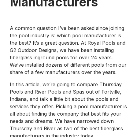
Manufacturers
A common question I’ve been asked since joining
the pool industry is: which pool manufacturer is
the best? It’s a great question. At Royal Pools and
G2 Outdoor Designs, we have been installing
fiberglass inground pools for over 24 years.
We’ve installed dozens of different pools from our
share of a few manufacturers over the years.
In this article, we’re going to compare Thursday
Pools and River Pools and Spas out of Fortville,
Indiana, and talk a little bit about the pools and
services they offer. Picking a pool manufacturer is
all about finding the company that best fits your
needs and dreams. We have narrowed down
Thursday and River as two of the best fiberglass
manufacturers in the industry today.