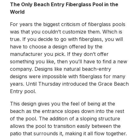
The Only Beach Entry Fiberglass Pool in the
World
For years the biggest criticism of fiberglass pools
was that you couldn’t customize them. Which is
true. If you decide to go with fiberglass, you will
have to choose a design offered by the
manufacturer you pick. If they don’t offer
something you like, then you’ll have to find a new
company. Designs like natural beach-entry
designs were impossible with fiberglass for many
years. Until Thursday introduced the Grace Beach
Entry pool.
This design gives you the feel of being at the
beach as the entrance slopes down into the rest
of the pool. The addition of a sloping structure
allows the pool to transition easily between the
patio that surrounds it, making it all flow together.