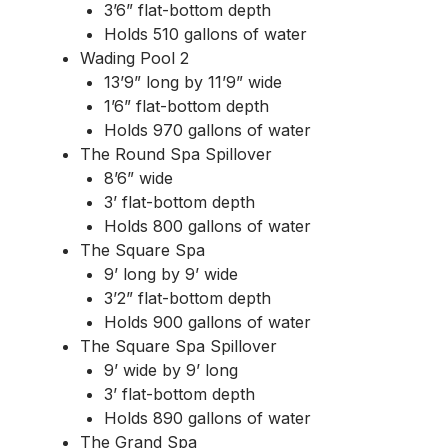
3’6” flat-bottom depth
Holds 510 gallons of water
Wading Pool 2
13’9” long by 11’9” wide
1’6” flat-bottom depth
Holds 970 gallons of water
The Round Spa Spillover
8’6” wide
3’ flat-bottom depth
Holds 800 gallons of water
The Square Spa
9’ long by 9’ wide
3’2” flat-bottom depth
Holds 900 gallons of water
The Square Spa Spillover
9’ wide by 9’ long
3’ flat-bottom depth
Holds 890 gallons of water
The Grand Spa