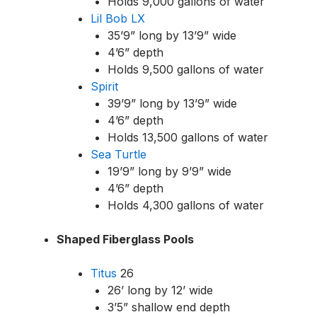
Holds 9,000 gallons of water
Lil Bob LX
35’9” long by 13’9” wide
4’6” depth
Holds 9,500 gallons of water
Spirit
39’9” long by 13’9” wide
4’6” depth
Holds 13,500 gallons of water
Sea Turtle
19’9” long by 9’9” wide
4’6” depth
Holds 4,300 gallons of water
Shaped Fiberglass Pools
Titus
26
26’ long by 12’ wide
3’5” shallow end depth