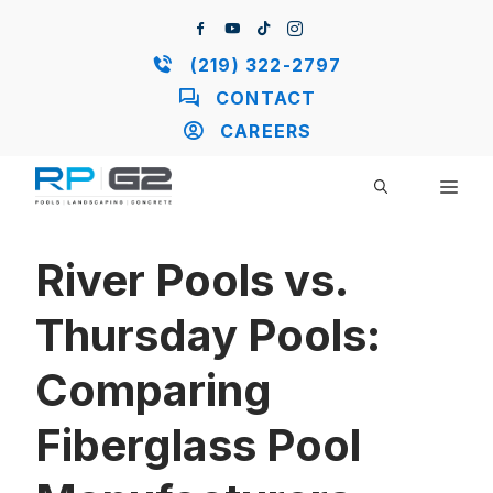
Skip
to
content
(219) 322-2797
CONTACT
CAREERS
ME
River Pools vs.
Thursday Pools:
Comparing
Fiberglass Pool