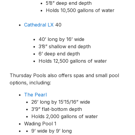
5’8” deep end depth
Holds 10,500 gallons of water
Cathedral LX
40
40’ long by 16’ wide
3’8” shallow end depth
6’ deep end depth
Holds 12,500 gallons of water
Thursday Pools also offers spas and small pool
options, including:
The Pearl
26’ long by 15’1
5/16
” wide
3’9” flat-bottom depth
Holds 2,000 gallons of water
Wading Pool 1
9’ wide by 9’ long