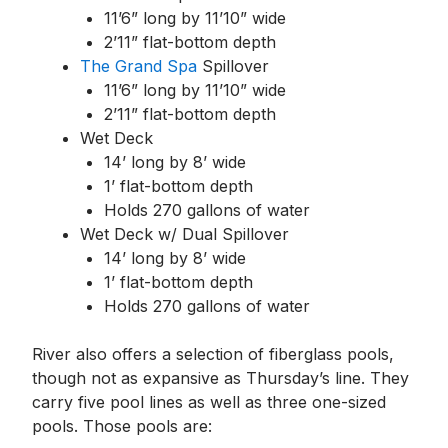
11’6” long by 11’10” wide
2’11” flat-bottom depth
The Grand Spa
Spillover
11’6” long by 11’10” wide
2’11” flat-bottom depth
Wet Deck
14’ long by 8’ wide
1’ flat-bottom depth
Holds 270 gallons of water
Wet Deck w/ Dual Spillover
14’ long by 8’ wide
1’ flat-bottom depth
Holds 270 gallons of water
River also offers a selection of fiberglass pools,
though not as expansive as Thursday’s line. They
carry five pool lines as well as three one-sized
pools. Those pools are: