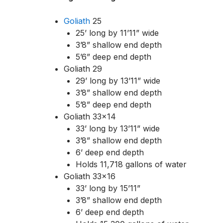
Goliath
25
25’ long by 11’11” wide
3’8” shallow end depth
5’6” deep end depth
Goliath 29
29’ long by 13’11” wide
3’8” shallow end depth
5’8” deep end depth
Goliath 33×14
33’ long by 13’11” wide
3’8” shallow end depth
6’ deep end depth
Holds 11,718 gallons of water
Goliath 33×16
33’ long by 15’11”
3’8” shallow end depth
6’ deep end depth