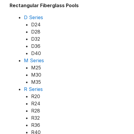
Rectangular Fiberglass Pools
D Series
D24
D28
D32
D36
D40
M Series
M25
M30
M35
R Series
R20
R24
R28
R32
R36
R40