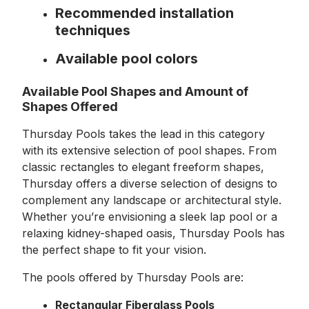
Recommended installation
techniques
Available pool colors
Available Pool Shapes and Amount of
Shapes Offered
Thursday Pools takes the lead in this category
with its extensive selection of pool shapes. From
classic rectangles to elegant freeform shapes,
Thursday offers a diverse selection of designs to
complement any landscape or architectural style.
Whether you’re envisioning a sleek lap pool or a
relaxing kidney-shaped oasis, Thursday Pools has
the perfect shape to fit your vision.
The pools offered by Thursday Pools are:
Rectangular Fiberglass Pools