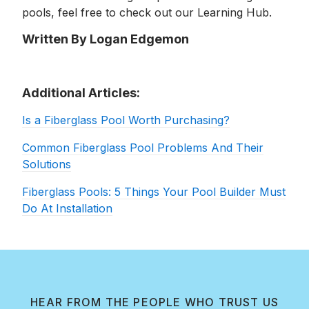
pools, feel free to check out our Learning Hub.
Written By Logan Edgemon
Additional Articles:
Is a Fiberglass Pool Worth Purchasing?
Common Fiberglass Pool Problems And Their
Solutions
Fiberglass Pools: 5 Things Your Pool Builder Must
Do At Installation
HEAR FROM THE PEOPLE WHO TRUST US