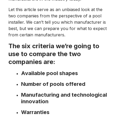
Let this article serve as an unbiased look at the
two companies from the perspective of a pool
installer. We can’t tell you which manufacturer is
best, but we can prepare you for what to expect
from certain manufacturers.
The six criteria we’re going to
use to compare the two
companies are:
Available pool shapes
Number of pools offered
Manufacturing and technological
innovation
Warranties