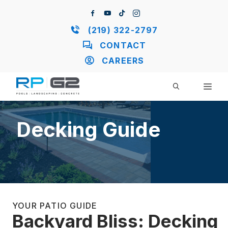
Skip
to
content
(219) 322-2797
CONTACT
CAREERS
ME
Decking Guide
YOUR PATIO GUIDE
Backyard Bliss: Decking