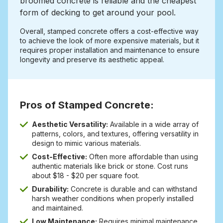
broomed concrete is reliable and the cheapest
form of decking to get around your pool.
Overall, stamped concrete offers a cost-effective way
to achieve the look of more expensive materials, but it
requires proper installation and maintenance to ensure
longevity and preserve its aesthetic appeal.
Pros of Stamped Concrete:
Aesthetic Versatility:
Available in a wide array of
patterns, colors, and textures, offering versatility in
design to mimic various materials.
Cost-Effective:
Often more affordable than using
authentic materials like brick or stone. Cost runs
about $18 - $20 per square foot.
Durability:
Concrete is durable and can withstand
harsh weather conditions when properly installed
and maintained.
Low Maintenance:
Requires minimal maintenance