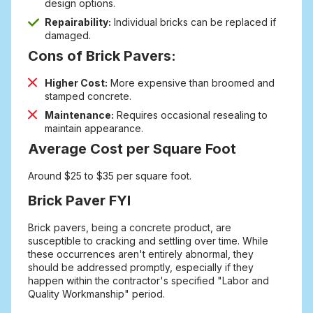
design options.
Repairability:
Individual bricks can be replaced if
damaged.
Cons of Brick Pavers:
Higher Cost:
More expensive than broomed and
stamped concrete.
Maintenance:
Requires occasional resealing to
maintain appearance.
Average Cost per Square Foot
Around $25 to $35 per square foot.
Brick Paver FYI
Brick pavers, being a concrete product, are
susceptible to cracking and settling over time. While
these occurrences aren't entirely abnormal, they
should be addressed promptly, especially if they
happen within the contractor's specified "Labor and
Quality Workmanship" period.