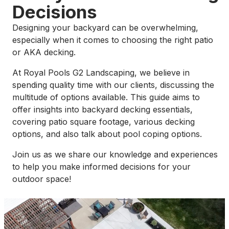
Decisions
Designing your backyard can be overwhelming,
especially when it comes to choosing the right patio
or AKA decking.
At Royal Pools G2 Landscaping, we believe in
spending quality time with our clients, discussing the
multitude of options available. This guide aims to
offer insights into backyard decking essentials,
covering patio square footage, various decking
options, and also talk about pool coping options.
Join us as we share our knowledge and experiences
to help you make informed decisions for your
outdoor space!