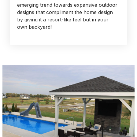
emerging trend towards expansive outdoor
designs that compliment the home design
by giving it a resort-like feel but in your
own backyard!