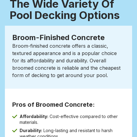
The Wide Variety Of
Pool Decking Options
Broom-Finished Concrete
Broom-finished concrete offers a classic,
textured appearance and is a popular choice
for its affordability and durability.
Overall
broomed concrete is reliable and the cheapest
form of decking to get around your pool.
Pros of Broomed Concrete:
Affordability:
Cost-effective compared to other
materials.
Durability:
Long-lasting and resistant to harsh
weather conditions.