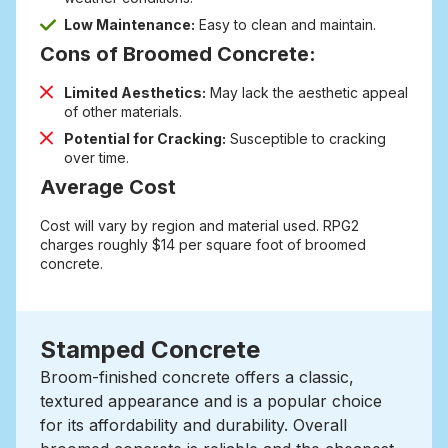
Low Maintenance:
Easy to clean and maintain.
Cons of Broomed Concrete:
Limited Aesthetics:
May lack the aesthetic appeal
of other materials.
Potential for Cracking:
Susceptible to cracking
over time.
Average Cost
Cost will vary by region and material used. RPG2
charges roughly $14 per square foot of broomed
concrete.
Stamped Concrete
Broom-finished concrete offers a classic,
textured appearance and is a popular choice
for its affordability and durability.
Overall