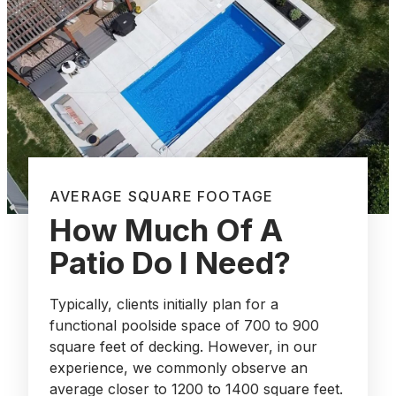
AVERAGE SQUARE FOOTAGE
How Much Of A
Patio Do I Need?
Typically, clients initially plan for a
functional poolside space of 700 to 900
square feet of decking. However, in our
experience, we commonly observe an
average closer to 1200 to 1400 square feet.