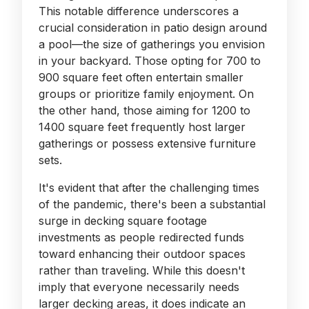
This notable difference underscores a
crucial consideration in patio design around
a pool—the size of gatherings you envision
in your backyard. Those opting for 700 to
900 square feet often entertain smaller
groups or prioritize family enjoyment. On
the other hand, those aiming for 1200 to
1400 square feet frequently host larger
gatherings or possess extensive furniture
sets.
It's evident that after the challenging times
of the pandemic, there's been a substantial
surge in decking square footage
investments as people redirected funds
toward enhancing their outdoor spaces
rather than traveling. While this doesn't
imply that everyone necessarily needs
larger decking areas, it does indicate an