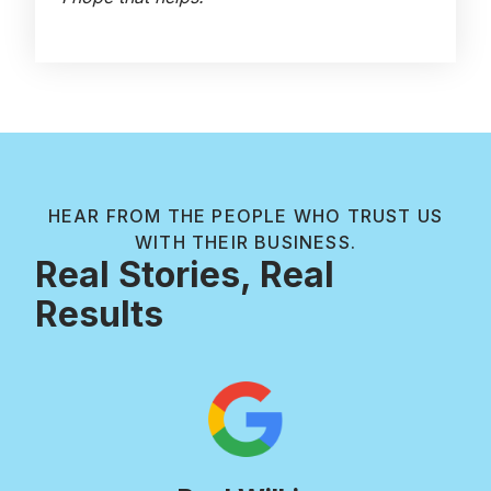
HEAR FROM THE PEOPLE WHO TRUST US
WITH THEIR BUSINESS.
Real Stories, Real
Results