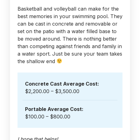
Basketball and volleyball can make for the
best memories in your swimming pool. They
can be cast in concrete and removable or
set on the patio with a water filled base to
be moved around. There is nothing better
than competing against friends and family in
a water sport. Just be sure your team takes
the shallow end
Concrete Cast Average Cost:
$2,200.00 – $3,500.00
Portable Average Cost:
$100.00 – $800.00
I hope that helps!