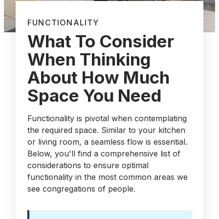
FUNCTIONALITY
What To Consider
When Thinking
About How Much
Space You Need
Functionality is pivotal when contemplating
the required space. Similar to your kitchen
or living room, a seamless flow is essential.
Below, you'll find a comprehensive list of
considerations to ensure optimal
functionality in the most common areas we
see congregations of people.