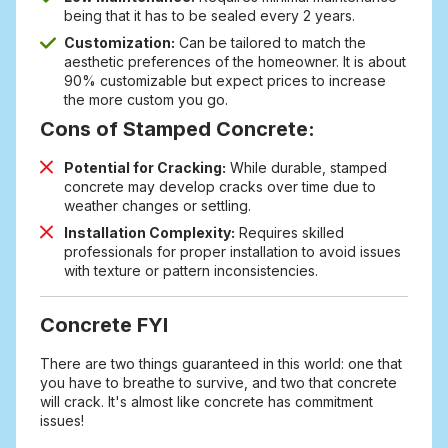
being that it has to be sealed every 2 years.
Customization:
Can be tailored to match the
aesthetic preferences of the homeowner. It is about
90% customizable but expect prices to increase
the more custom you go.
Cons of Stamped Concrete:
Potential for Cracking:
While durable, stamped
concrete may develop cracks over time due to
weather changes or settling.
Installation Complexity:
Requires skilled
professionals for proper installation to avoid issues
with texture or pattern inconsistencies.
Concrete FYI
There are two things guaranteed in this world: one that
you have to breathe to survive, and two that concrete
will crack. It's almost like concrete has commitment
issues!