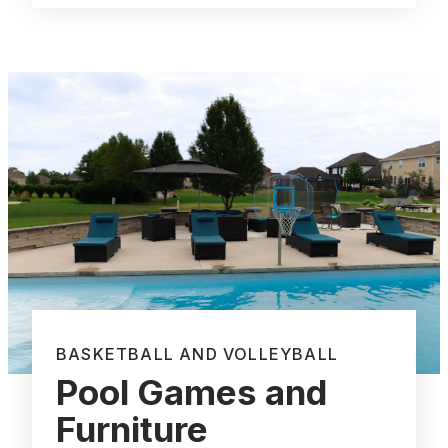
BASKETBALL AND VOLLEYBALL
Pool Games and
Furniture