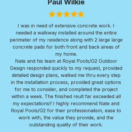
Paul Wilkie
Filled
Filled
Filled
Filled
Filled
star
star
star
star
star
I was in need of extensive concrete work. I
Ver
needed a walkway installed around the entire
Roy
ir
perimeter of my residence along with 2 large large
w
erts
concrete pads for both front and back areas of
mi
my home.
Bra
Nate and his team at Royal Pools/G2 Outdoor
Design responded quickly to my request, provided
detailed design plans, walked me thru every step
in the installation process, provided great options
for me to consider, and completed the project
within a week. The finished reult far exceeded all
my expectations!! I highly recommend Nate and
Royal Pools/G2 for their professionalism, ease to
work with, the value they provide, and the
outstanding quality of their work.