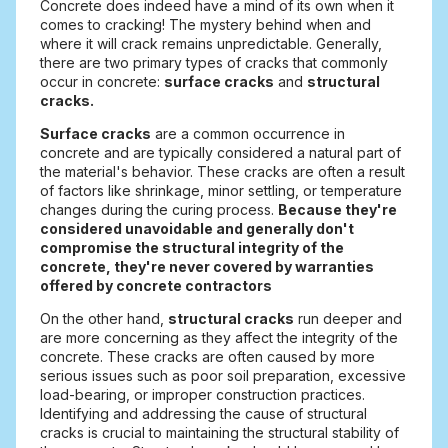
Concrete does indeed have a mind of its own when it
comes to cracking! The mystery behind when and
where it will crack remains unpredictable. Generally,
there are two primary types of cracks that commonly
occur in concrete:
surface cracks
and
structural
cracks.
Surface cracks
are a common occurrence in
concrete and are typically considered a natural part of
the material's behavior. These cracks are often a result
of factors like shrinkage, minor settling, or temperature
changes during the curing process.
Because they're
considered unavoidable and generally don't
compromise the structural integrity of the
concrete, they're never covered by warranties
offered by concrete contractors
On the other hand,
structural cracks
run deeper and
are more concerning as they affect the integrity of the
concrete. These cracks are often caused by more
serious issues such as poor soil preparation, excessive
load-bearing, or improper construction practices.
Identifying and addressing the cause of structural
cracks is crucial to maintaining the structural stability of