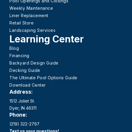
Pool Openings and Closings
Weekly Maintenance
Liner Replacement
Retail Store
Landscaping Services
Learning Center
Blog
Financing
Backyard Design Guide
Decking Guide
The Ultimate Pool Options Guide
Download Center
Address:
1512 Joliet St.
Dyer, IN 46311
Phone:
(219) 322-2797
Text us your questions!