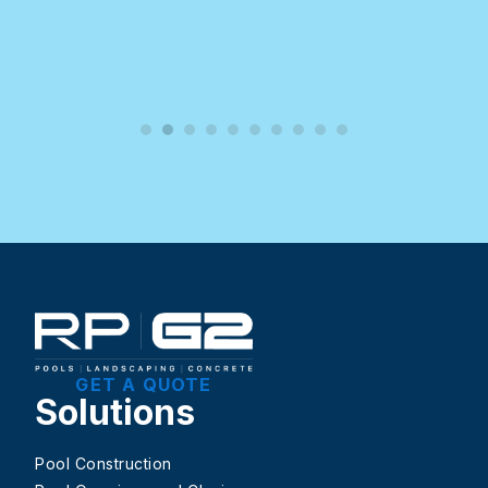
GET A QUOTE
Solutions
Pool Construction