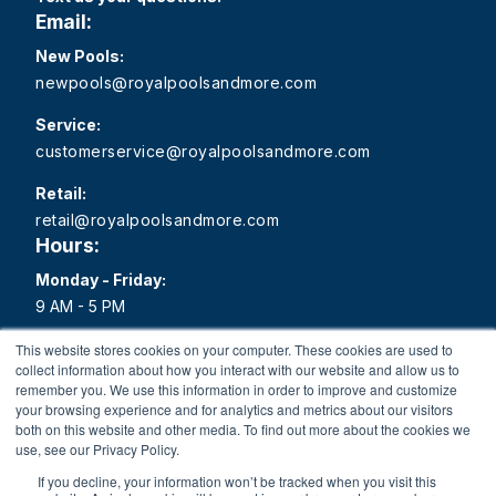
Email:
New Pools:
newpools@royalpoolsandmore.com
Service:
customerservice@royalpoolsandmore.com
Retail:
retail@royalpoolsandmore.com
Hours:
Monday - Friday:
9 AM - 5 PM
Saturday:
This website stores cookies on your computer. These cookies are used to
collect information about how you interact with our website and allow us to
9 AM - 1 PM
remember you. We use this information in order to improve and customize
your browsing experience and for analytics and metrics about our visitors
Sunday:
both on this website and other media. To find out more about the cookies we
Closed
use, see our Privacy Policy.
If you decline, your information won’t be tracked when you visit this