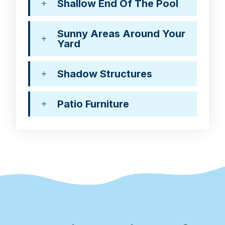
Shallow End Of The Pool
Sunny Areas Around Your
Yard
Shadow Structures
Patio Furniture