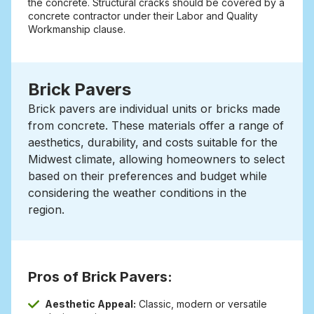
the concrete. Structural cracks should be covered by a
concrete contractor under their Labor and Quality
Workmanship clause.
Brick Pavers
Brick pavers are individual units or bricks made
from concrete.
These materials offer a range of
aesthetics, durability, and costs suitable for the
Midwest climate, allowing homeowners to select
based on their preferences and budget while
considering the weather conditions in the
region.
Pros of Brick Pavers:
Aesthetic Appeal:
Classic, modern or versatile