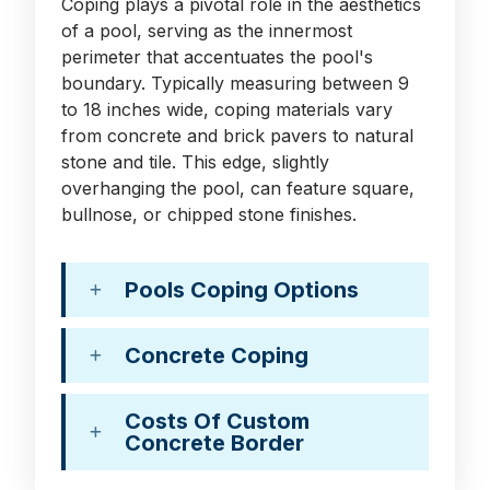
Coping plays a pivotal role in the aesthetics
of a pool, serving as the innermost
perimeter that accentuates the pool's
boundary. Typically measuring between 9
to 18 inches wide, coping materials vary
from concrete and brick pavers to natural
stone and tile. This edge, slightly
overhanging the pool, can feature square,
bullnose, or chipped stone finishes.
Pools Coping Options
Concrete Coping
Costs Of Custom
Concrete Border