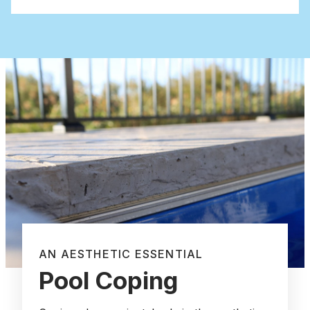
AN AESTHETIC ESSENTIAL
Pool Coping