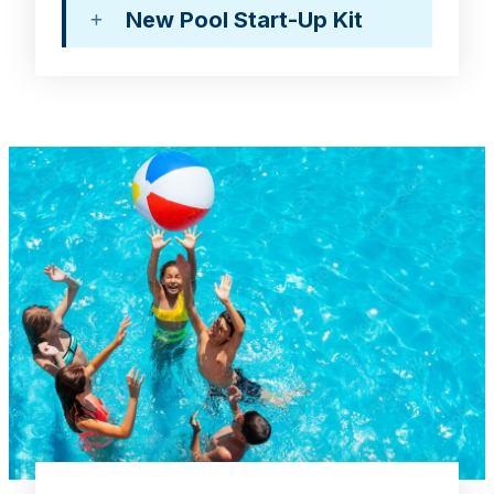
New Pool Start-Up Kit