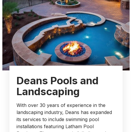
Deans Pools and
Landscaping
With over 30 years of experience in the
landscaping industry, Deans has expanded
its services to include swimming pool
installations featuring Latham Pool