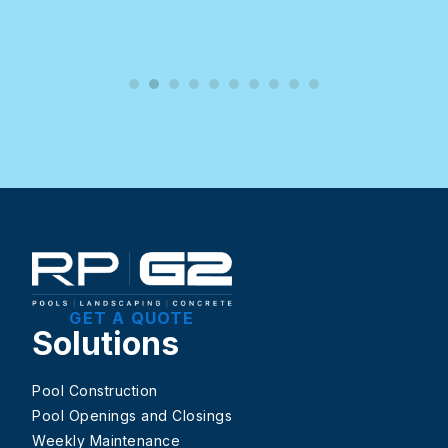
GET A QUOTE
Solutions
Pool Construction
Pool Openings and Closings
Weekly Maintenance