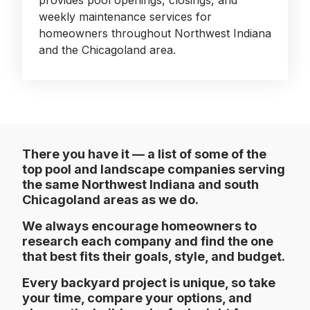
provides pool openings, closings, and
weekly maintenance services for
homeowners throughout Northwest Indiana
and the Chicagoland area.
There you have it — a list of some of the
top pool and landscape companies serving
the same Northwest Indiana and south
Chicagoland areas as we do.
We always encourage homeowners to
research each company and find the one
that best fits their goals, style, and budget.
Every backyard project is unique, so take
your time, compare your options, and