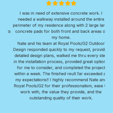
Filled
Filled
Filled
Filled
Filled
star
star
star
star
star
I was in need of extensive concrete work. I
Ver
needed a walkway installed around the entire
Roy
ir
perimeter of my residence along with 2 large large
w
erts
concrete pads for both front and back areas of
mi
my home.
Bra
Nate and his team at Royal Pools/G2 Outdoor
Design responded quickly to my request, provided
detailed design plans, walked me thru every step
in the installation process, provided great options
for me to consider, and completed the project
within a week. The finished reult far exceeded all
my expectations!! I highly recommend Nate and
Royal Pools/G2 for their professionalism, ease to
work with, the value they provide, and the
outstanding quality of their work.