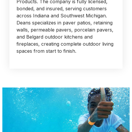
Products. The company is fully licensed,
bonded, and insured, serving customers
across Indiana and Southwest Michigan.
Deans specializes in paver patios, retaining
walls, permeable pavers, porcelain pavers,
and Belgard outdoor kitchens and
fireplaces, creating complete outdoor living
spaces from start to finish.