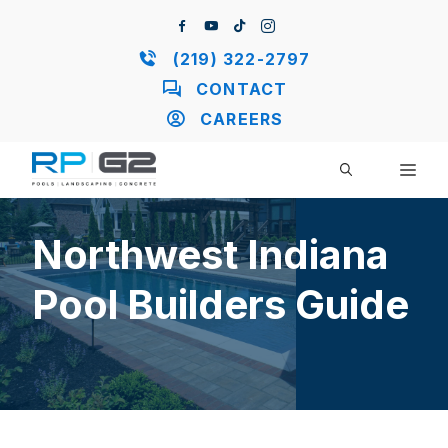
Skip
to
content
(219) 322-2797
CONTACT
CAREERS
ME
Northwest Indiana
Pool Builders Guide