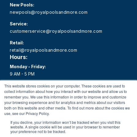
New Pools:
newpools@royalpoolsandmore.com
Service:
customerservice@royalpoolsandmore.com
Retail:
retail@royalpoolsandmore.com
Hours:
Monday - Friday:
9 AM - 5 PM
Saturday:
This website stores cookies on your computer. These cookies are used to
collect information about how you interact with our website and allow us to
9 AM - 1 PM
remember you. We use this information in order to improve and customize
your browsing experience and for analytics and metrics about our visitors
Sunday:
both on this website and other media. To find out more about the cookies we
Closed
use, see our Privacy Policy.
If you decline, your information won’t be tracked when you visit this
website. A single cookie will be used in your browser to remember
your preference not to be tracked.