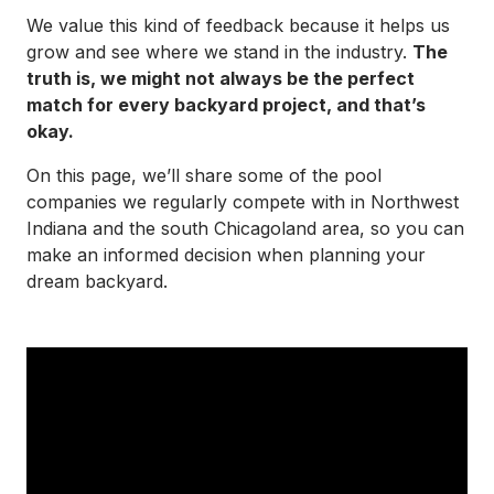
We value this kind of feedback because it helps us
grow and see where we stand in the industry.
The
truth is, we might not always be the perfect
match for every backyard project, and that’s
okay.
On this page, we’ll share some of the pool
companies we regularly compete with in Northwest
Indiana and the south Chicagoland area, so you can
make an informed decision when planning your
dream backyard.