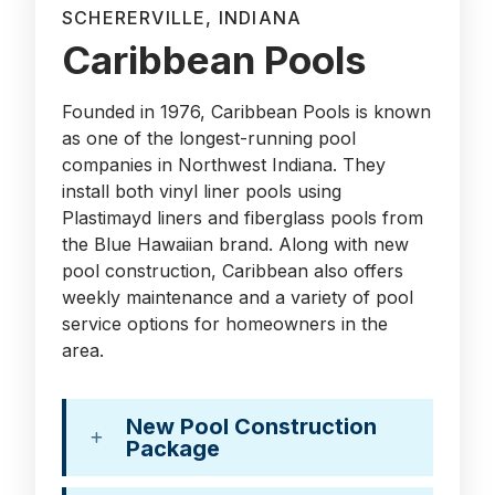
SCHERERVILLE, INDIANA
Caribbean Pools
Founded in 1976, Caribbean Pools is known
as one of the longest-running pool
companies in Northwest Indiana. They
install both vinyl liner pools using
Plastimayd liners and fiberglass pools from
the Blue Hawaiian brand. Along with new
pool construction, Caribbean also offers
weekly maintenance and a variety of pool
service options for homeowners in the
area.
New Pool Construction
Package