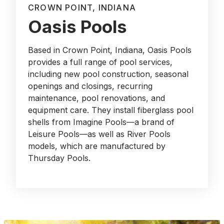
CROWN POINT, INDIANA
Oasis Pools
Based in Crown Point, Indiana, Oasis Pools
provides a full range of pool services,
including new pool construction, seasonal
openings and closings, recurring
maintenance, pool renovations, and
equipment care. They install fiberglass pool
shells from Imagine Pools—a brand of
Leisure Pools—as well as River Pools
models, which are manufactured by
Thursday Pools.