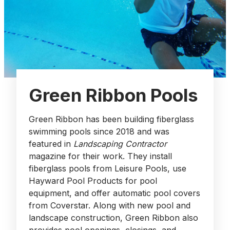
Green Ribbon Pools
Green Ribbon has been building fiberglass
swimming pools since 2018 and was
featured in
Landscaping Contractor
magazine for their work. They install
fiberglass pools from Leisure Pools, use
Hayward Pool Products for pool
equipment, and offer automatic pool covers
from Coverstar. Along with new pool and
landscape construction, Green Ribbon also