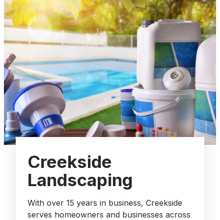
Creekside
Landscaping
With over 15 years in business, Creekside
serves homeowners and businesses across