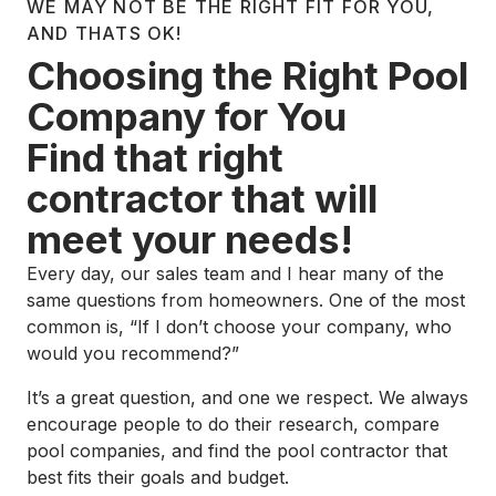
WE MAY NOT BE THE RIGHT FIT FOR YOU,
AND THATS OK!
Choosing the Right Pool
Company for You
Find that right
contractor that will
meet your needs!
Every day, our sales team and I hear many of the
same questions from homeowners. One of the most
common is, “If I don’t choose your company, who
would you recommend?”
It’s a great question, and one we respect. We always
encourage people to do their research, compare
pool companies, and find the pool contractor that
best fits their goals and budget.