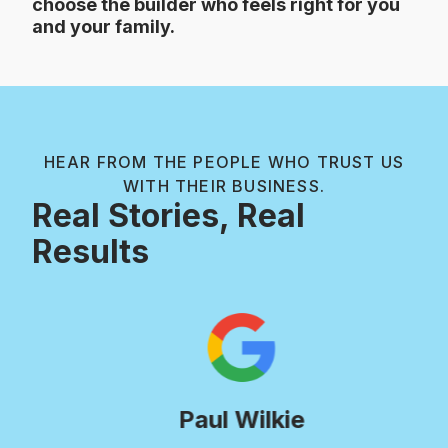
choose the builder who feels right for you
and your family.
HEAR FROM THE PEOPLE WHO TRUST US
WITH THEIR BUSINESS.
Real Stories, Real
Results
Paul Wilkie