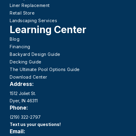
Liner Replacement
Retail Store
Landscaping Services
Learning Center
Blog
Financing
Backyard Design Guide
Decking Guide
The Ultimate Pool Options Guide
Download Center
Address:
1512 Joliet St.
Dyer, IN 46311
Phone:
(219) 322-2797
Text us your questions!
Email: