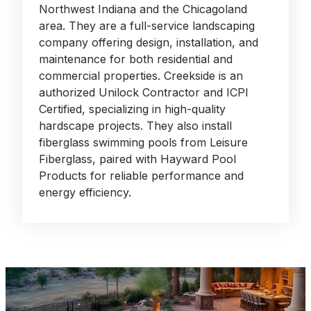
Northwest Indiana and the Chicagoland
area. They are a full-service landscaping
company offering design, installation, and
maintenance for both residential and
commercial properties. Creekside is an
authorized Unilock Contractor and ICPI
Certified, specializing in high-quality
hardscape projects. They also install
fiberglass swimming pools from Leisure
Fiberglass, paired with Hayward Pool
Products for reliable performance and
energy efficiency.