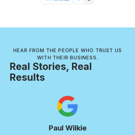
HEAR FROM THE PEOPLE WHO TRUST US
WITH THEIR BUSINESS.
Real Stories, Real
Results
Paul Wilkie