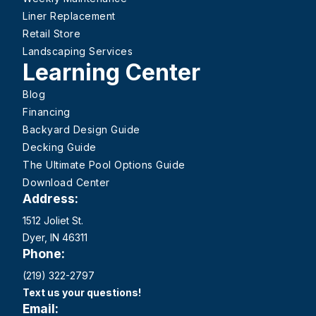
Liner Replacement
Retail Store
Landscaping Services
Learning Center
Blog
Financing
Backyard Design Guide
Decking Guide
The Ultimate Pool Options Guide
Download Center
Address:
1512 Joliet St.
Dyer, IN 46311
Phone:
(219) 322-2797
Text us your questions!
Email: