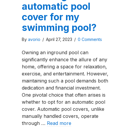
automatic pool
cover for my
swimming pool?
By
avorio
/
April 27, 2023
/
0 Comments
Owning an inground pool can
significantly enhance the allure of any
home, offering a space for relaxation,
exercise, and entertainment. However,
maintaining such a pool demands both
dedication and financial investment.
One pivotal choice that often arises is
whether to opt for an automatic pool
cover. Automatic pool covers, unlike
manually handled covers, operate
through …
Read more