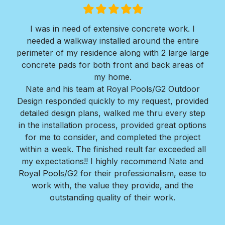
Filled
Filled
Filled
Filled
Filled
star
star
star
star
star
I was in need of extensive concrete work. I
Ver
needed a walkway installed around the entire
Roy
ir
perimeter of my residence along with 2 large large
w
erts
concrete pads for both front and back areas of
mi
my home.
Bra
Nate and his team at Royal Pools/G2 Outdoor
Design responded quickly to my request, provided
detailed design plans, walked me thru every step
in the installation process, provided great options
for me to consider, and completed the project
within a week. The finished reult far exceeded all
my expectations!! I highly recommend Nate and
Royal Pools/G2 for their professionalism, ease to
work with, the value they provide, and the
outstanding quality of their work.