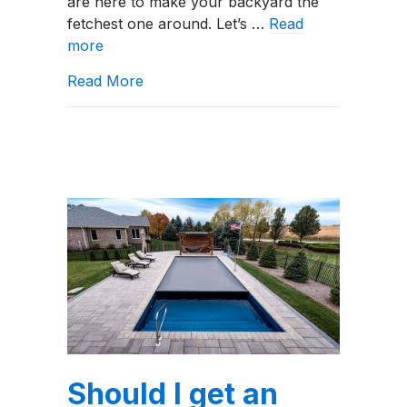
are here to make your backyard the
fetchest one around. Let’s …
Read
more
about The Top Backyard Pool Trends
Read More
Should I get an