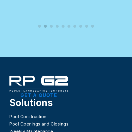
GET A QUOTE
Solutions
Pool Construction
Pool Openings and Closings
Weekly Maintenance