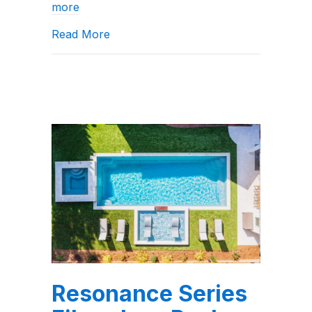
more
about A Review of the X36 Fiberglass
Read More
Resonance Series