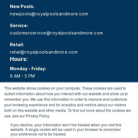
New Pools:
newpools@royalpoolsandmore.com
Service:
customerservice@royalpoolsandmore.com
Retail:
retail@royalpoolsandmore.com
Hours:
Monday - Friday:
9 AM - 5 PM
Saturday:
This website stores cookies on your computer. These cookies are used to
collect information about how you interact with our website and allow us to
9 AM - 1 PM
remember you. We use this information in order to improve and customize
your browsing experience and for analytics and metrics about our visitors
Sunday:
both on this website and other media. To find out more about the cookies we
Closed
use, see our Privacy Policy.
If you decline, your information won’t be tracked when you visit this
website. A single cookie will be used in your browser to remember
your preference not to be tracked.