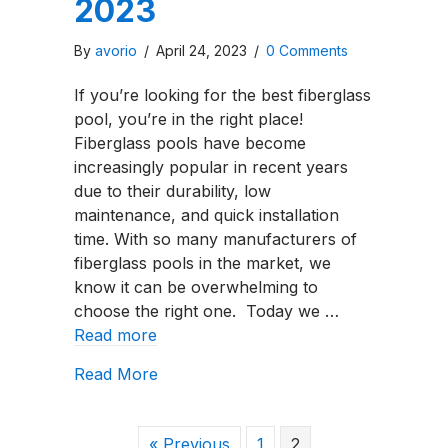
2023
By
avorio
/
April 24, 2023
/
0 Comments
If you’re looking for the best fiberglass
pool, you’re in the right place!
Fiberglass pools have become
increasingly popular in recent years
due to their durability, low
maintenance, and quick installation
time. With so many manufacturers of
fiberglass pools in the market, we
know it can be overwhelming to
choose the right one. Today we …
Read more
about The Top Five Fiberglass Pool 
Read More
« Previous
1
2