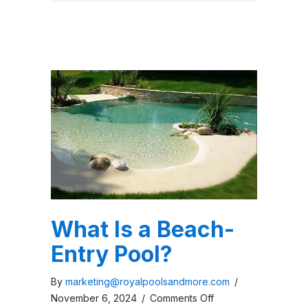
What Is a Beach-
Entry Pool?
By
marketing@royalpoolsandmore.com
/
on
November 6, 2024
/
Comments Off