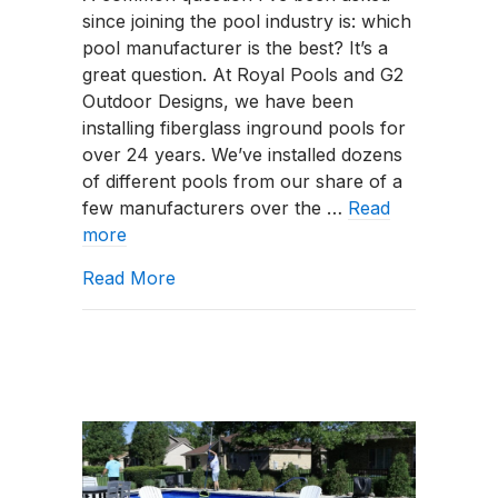
since joining the pool industry is: which
vs.
pool manufacturer is the best? It’s a
Thursday
great question. At Royal Pools and G2
Pools:
Outdoor Designs, we have been
Comparing
installing fiberglass inground pools for
Fiberglass
over 24 years. We’ve installed dozens
Pool
of different pools from our share of a
Manufacturers
few manufacturers over the …
Read
more
about River Pools vs. Thursday Pools
Read More