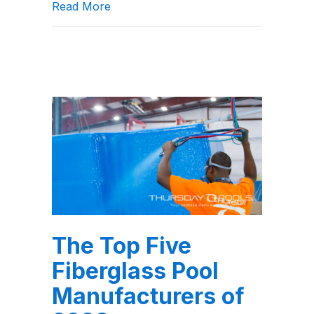
about Should I get an automatic pool
Read More
The Top Five
Fiberglass Pool
Manufacturers of