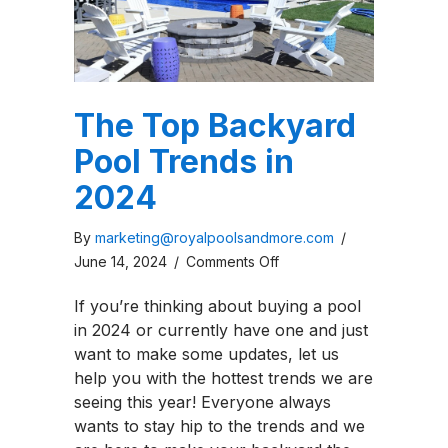
The Top Backyard
Pool Trends in
2024
By
marketing@royalpoolsandmore.com
/
on
June 14, 2024
/
Comments Off
The
If you’re thinking about buying a pool
Top
in 2024 or currently have one and just
Backyard
want to make some updates, let us
Pool
help you with the hottest trends we are
Trends
seeing this year! Everyone always
in
wants to stay hip to the trends and we
2024