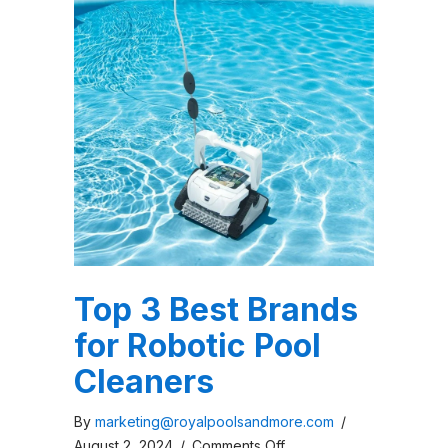
Top 3 Best Brands
for Robotic Pool
Cleaners
By
marketing@royalpoolsandmore.com
/
on
August 2, 2024
/
Comments Off