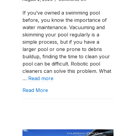
Top
If you’ve owned a swimming pool
3
before, you know the importance of
Best
water maintenance. Vacuuming and
Brands
skimming your pool regularly is a
for
simple process, but if you have a
Robotic
larger pool or one prone to debris
Pool
buildup, finding the time to clean your
Cleaners
pool can be difficult. Robotic pool
cleaners can solve this problem. What
…
Read more
about Top 3 Best Brands for Robotic 
Read More