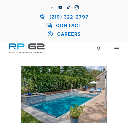
Skip
to
content
(219) 322-2797
CONTACT
CAREERS
ME