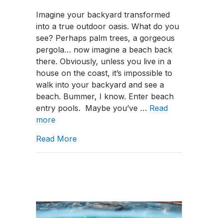
What
Imagine your backyard transformed
Is
into a true outdoor oasis. What do you
a
see? Perhaps palm trees, a gorgeous
Beach-
pergola… now imagine a beach back
Entry
there. Obviously, unless you live in a
Pool?
house on the coast, it’s impossible to
walk into your backyard and see a
beach. Bummer, I know. Enter beach
entry pools. Maybe you’ve …
Read
more
about What Is a Beach-Entry Pool?
Read More