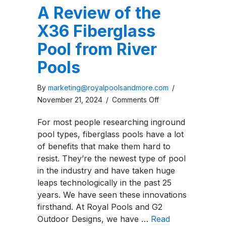
A Review of the
X36 Fiberglass
Pool from River
Pools
By
marketing@royalpoolsandmore.com
/
on
November 21, 2024
/
Comments Off
A
For most people researching inground
Review
pool types, fiberglass pools have a lot
of
of benefits that make them hard to
the
resist. They’re the newest type of pool
X36
in the industry and have taken huge
Fiberglass
leaps technologically in the past 25
Pool
years. We have seen these innovations
from
firsthand. At Royal Pools and G2
River
Outdoor Designs, we have …
Read
Pools