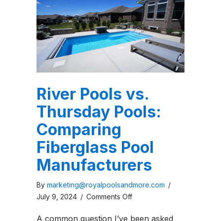
River Pools vs.
Thursday Pools:
Comparing
Fiberglass Pool
Manufacturers
By
marketing@royalpoolsandmore.com
/
on
July 9, 2024
/
Comments Off
River
A common question I’ve been asked
Pools