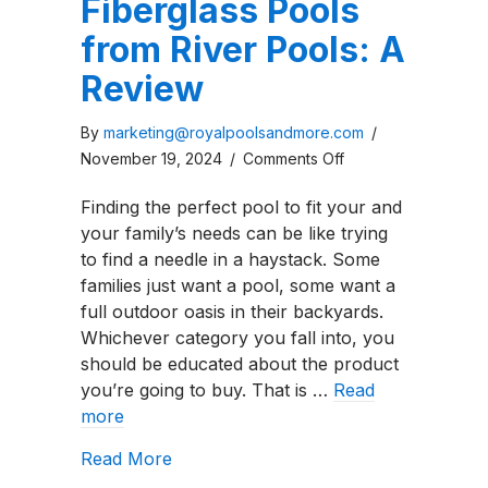
Fiberglass Pools
from River Pools: A
Review
By
marketing@royalpoolsandmore.com
/
on
November 19, 2024
/
Comments Off
Resonance
Finding the perfect pool to fit your and
Series
your family’s needs can be like trying
Fiberglass
to find a needle in a haystack. Some
Pools
families just want a pool, some want a
from
full outdoor oasis in their backyards.
River
Whichever category you fall into, you
Pools:
should be educated about the product
A
you’re going to buy. That is …
Read
Review
more
about Resonance Series Fiberglass Po
Read More