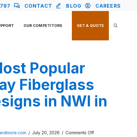
2797
CONTACT
BLOG
CAREERS
UPPORT
OUR COMPETITORS
GET A QUOTE
Most Popular
ay Fiberglass
signs in NWI in
on
sandmore.com
/
July 20, 2026
/
Comments Off