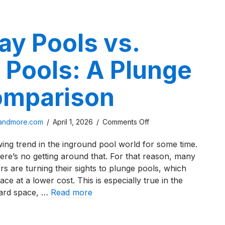
ay Pools vs.
 Pools: A Plunge
omparison
on
sandmore.com
/
April 1, 2026
/
Comments Off
Thursday
ng trend in the inground pool world for some time.
Pools
ere’s no getting around that. For that reason, many
vs.
s are turning their sights to plunge pools, which
Latham
e at a lower cost. This is especially true in the
Pools:
ard space, …
Read more
A
Plunge
day Pools vs. Latham Pools: A Plunge Pool Comparison
Pool