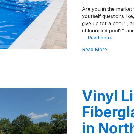
Are you in the market 
yourself questions lik
give up for a pool?”, a
chlorinated pool?”, an
…
Read more
about Top 5
Read More
Vinyl L
Fibergl
in Nort