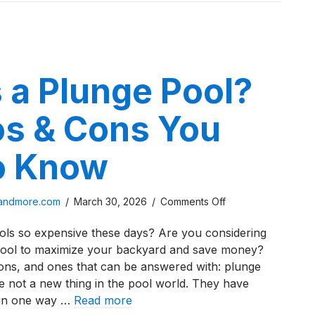
Comparison
 a Plunge Pool?
os & Cons You
o Know
on
sandmore.com
/
March 30, 2026
/
Comments Off
What
s so expensive these days? Are you considering
is
pool to maximize your backyard and save money?
a
ons, and ones that can be answered with: plunge
Plunge
e not a new thing in the pool world. They have
Pool?
 in one way …
Read more
The