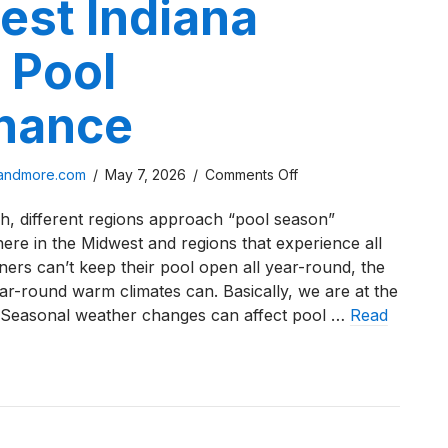
est Indiana
 Pool
nance
on
sandmore.com
/
May 7, 2026
/
Comments Off
How
gh, different regions approach “pool season”
Weather
 here in the Midwest and regions that experience all
in
ers can’t keep their pool open all year-round, the
Northwest
r-round warm climates can. Basically, we are at the
Indiana
 Seasonal weather changes can affect pool …
Read
Affects
Pool
Maintenance
eather in Northwest Indiana Affects Pool Maintenance