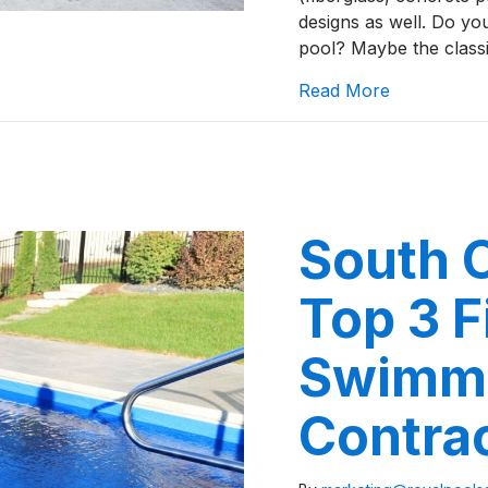
designs as well. Do y
pool? Maybe the classi
about Five 
Read More
South 
Top 3 F
Swimmi
Contra