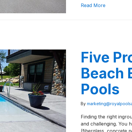
about What
Read More
Five P
Beach E
Pools
By
marketing@royalpool
Finding the right ingr
and challenging. You h
(fiberglass, concrete p