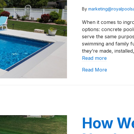
By
marketing@royalpool
When it comes to ingr
options: concrete pools
serve the same purpose
swimming and family f
they’re made, installe
Read more
about Vinyl
Read More
How We