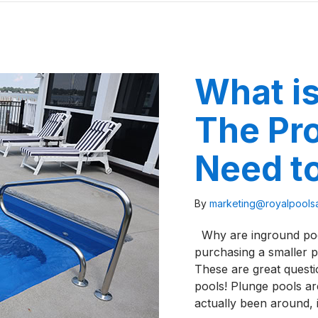
What is
The Pr
Need t
By
marketing@royalpool
Why are inground pool
purchasing a smaller 
These are great questi
pools! Plunge pools ar
actually been around,