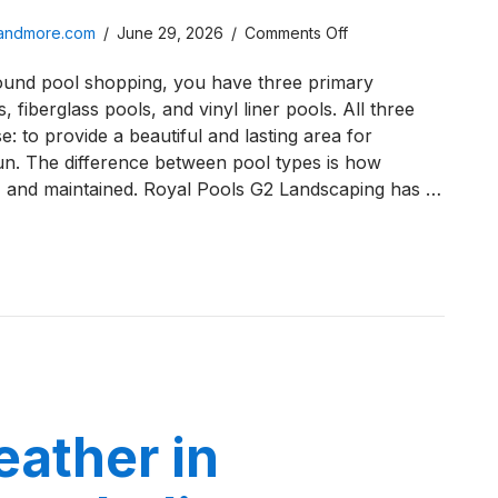
on
sandmore.com
/
June 29, 2026
/
Comments Off
Vinyl
ound pool shopping, you have three primary
Liner
, fiberglass pools, and vinyl liner pools. All three
Pools
: to provide a beautiful and lasting area for
vs.
un. The difference between pool types is how
Fiberglass
d, and maintained. Royal Pools G2 Landscaping has …
Pools:
Best
in
 Liner Pools vs. Fiberglass Pools: Best in Northwest Indian
Northwest
Indiana?
ather in