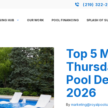
(219) 322-
NING HUB
OUR WORK
POOL FINANCING
SPLASH OF S
Top 5 
Thursd
Pool De
2026
By
marketing@royalpool