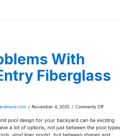
Pros
 is a Plunge Pool? The Pros & Cons You Need to Know
&
Cons
You
Need
to
Know
roblems With
ntry Fiberglass
on
sandmore.com
/
November 4, 2025
/
Comments Off
Five
ound pool design for your backyard can be exciting
Problems
ave a lot of options, not just between the pool types
With
ools, vinyl liner pools), but between shapes and
Beach