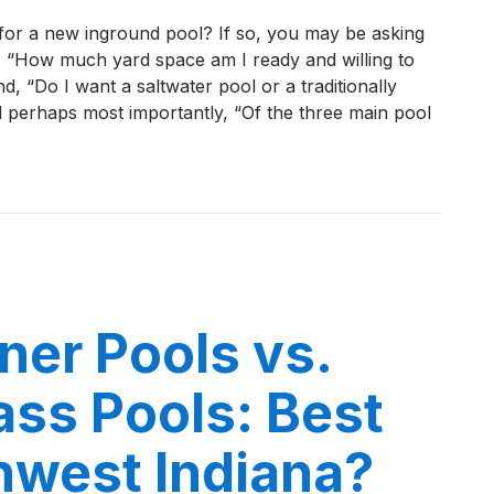
Top
for a new inground pool? If so, you may be asking
5
e, “How much yard space am I ready and willing to
Most
nd, “Do I want a saltwater pool or a traditionally
Popular
d perhaps most importantly, “Of the three main pool
Thursday
Fiberglass
Pool
 Most Popular Thursday Fiberglass Pool Designs in NWI i
Designs
in
NWI
in
2026
iner Pools vs.
ass Pools: Best
hwest Indiana?