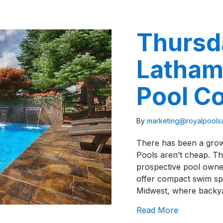
Thursd
Latham
Pool C
By
marketing@royalpool
There has been a growi
Pools aren’t cheap. Th
prospective pool owner
offer compact swim spac
Midwest, where backy
about Thurs
Read More