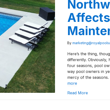
Northw
Affects
Mainte
By
marketing@royalpool
Here’s the thing, thou
differently. Obviously,
four seasons, pool own
way pool owners in yea
mercy of the seasons.
more
about How W
Read More