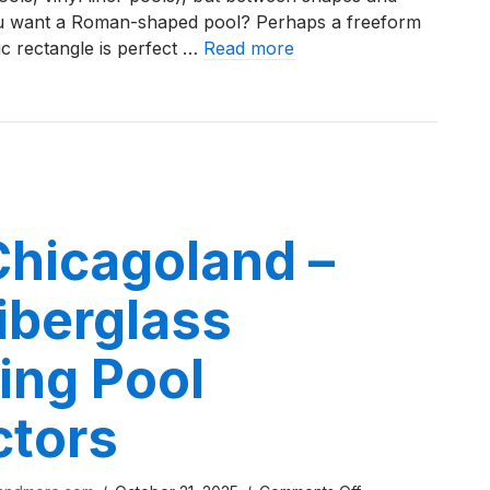
ou want a Roman-shaped pool? Perhaps a freeform
Entry
c rectangle is perfect …
Read more
Fiberglass
Pools
Problems With Beach Entry Fiberglass Pools
Chicagoland –
iberglass
ng Pool
ctors