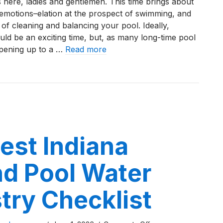
 here, ladies and gentlemen. This time brings about
to
t emotions–elation at the prospect of swimming, and
Clear
of cleaning and balancing your pool. Ideally,
a
ld be an exciting time, but, as many long-time pool
Green
opening up to a …
Read more
Pool
After
o Clear a Green Pool After Opening in Northwest Indiana
Opening
in
Northwest
Indiana
est Indiana
nd Pool Water
try Checklist