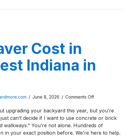
aver Cost in
st Indiana in
on
sandmore.com
/
June 8, 2026
/
Comments Off
Brick
ut upgrading your backyard this year, but you’re
Paver
 just can’t decide if I want to use concrete or brick
Cost
d walkways.” You’re not alone. Hundreds of
in
in your exact position before. We’re here to help.
Northwest