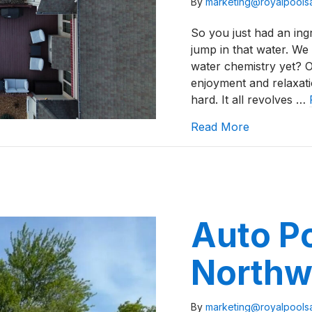
By
marketing@royalpool
So you just had an ingr
jump in that water. We
water chemistry yet? O
enjoyment and relaxatio
hard. It all revolves …
about North
Read More
Auto Po
Northw
By
marketing@royalpool