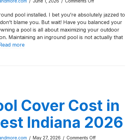
on
sandmore.com
/
June 1, 2026
/
Comments Off
Northwest
ound pool installed. I bet you’re absolutely jazzed to
Indiana
 don’t blame you. But wait! Have you balanced your
Inground
wning a pool is all about maximizing your outdoor
Pool
n. Maintaining an inground pool is not actually that
Water
Read more
Chemistry
Checklist
west Indiana Inground Pool Water Chemistry Checklist
ol Cover Cost in
est Indiana 2026
on
sandmore.com
/
May 27, 2026
/
Comments Off