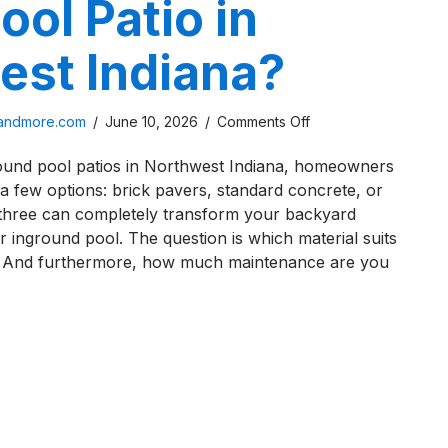
ool Patio in
est Indiana?
on
sandmore.com
/
June 10, 2026
/
Comments Off
How
ound pool patios in Northwest Indiana, homeowners
To
a few options: brick pavers, standard concrete, or
Maintain
 three can completely transform your backyard
a
r inground pool. The question is which material suits
Brick
 And furthermore, how much maintenance are you
Paver
Pool
Patio
o Maintain a Brick Paver Pool Patio in Northwest Indiana
in
Northwest
Indiana?