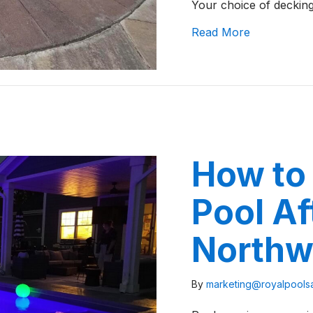
Your choice of deckin
about Brick
Read More
How to 
Pool Af
Northw
By
marketing@royalpool