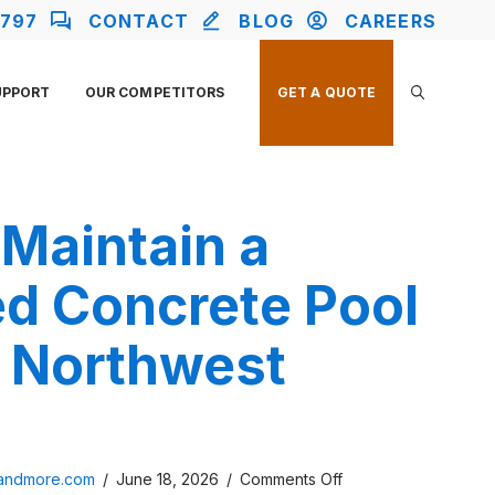
2797
CONTACT
BLOG
CAREERS
UPPORT
OUR COMPETITORS
GET A QUOTE
Maintain a
d Concrete Pool
n Northwest
on
sandmore.com
/
June 18, 2026
/
Comments Off