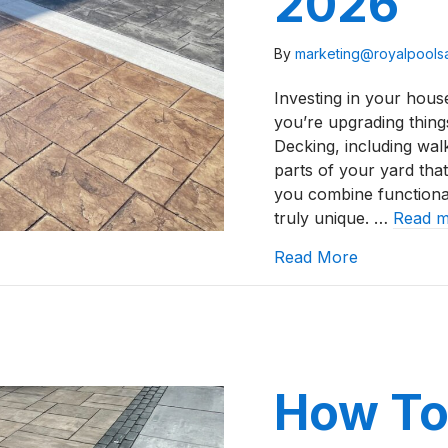
2026
By
marketing@royalpool
Investing in your house
you’re upgrading thing
Decking, including wal
parts of your yard that
you combine functional
truly unique. …
Read 
about Stamp
Read More
How To 