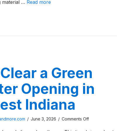
g material …
Read more
Indiana
in
 Paver Cost in Northwest Indiana in 2026
2026
Clear a Green
ter Opening in
est Indiana
on
sandmore.com
/
June 3, 2026
/
Comments Off
How