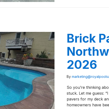
Brick P
Northwe
2026
By
marketing@royalpool
So you’re thinking abo
stuck. Let me guess: “I
pavers for my deck an
homeowners have been 