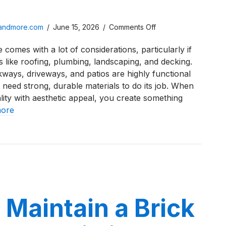
on
sandmore.com
/
June 15, 2026
/
Comments Off
Stamped
 comes with a lot of considerations, particularly if
Concrete
s like roofing, plumbing, landscaping, and decking.
Cost
kways, driveways, and patios are highly functional
in
 need strong, durable materials to do its job. When
Northwest
ity with aesthetic appeal, you create something
Indiana
more
in
2026
ed Concrete Cost in Northwest Indiana in 2026
Maintain a Brick