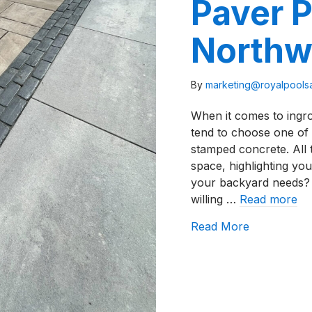
Paver P
Northw
By
marketing@royalpool
When it comes to ingr
tend to choose one of 
stamped concrete. All
space, highlighting you
your backyard needs?
willing …
Read more
about How T
Read More