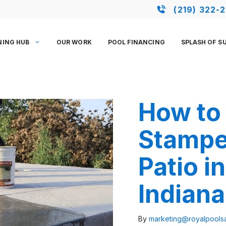
(219) 322-
NING HUB
OUR WORK
POOL FINANCING
SPLASH OF S
How to 
Stampe
Patio i
Indiana
By
marketing@royalpool