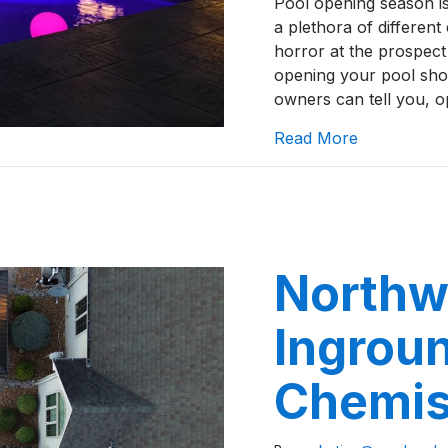
Pool opening season is
a plethora of differen
horror at the prospect 
opening your pool shou
owners can tell you, 
about How t
Read More
Northw
Ingrou
Chemis