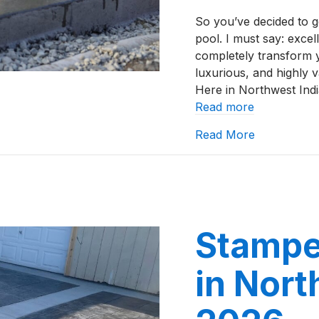
So you’ve decided to 
pool. I must say: exce
completely transform 
luxurious, and highly v
Here in Northwest Indi
Read more
about How t
Read More
Stampe
in Nort