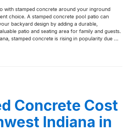
How
go with stamped concrete around your inground
to
llent choice. A stamped concrete pool patio can
Maintain
your backyard design by adding a durable,
a
aluable patio and seating area for family and guests.
Stamped
ana, stamped concrete is rising in popularity due …
Concrete
Pool
Patio
o Maintain a Stamped Concrete Pool Patio in Northwest I
in
Northwest
Indiana
d Concrete Cost
hwest Indiana in