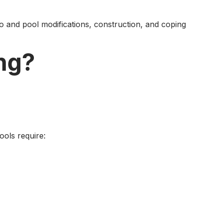
io and pool modifications, construction, and coping
ng?
ools require: