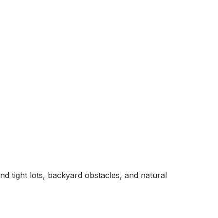
und tight lots, backyard obstacles, and natural