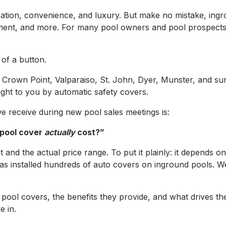
ation, convenience, and luxury. But make no mistake, ing
ment, and more. For many pool owners and pool prospects a
of a button.
 Crown Point, Valparaiso, St. John, Dyer, Munster, and s
ght to you by automatic safety covers.
receive during new pool sales meetings is:
 pool cover
actually
cost?”
 and the actual price range. To put it plainly: it depends o
s installed hundreds of auto covers on inground pools. We
tic pool covers, the benefits they provide, and what drives
e in.