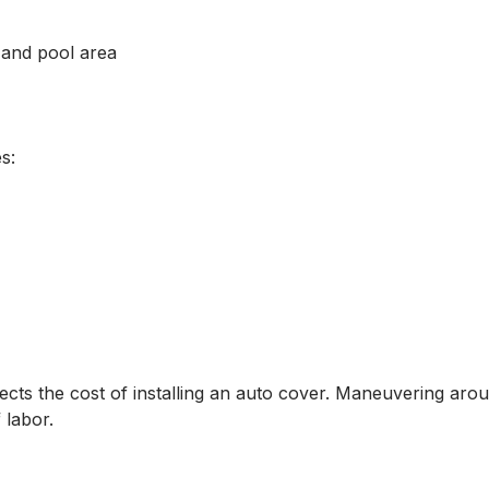
 and pool area
s:
ffects the cost of installing an auto cover. Maneuvering aro
 labor.