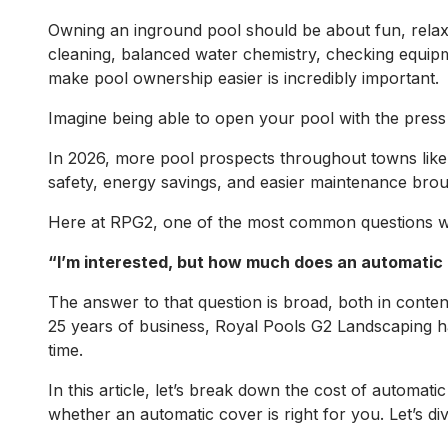
Owning an inground pool should be about fun, relax
cleaning, balanced water chemistry, checking equip
make pool ownership easier is incredibly important.
Imagine being able to open your pool with the press 
In 2026, more pool prospects throughout towns like
safety, energy savings, and easier maintenance brou
Here at RPG2, one of the most common questions we 
“I’m interested, but how much does an automatic
The answer to that question is broad, both in content
25 years of business, Royal Pools G2 Landscaping ha
time.
In this article, let’s break down the cost of automa
whether an automatic cover is right for you. Let’s div