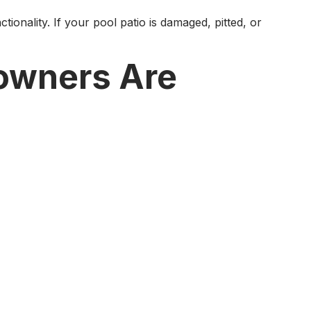
onality. If your pool patio is damaged, pitted, or
owners Are