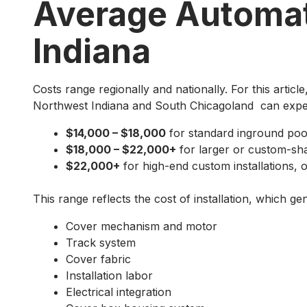
Average Automat
Indiana
Costs range regionally and nationally. For this artic
Northwest Indiana and South Chicagoland can expe
$14,000 – $18,000
for standard inground poo
$18,000 – $22,000+
for larger or custom-sh
$22,000+
for high-end custom installations, o
This range reflects the cost of installation, which gen
Cover mechanism and motor
Track system
Cover fabric
Installation labor
Electrical integration