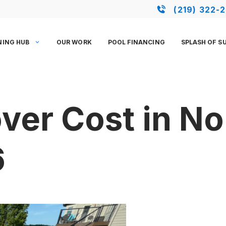
(219) 322-
NING HUB
OUR WORK
POOL FINANCING
SPLASH OF S
ver Cost in N
6