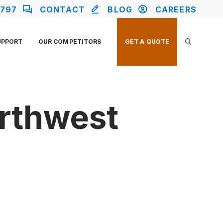
2797
CONTACT
BLOG
CAREERS
UPPORT
OUR COMPETITORS
GET A QUOTE
orthwest