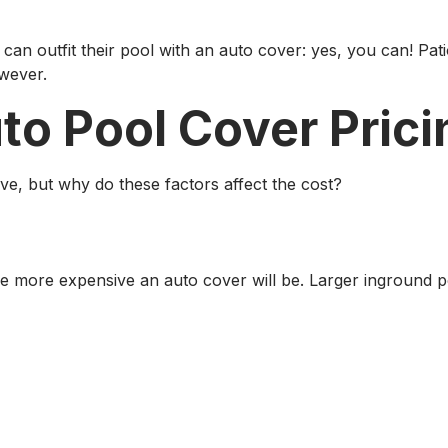
an outfit their pool with an auto cover: yes, you can! Pat
owever.
o Pool Cover Prici
ove, but why do these factors affect the cost?
he more expensive an auto cover will be. Larger inground p