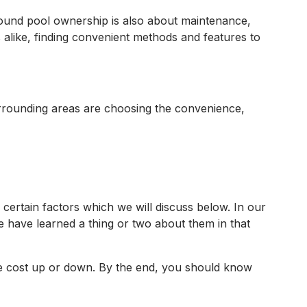
round pool ownership is also about maintenance,
like, finding convenient methods and features to
urrounding areas are choosing the convenience,
n certain factors which we will discuss below. In our
 have learned a thing or two about them in that
 the cost up or down. By the end, you should know