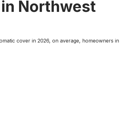
 in Northwest
 automatic cover in 2026, on average, homeowners in