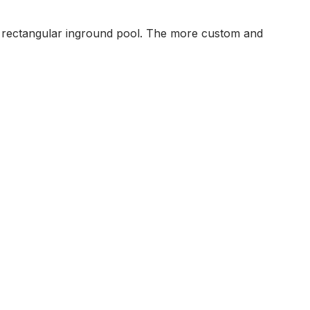
 a rectangular inground pool. The more custom and