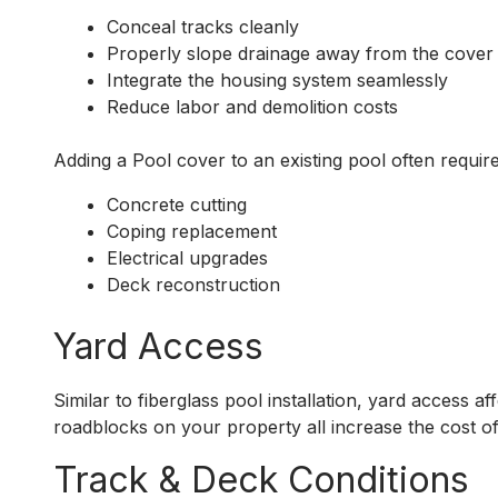
Conceal tracks cleanly
Properly slope drainage away from the cover
Integrate the housing system seamlessly
Reduce labor and demolition costs
Adding a Pool cover to an existing pool often require
Concrete cutting
Coping replacement
Electrical upgrades
Deck reconstruction
Yard Access
Similar to fiberglass pool installation, yard access a
roadblocks on your property all increase the cost of
Track & Deck Conditions