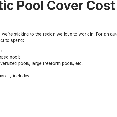
ic Pool Cover Cost
le, we’re sticking to the region we love to work in. For an
ct to spend:
ls
aped pools
versized pools, large freeform pools, etc.
erally includes: