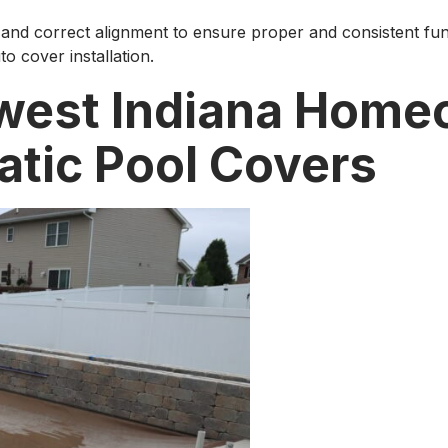
and correct alignment to ensure proper and consistent functi
to cover installation.
west Indiana Home
tic Pool Covers