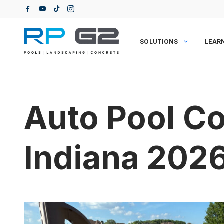
Skip
to
content
SOLUTIONS
LEAR
Auto Pool Co
Indiana 202