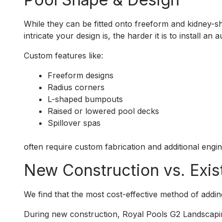
While they can be fitted onto freeform and kidney-
intricate your design is, the harder it is to install an 
Custom features like:
Freeform designs
Radius corners
L-shaped bumpouts
Raised or lowered pool decks
Spillover spas
often require custom fabrication and additional engin
New Construction vs. Exis
We find that the most cost-effective method of adding a
During new construction, Royal Pools G2 Landscapi