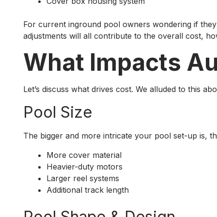
Cover box housing system
For current inground pool owners wondering if they c
adjustments will all contribute to the overall cost, h
What Impacts Aut
Let’s discuss what drives cost. We alluded to this ab
Pool Size
The bigger and more intricate your pool set-up is, t
More cover material
Heavier-duty motors
Larger reel systems
Additional track length
Pool Shape & Design