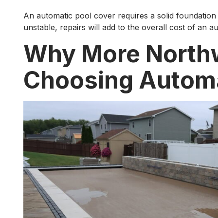
An automatic pool cover requires a solid foundation 
unstable, repairs will add to the overall cost of an au
Why More North
Choosing Automa