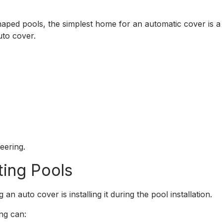
shaped pools, the simplest home for an automatic cover is
auto cover.
eering.
ting Pools
n auto cover is installing it during the pool installation.
ng can: