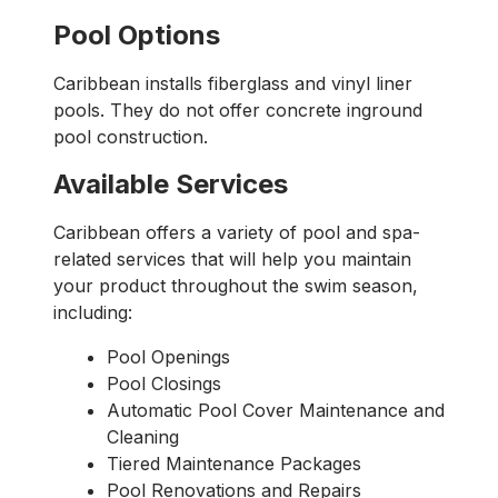
Pool Options
Caribbean installs fiberglass and vinyl liner
pools. They do not offer concrete inground
pool construction.
Available Services
Caribbean offers a variety of pool and spa-
related services that will help you maintain
your product throughout the swim season,
including:
Pool Openings
Pool Closings
Automatic Pool Cover Maintenance and
Cleaning
Tiered Maintenance Packages
Pool Renovations and Repairs