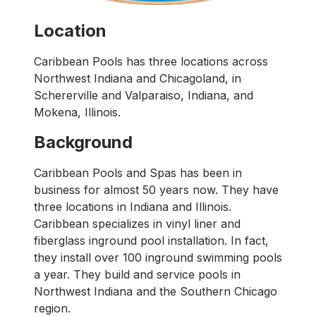
Location
Caribbean Pools has three locations across
Northwest Indiana and Chicagoland, in
Schererville and Valparaiso, Indiana, and
Mokena, Illinois.
Background
Caribbean Pools and Spas has been in
business for almost 50 years now. They have
three locations in Indiana and Illinois.
Caribbean specializes in vinyl liner and
fiberglass inground pool installation. In fact,
they install over 100 inground swimming pools
a year. They build and service pools in
Northwest Indiana and the Southern Chicago
region.