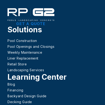
GET A QUOTE
Solutions
Pool Construction
Pool Openings and Closings
Weekly Maintenance
Liner Replacement
Retail Store
Landscaping Services
Learning Center
Blog
Financing
Backyard Design Guide
Decking Guide