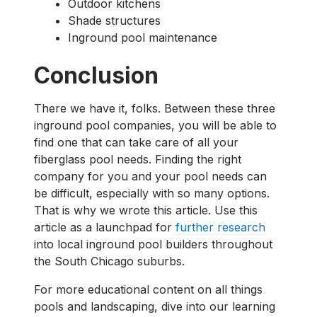
Outdoor kitchens
Shade structures
Inground pool maintenance
Conclusion
There we have it, folks. Between these three
inground pool companies, you will be able to
find one that can take care of all your
fiberglass pool needs. Finding the right
company for you and your pool needs can
be difficult, especially with so many options.
That is why we wrote this article. Use this
article as a launchpad for
further research
into local inground pool builders throughout
the South Chicago suburbs.
For more educational content on all things
pools and landscaping, dive into our learning