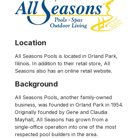
Location
All Seasons Pools is located in Orland Park,
Illinois. In addition to their retail store, All
Seasons also has an online retail website.
Background
All Seasons Pools, another family-owned
business, was founded in Orland Park in 1954.
Originally founded by Gene and Claudia
Mayhall, All Seasons has grown from a
single-office operation into one of the most
respected pool builders in the area.