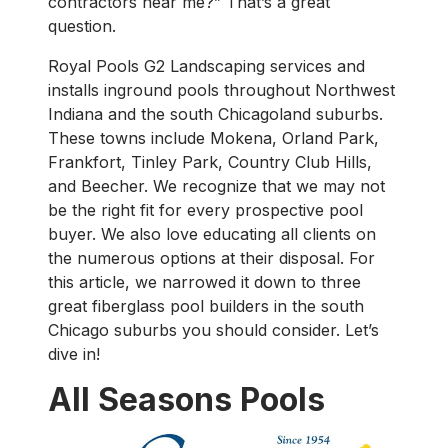
contractors near me?” That’s a great
question.
Royal Pools G2 Landscaping services and
installs inground pools throughout Northwest
Indiana and the south Chicagoland suburbs.
These towns include Mokena, Orland Park,
Frankfort, Tinley Park, Country Club Hills,
and Beecher. We recognize that we may not
be the right fit for every prospective pool
buyer. We also love educating all clients on
the numerous options at their disposal. For
this article, we narrowed it down to three
great fiberglass pool builders in the south
Chicago suburbs you should consider. Let’s
dive in!
All Seasons Pools