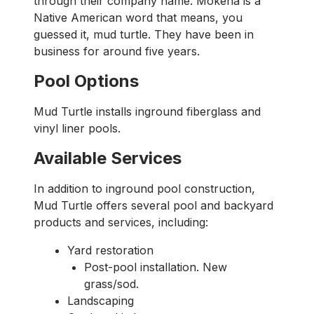
through their company name. Mokena is a
Native American word that means, you
guessed it, mud turtle. They have been in
business for around five years.
Pool Options
Mud Turtle installs inground fiberglass and
vinyl liner pools.
Available Services
In addition to inground pool construction,
Mud Turtle offers several pool and backyard
products and services, including:
Yard restoration
Post-pool installation. New
grass/sod.
Landscaping