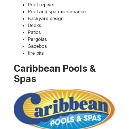
Pool repairs
Pool and spa maintenance
Backyard design
Decks
Patios
Pergolas
Gazebos
fire pits
Caribbean Pools &
Spas