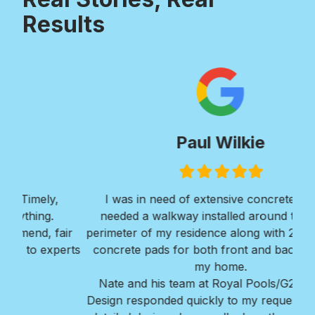
Results
Paul Wilkie
Filled
Filled
Filled
Filled
Filled
star
star
star
star
star
I was in need of extensive concrete work. I
Ver
needed a walkway installed around the entire
Roy
ir
perimeter of my residence along with 2 large large
w
erts
concrete pads for both front and back areas of
mi
my home.
Bra
Nate and his team at Royal Pools/G2 Outdoor
Design responded quickly to my request, provided