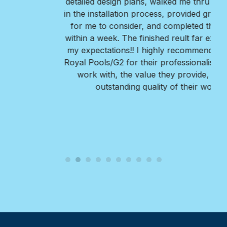
detailed design plans, walked me thru every step
in the installation process, provided great options
for me to consider, and completed the project
within a week. The finished reult far exceeded all
my expectations!! I highly recommend Nate and
Royal Pools/G2 for their professionalism, ease to
work with, the value they provide, and the
outstanding quality of their work.