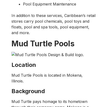
Pool Equipment Maintenance
In addition to these services, Caribbean’s retail
stores carry pool chemicals, pool toys and
floats, pool and spa tools, pool equipment,
and more.
Mud Turtle Pools
Location
Mud Turtle Pools is located in Mokena,
Illinois.
Background
Mud Turtle pays homage to its hometown