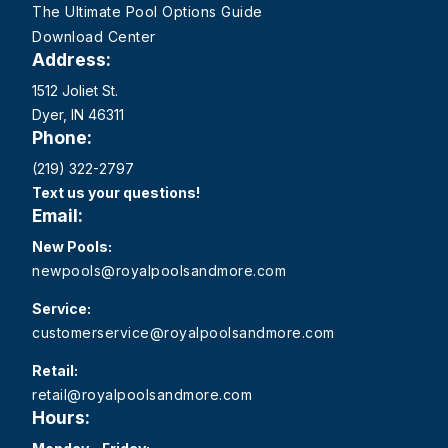
The Ultimate Pool Options Guide
Download Center
Address:
1512 Joliet St.
Dyer, IN 46311
Phone:
(219) 322-2797
Text us your questions!
Email:
New Pools:
newpools@royalpoolsandmore.com
Service:
customerservice@royalpoolsandmore.com
Retail:
retail@royalpoolsandmore.com
Hours: