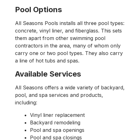
Pool Options
All Seasons Pools installs all three pool types:
concrete, vinyl liner, and fiberglass. This sets
them apart from other swimming pool
contractors in the area, many of whom only
carry one or two pool types. They also carry
a line of hot tubs and spas.
Available Services
All Seasons offers a wide variety of backyard,
pool, and spa services and products,
including:
Vinyl liner replacement
Backyard remodeling
Pool and spa openings
Pool and spa closings