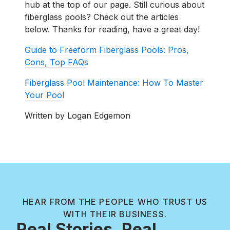
hub at the top of our page. Still curious about
fiberglass pools? Check out the articles
below. Thanks for reading, have a great day!
Guide to Freeform Fiberglass Pools: Pros,
Cons, Top FAQs
Fiberglass Pool Maintenance: How To Master
Your Pool
Written by Logan Edgemon
HEAR FROM THE PEOPLE WHO TRUST US
WITH THEIR BUSINESS.
Real Stories, Real