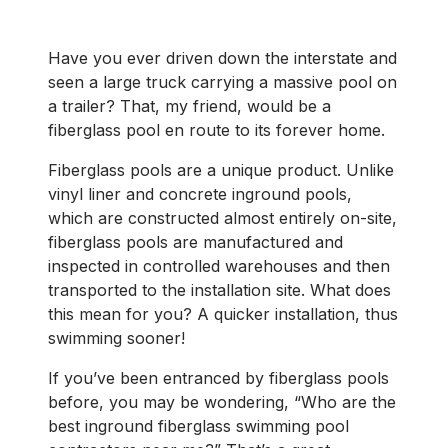
Have you ever driven down the interstate and
seen a large truck carrying a massive pool on
a trailer? That, my friend, would be a
fiberglass pool en route to its forever home.
Fiberglass pools are a unique product. Unlike
vinyl liner and concrete inground pools,
which are constructed almost entirely on-site,
fiberglass pools are manufactured and
inspected in controlled warehouses and then
transported to the installation site. What does
this mean for you? A quicker installation, thus
swimming sooner!
If you’ve been entranced by fiberglass pools
before, you may be wondering, “Who are the
best inground fiberglass swimming pool