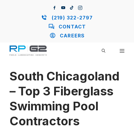
Skip
to
content
(219) 322-2797
CONTACT
CAREERS
ME
South Chicagoland
– Top 3 Fiberglass
Swimming Pool
Contractors