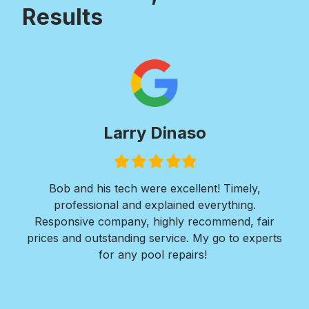
Results
Larry Dinaso
Filled
Filled
Filled
Filled
Filled
star
star
star
star
star
ols
Bob and his tech were excellent! Timely,
l is
professional and explained everything.
n
as
Responsive company, highly recommend, fair
peri
ade
prices and outstanding service. My go to experts
co
mpany
for any pool repairs!
to
N
and-
Des
ur
det