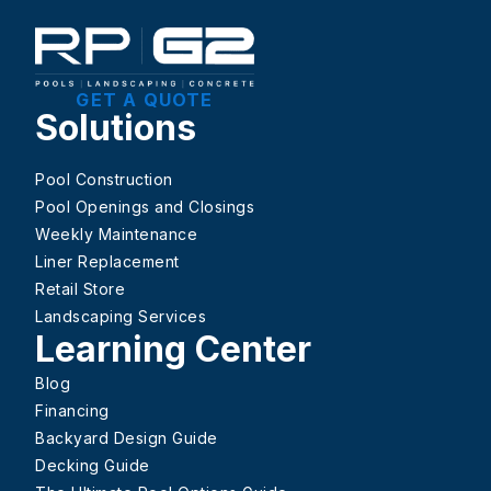
GET A QUOTE
Solutions
Pool Construction
Pool Openings and Closings
Weekly Maintenance
Liner Replacement
Retail Store
Landscaping Services
Learning Center
Blog
Financing
Backyard Design Guide
Decking Guide