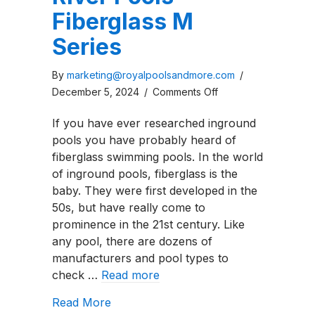
Fiberglass M
Series
By
marketing@royalpoolsandmore.com
/
on
December 5, 2024
/
Comments Off
River
If you have ever researched inground
Pools
pools you have probably heard of
Fiberglass
fiberglass swimming pools. In the world
M
of inground pools, fiberglass is the
Series
baby. They were first developed in the
50s, but have really come to
prominence in the 21st century. Like
any pool, there are dozens of
manufacturers and pool types to
check …
Read more
about River Pools Fiberglass M Series
Read More