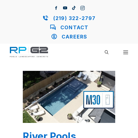
Skip
to
content
(219) 322-2797
CONTACT
CAREERS
ME
River Pools