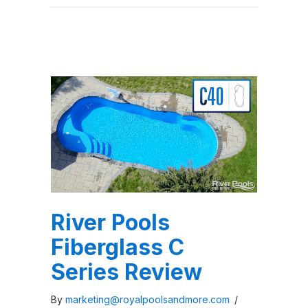
River Pools
Fiberglass C
Series Review
By
marketing@royalpoolsandmore.com
/