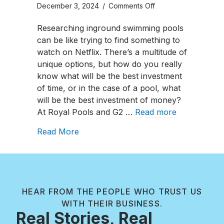
on
December 3, 2024
/
Comments Off
River
Researching inground swimming pools
Pools
can be like trying to find something to
Fiberglass
watch on Netflix. There’s a multitude of
C
unique options, but how do you really
Series
know what will be the best investment
Review
of time, or in the case of a pool, what
will be the best investment of money?
At Royal Pools and G2 …
Read more
about River Pools Fiberglass C Series
Read More
HEAR FROM THE PEOPLE WHO TRUST US
WITH THEIR BUSINESS.
Real Stories, Real