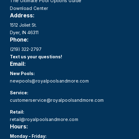
The Ultimate Pool Options Guide
Download Center
Address:
1512 Joliet St.
Dyer, IN 46311
Phone:
(219) 322-2797
Text us your questions!
Email:
New Pools:
newpools@royalpoolsandmore.com
Service:
customerservice@royalpoolsandmore.com
Retail:
retail@royalpoolsandmore.com
Hours:
Monday - Friday: