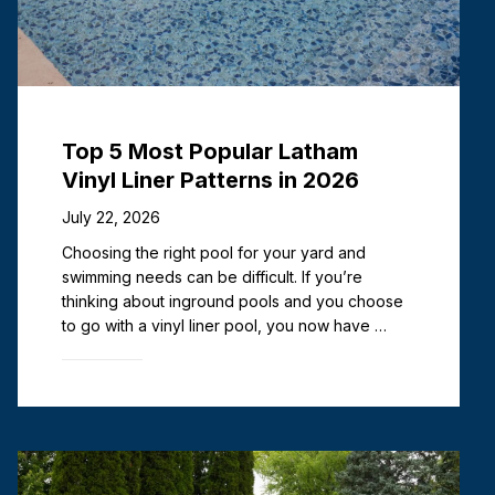
Top 5 Most Popular Latham
Vinyl Liner Patterns in 2026
July 22, 2026
Choosing the right pool for your yard and
swimming needs can be difficult. If you’re
thinking about inground pools and you choose
to go with a vinyl liner pool, you now have …
Read more