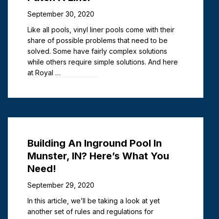
September 30, 2020
Like all pools, vinyl liner pools come with their
share of possible problems that need to be
solved. Some have fairly complex solutions
while others require simple solutions. And here
at Royal …
Read more
Chlorine vs. Algaecide: Which Is
Best for Clearing a Green Pool?
Building An Inground Pool In
July 6, 2026
Munster, IN? Here’s What You
Pool owner and former pool maintenance
Need!
technician here. Let me tell you, there is nothing
September 29, 2020
more annoying than opening a pool to green
water. Talk about a day-ruiner. Whether you
In this article, we’ll be taking a look at yet
own an …
Read more
another set of rules and regulations for