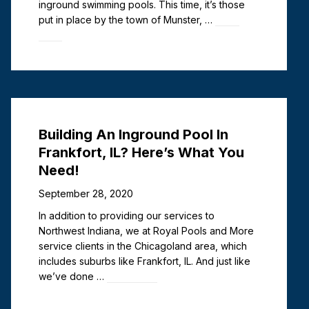
inground swimming pools. This time, it’s those
put in place by the town of Munster, …
Read
more
Building An Inground Pool In
Frankfort, IL? Here’s What You
Need!
September 28, 2020
In addition to providing our services to
Northwest Indiana, we at Royal Pools and More
service clients in the Chicagoland area, which
includes suburbs like Frankfort, IL. And just like
we’ve done …
Read more
Deck Jets vs. Laminars: Pros &