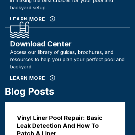
in making the best choices for your pool and
backyard setup.
LEARN MORE
Download Center
Access our library of guides, brochures, and
resources to help you plan your perfect pool and
backyard.
LEARN MORE
Blog Posts
Vinyl Liner Pool Repair: Basic
Leak Detection And How To
Patch A Liner