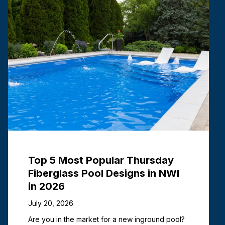
Top 5 Most Popular Thursday
Fiberglass Pool Designs in NWI
in 2026
July 20, 2026
Are you in the market for a new inground pool?