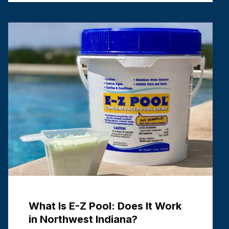
Cons of Each
July 1, 2026
An inground pool is an excellent outdoor
centerpiece. Few backyard additions add the
same level of high value and enjoyment that an
inground pool does. But a great backyard
design as a …
Read more
What Is E-Z Pool: Does It Work
in Northwest Indiana?