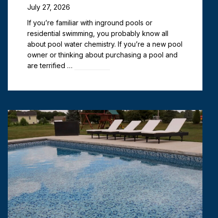
July 27, 2026
If you’re familiar with inground pools or
residential swimming, you probably know all
about pool water chemistry. If you’re a new pool
owner or thinking about purchasing a pool and
are terrified …
Read more
Vinyl Liner Pools vs. Fiberglass
Pools: Best in Northwest
Indiana?
June 29, 2026
When it comes to inground pool shopping, you
have three primary options: concrete pools,
fiberglass pools, and vinyl liner pools. All three
serve the same purpose: to provide a beautiful
and lasting …
Read more