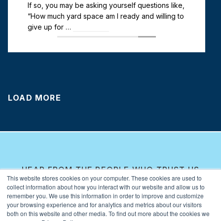
If so, you may be asking yourself questions like,
“How much yard space am I ready and willing to
give up for …
Read more
LOAD MORE
HEAR FROM THE PEOPLE WHO TRUST US
This website stores cookies on your computer. These cookies are used to
WITH THEIR BUSINESS.
collect information about how you interact with our website and allow us to
Real Stories, Real
remember you. We use this information in order to improve and customize
your browsing experience and for analytics and metrics about our visitors
Results
both on this website and other media. To find out more about the cookies we