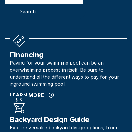
Search
Financing
Paying for your swimming pool can be an
overwhelming process in itself. Be sure to
understand all the different ways to pay for your
inground swimming pool.
LEARN MORE
Backyard Design Guide
Explore versatile backyard design options, from