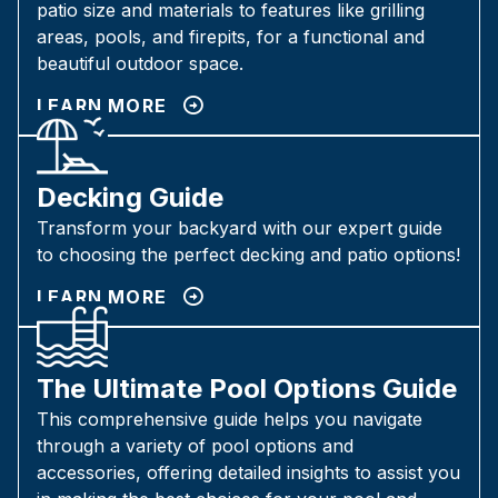
patio size and materials to features like grilling
areas, pools, and firepits, for a functional and
beautiful outdoor space.
LEARN MORE
Decking Guide
Transform your backyard with our expert guide
to choosing the perfect decking and patio options!
LEARN MORE
The Ultimate Pool Options Guide
This comprehensive guide helps you navigate
through a variety of pool options and
accessories, offering detailed insights to assist you