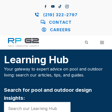
Skip
to
content
(219) 322-2797
CONTACT
CAREERS
ME
Learning Hub
Your gateway to expert advice on pool and outdoor
living: search our articles, tips, and guides.
Search for pool and outdoor design
insights: