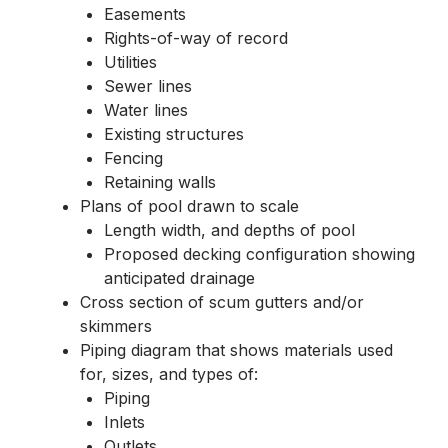
Easements
Rights-of-way of record
Utilities
Sewer lines
Water lines
Existing structures
Fencing
Retaining walls
Plans of pool drawn to scale
Length width, and depths of pool
Proposed decking configuration showing
anticipated drainage
Cross section of scum gutters and/or
skimmers
Piping diagram that shows materials used
for, sizes, and types of:
Piping
Inlets
Outlets