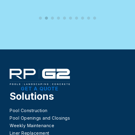
GET A QUOTE
Solutions
Pool Construction
Pool Openings and Closings
Weekly Maintenance
Liner Replacement