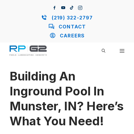
Skip
to
content
(219) 322-2797
CONTACT
CAREERS
ME
Building An
Inground Pool In
Munster, IN? Here’s
What You Need!