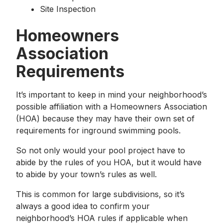
Site Inspection
Homeowners
Association
Requirements
It’s important to keep in mind your neighborhood’s
possible affiliation with a Homeowners Association
(HOA) because they may have their own set of
requirements for inground swimming pools.
So not only would your pool project have to
abide by the rules of you HOA, but it would have
to abide by your town’s rules as well.
This is common for large subdivisions, so it’s
always a good idea to confirm your
neighborhood’s HOA rules if applicable when