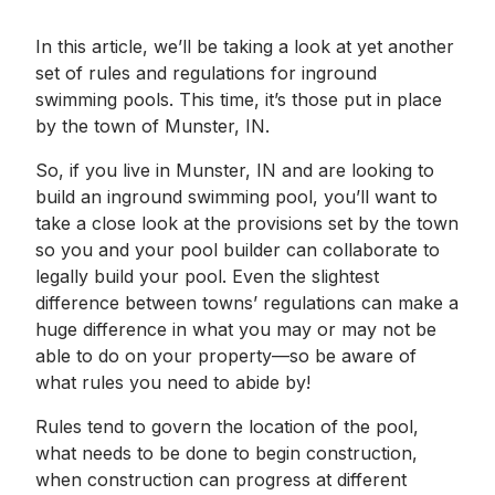
In this article, we’ll be taking a look at yet another
set of rules and regulations for inground
swimming pools. This time, it’s those put in place
by the town of Munster, IN.
So, if you live in Munster, IN and are looking to
build an inground swimming pool, you’ll want to
take a close look at the provisions set by the town
so you and your pool builder can collaborate to
legally build your pool. Even the slightest
difference between towns’ regulations can make a
huge difference in what you may or may not be
able to do on your property—so be aware of
what rules you need to abide by!
Rules tend to govern the location of the pool,
what needs to be done to begin construction,
when construction can progress at different