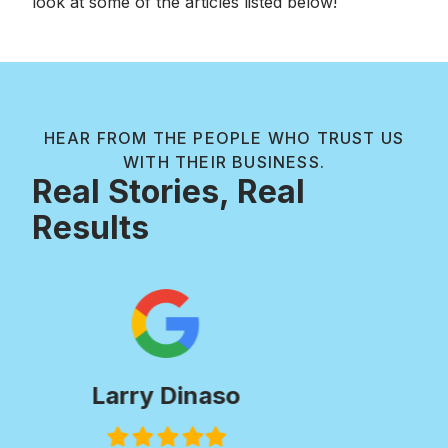
look at some of the articles listed below!
HEAR FROM THE PEOPLE WHO TRUST US
WITH THEIR BUSINESS.
Real Stories, Real
Results
Paul Wilkie
Filled
Filled
Filled
Filled
Filled