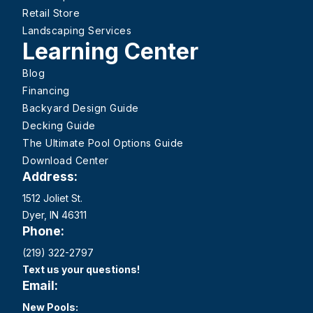
Retail Store
Landscaping Services
Learning Center
Blog
Financing
Backyard Design Guide
Decking Guide
The Ultimate Pool Options Guide
Download Center
Address:
1512 Joliet St.
Dyer, IN 46311
Phone:
(219) 322-2797
Text us your questions!
Email:
New Pools: