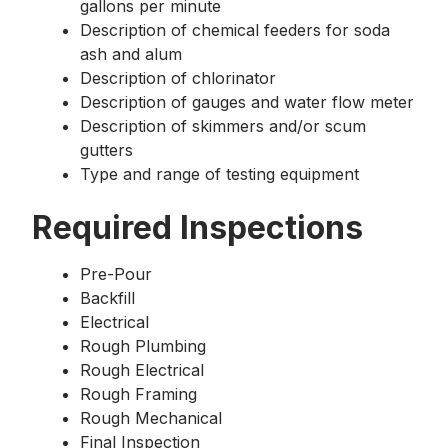
gallons per minute
Description of chemical feeders for soda
ash and alum
Description of chlorinator
Description of gauges and water flow meter
Description of skimmers and/or scum
gutters
Type and range of testing equipment
Required Inspections
Pre-Pour
Backfill
Electrical
Rough Plumbing
Rough Electrical
Rough Framing
Rough Mechanical
Final Inspection