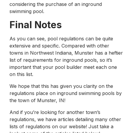
considering the purchase of an inground
swimming pool.
Final Notes
As you can see, pool regulations can be quite
extensive and specific. Compared with other
towns in Northwest Indiana, Munster has a heftier
list of requirements for inground pools, so it’s
important that your pool builder meet each one
on this list.
We hope that this has given you clarity on the
regulations place on inground swimming pools by
the town of Munster, IN!
And if you’re looking for another town’s
regulations, we have articles detailing many other
lists of regulations on our website! Just take a