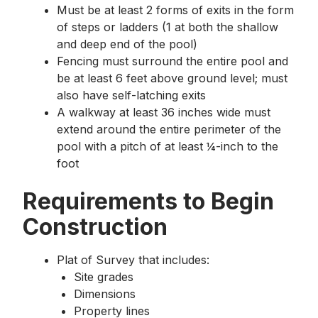
Must be at least 2 forms of exits in the form
of steps or ladders (1 at both the shallow
and deep end of the pool)
Fencing must surround the entire pool and
be at least 6 feet above ground level; must
also have self-latching exits
A walkway at least 36 inches wide must
extend around the entire perimeter of the
pool with a pitch of at least ¼-inch to the
foot
Requirements to Begin
Construction
Plat of Survey that includes:
Site grades
Dimensions
Property lines