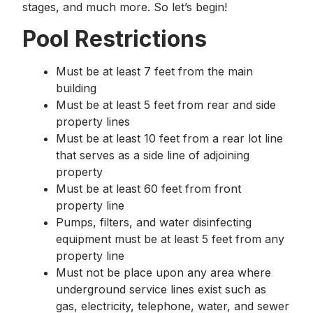
stages, and much more. So let’s begin!
Pool Restrictions
Must be at least 7 feet from the main
building
Must be at least 5 feet from rear and side
property lines
Must be at least 10 feet from a rear lot line
that serves as a side line of adjoining
property
Must be at least 60 feet from front
property line
Pumps, filters, and water disinfecting
equipment must be at least 5 feet from any
property line
Must not be place upon any area where
underground service lines exist such as
gas, electricity, telephone, water, and sewer