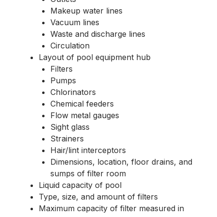
Makeup water lines
Vacuum lines
Waste and discharge lines
Circulation
Layout of pool equipment hub
Filters
Pumps
Chlorinators
Chemical feeders
Flow metal gauges
Sight glass
Strainers
Hair/lint interceptors
Dimensions, location, floor drains, and
sumps of filter room
Liquid capacity of pool
Type, size, and amount of filters
Maximum capacity of filter measured in