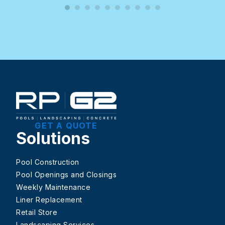
GET A QUOTE
Solutions
Pool Construction
Pool Openings and Closings
Weekly Maintenance
Liner Replacement
Retail Store
Landscaping Services