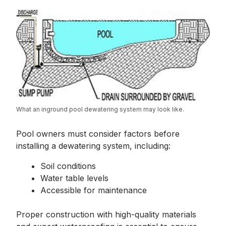
What an inground pool dewatering system may look like.
Pool owners must consider factors before
installing a dewatering system, including:
Soil conditions
Water table levels
Accessible for maintenance
Proper construction with high-quality materials