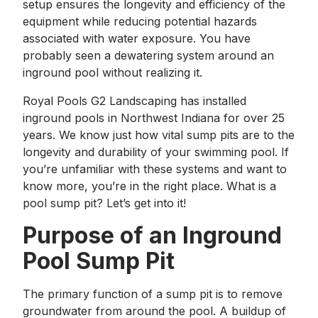
setup ensures the longevity and efficiency of the
equipment while reducing potential hazards
associated with water exposure. You have
probably seen a dewatering system around an
inground pool without realizing it.
Royal Pools G2 Landscaping has installed
inground pools in Northwest Indiana for over 25
years. We know just how vital sump pits are to the
longevity and durability of your swimming pool. If
you’re unfamiliar with these systems and want to
know more, you’re in the right place. What is a
pool sump pit? Let’s get into it!
Purpose of an Inground
Pool Sump Pit
The primary function of a sump pit is to remove
groundwater from around the pool. A buildup of