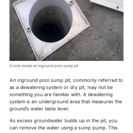
A look inside an inground pool sump pit.
An inground pool sump pit, commonly referred to
as a dewatering system or dry pit, may not be
something you are familiar with. A dewatering
system is an underground area that measures the
ground’s water table level.
As excess groundwater builds up in the pit, you
can remove the water using a sump pump. This