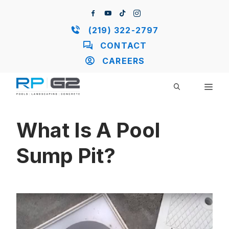
Skip
to
content
(219) 322-2797
CONTACT
CAREERS
ME
What Is A Pool
Sump Pit?