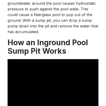
groundwater around the pool causes hydrostatic
pressure to push against the pool walls. This
could cause a fiberglass pool to pop out of the
ground. With a sump pit, you can drop a sump
pump down into the pit and remove the water that
has accumulated.
How an Inground Pool
Sump Pit Works