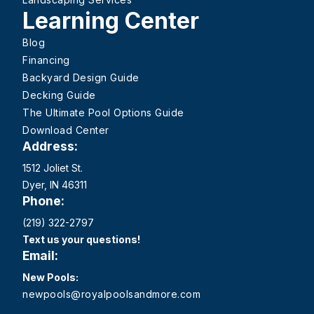
Learning Center
Blog
Financing
Backyard Design Guide
Decking Guide
The Ultimate Pool Options Guide
Download Center
Address:
1512 Joliet St.
Dyer, IN 46311
Phone:
(219) 322-2797
Text us your questions!
Email:
New Pools:
newpools@royalpoolsandmore.com