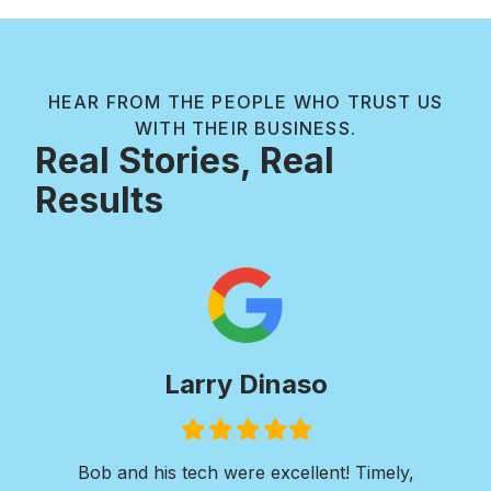
HEAR FROM THE PEOPLE WHO TRUST US
WITH THEIR BUSINESS.
Real Stories, Real
Results
Paul Wilkie
Filled
Filled
Filled
Filled
Filled
star
star
star
star
star
I was in need of extensive concrete work. I
Ver