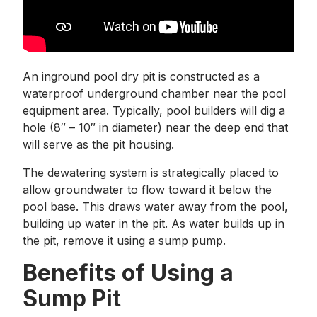
An inground pool dry pit is constructed as a
waterproof underground chamber near the pool
equipment area. Typically, pool builders will dig a
hole (8″ – 10″ in diameter) near the deep end that
will serve as the pit housing.
The dewatering system is strategically placed to
allow groundwater to flow toward it below the
pool base. This draws water away from the pool,
building up water in the pit. As water builds up in
the pit, remove it using a sump pump.
Benefits of Using a
Sump Pit