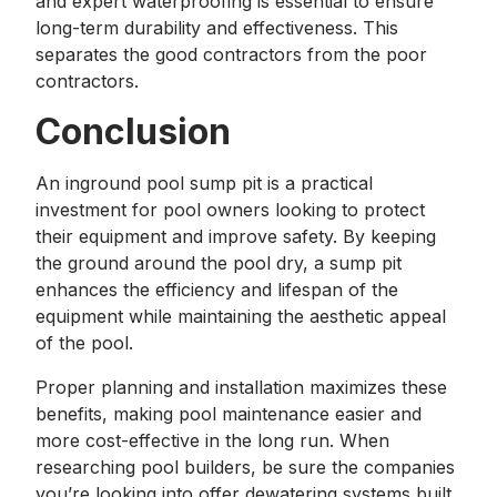
and expert waterproofing is essential to ensure
long-term durability and effectiveness. This
separates the good contractors from the poor
contractors.
Conclusion
An inground pool sump pit is a practical
investment for pool owners looking to protect
their equipment and improve safety. By keeping
the ground around the pool dry, a sump pit
enhances the efficiency and lifespan of the
equipment while maintaining the aesthetic appeal
of the pool.
Proper planning and installation maximizes these
benefits, making pool maintenance easier and
more cost-effective in the long run. When
researching pool builders, be sure the companies
you’re looking into offer dewatering systems built