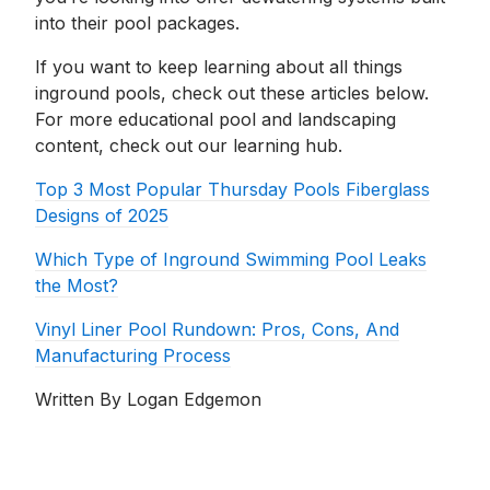
into their pool packages.
If you want to keep learning about all things
inground pools, check out these articles below.
For more educational pool and landscaping
content, check out our learning hub.
Top 3 Most Popular Thursday Pools Fiberglass
Designs of 2025
Which Type of Inground Swimming Pool Leaks
the Most?
Vinyl Liner Pool Rundown: Pros, Cons, And
Manufacturing Process
Written By Logan Edgemon