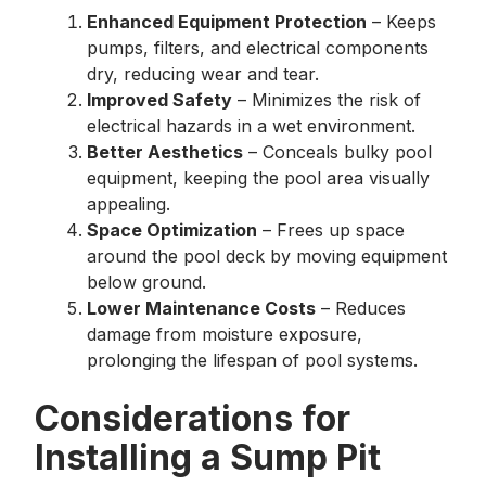
Enhanced Equipment Protection
– Keeps
pumps, filters, and electrical components
dry, reducing wear and tear.
Improved Safety
– Minimizes the risk of
electrical hazards in a wet environment.
Better Aesthetics
– Conceals bulky pool
equipment, keeping the pool area visually
appealing.
Space Optimization
– Frees up space
around the pool deck by moving equipment
below ground.
Lower Maintenance Costs
– Reduces
damage from moisture exposure,
prolonging the lifespan of pool systems.
Considerations for
Installing a Sump Pit