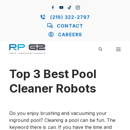
Skip
to
content
(219) 322-2797
CONTACT
CAREERS
ME
Top 3 Best Pool
Cleaner Robots
Do you enjoy brushing and vacuuming your
inground pool? Cleaning a pool can be fun. The
keyword there is
can
. If you have the time and