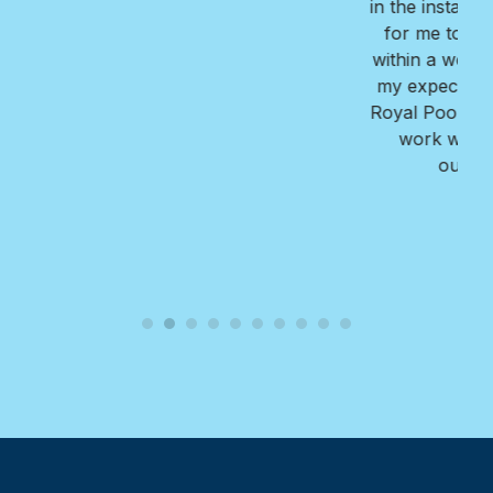
in the installation process, provided great options
for me to consider, and completed the project
within a week. The finished reult far exceeded all
my expectations!! I highly recommend Nate and
Royal Pools/G2 for their professionalism, ease to
work with, the value they provide, and the
outstanding quality of their work.