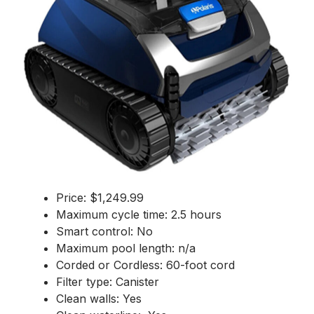
Price: $1,249.99
Maximum cycle time: 2.5 hours
Smart control: No
Maximum pool length: n/a
Corded or Cordless: 60-foot cord
Filter type: Canister
Clean walls: Yes