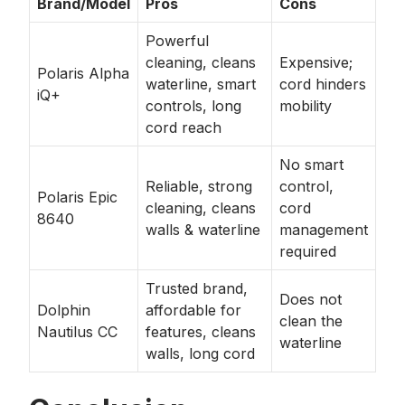
Brand/Model
Pros
Cons
Powerful
cleaning, cleans
Expensive;
Polaris Alpha
waterline, smart
cord hinders
iQ+
controls, long
mobility
cord reach
No smart
Reliable, strong
control,
Polaris Epic
cleaning, cleans
cord
8640
walls & waterline
management
required
Trusted brand,
Does not
Dolphin
affordable for
clean the
Nautilus CC
features, cleans
waterline
walls, long cord