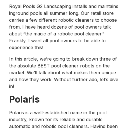
Royal Pools G2 Landscaping installs and maintains
inground pools all summer long. Our retail store
carries a few different robotic cleaners to choose
from. I have heard dozens of pool owners talk
about “the magic of a robotic pool cleaner.”
Frankly, I want all pool owners to be able to
experience this!
In this article, we’re going to break down three of
the absolute BEST pool cleaner robots on the
market. We’ll talk about what makes them unique
and how they work. Without further ado, let’s dive
in!
Polaris
Polaris is a well-established name in the pool
industry, known for its reliable and durable
automatic and robotic pool cleaners. Having been