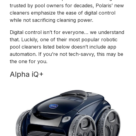
trusted by pool owners for decades, Polaris’ new
cleaners emphasize the ease of digital control
while not sacrificing cleaning power.
Digital control isn’t for everyone… we understand
that. Luckily, one of their most popular robotic
pool cleaners listed below doesn’t include app
automation. If you’re not tech-savvy, this may be
the one for you.
Alpha iQ+