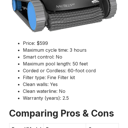
Price: $599
Maximum cycle time: 3 hours
Smart control: No
Maximum pool length: 50 feet
Corded or Cordless: 60-foot cord
Filter type: Fine Filter kit
Clean walls: Yes
Clean waterline: No
Warranty (years): 2.5
Comparing Pros & Cons