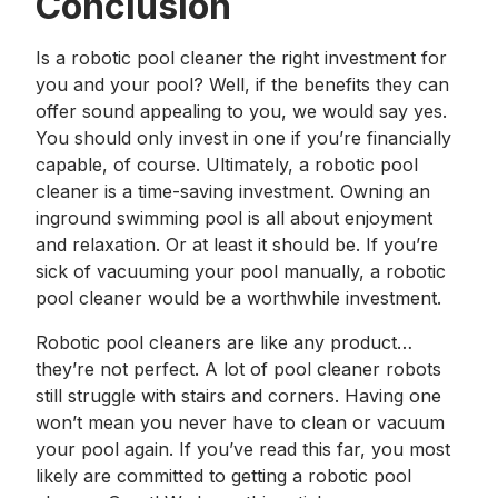
Conclusion
Is a robotic pool cleaner the right investment for
you and your pool? Well, if the benefits they can
offer sound appealing to you, we would say yes.
You should only invest in one if you’re financially
capable, of course. Ultimately, a robotic pool
cleaner is a time-saving investment. Owning an
inground swimming pool is all about enjoyment
and relaxation. Or at least it should be. If you’re
sick of vacuuming your pool manually, a robotic
pool cleaner would be a worthwhile investment.
Robotic pool cleaners are like any product…
they’re not perfect. A lot of pool cleaner robots
still struggle with stairs and corners. Having one
won’t mean you never have to clean or vacuum
your pool again. If you’ve read this far, you most
likely are committed to getting a robotic pool