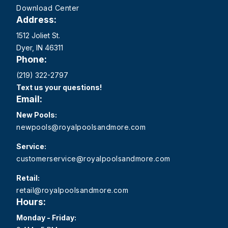
Download Center
Address:
1512 Joliet St.
Dyer, IN 46311
Phone:
(219) 322-2797
Text us your questions!
Email:
New Pools:
newpools@royalpoolsandmore.com
Service:
customerservice@royalpoolsandmore.com
Retail:
retail@royalpoolsandmore.com
Hours:
Monday - Friday: