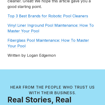
cleaner. Great! We hope this article gave you a
good starting point.
Top 3 Best Brands for Robotic Pool Cleaners
Vinyl Liner Inground Pool Maintenance: How To
Master Your Pool
Fiberglass Pool Maintenance: How To Master
Your Pool
Written by Logan Edgemon
HEAR FROM THE PEOPLE WHO TRUST US
WITH THEIR BUSINESS.
Real Stories, Real