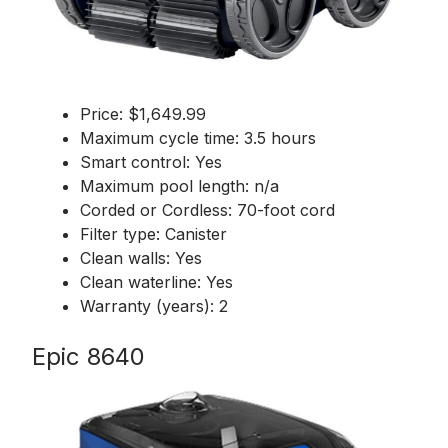
Price: $1,649.99
Maximum cycle time: 3.5 hours
Smart control: Yes
Maximum pool length: n/a
Corded or Cordless: 70-foot cord
Filter type: Canister
Clean walls: Yes
Clean waterline: Yes
Warranty (years): 2
Epic 8640