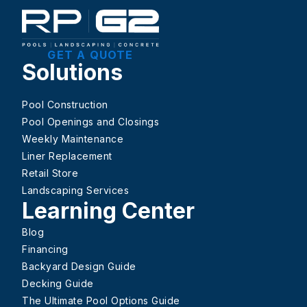
GET A QUOTE
Solutions
Pool Construction
Pool Openings and Closings
Weekly Maintenance
Liner Replacement
Retail Store
Landscaping Services
Learning Center
Blog
Financing
Backyard Design Guide
Decking Guide
The Ultimate Pool Options Guide