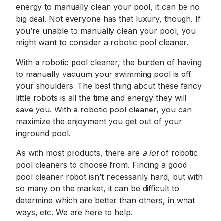
energy to manually clean your pool, it can be no
big deal. Not everyone has that luxury, though. If
you’re unable to manually clean your pool, you
might want to consider a robotic pool cleaner.
With a robotic pool cleaner, the burden of having
to manually vacuum your swimming pool is off
your shoulders. The best thing about these fancy
little robots is all the time and energy they will
save you. With a robotic pool cleaner, you can
maximize the enjoyment you get out of your
inground pool.
As with most products, there are
a lot
of robotic
pool cleaners to choose from. Finding a good
pool cleaner robot isn’t necessarily hard, but with
so many on the market, it can be difficult to
determine which are better than others, in what
ways, etc. We are here to help.