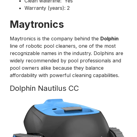
Clean waterline: Yes
Warranty (years): 2
Maytronics
Maytronics is the company behind the
Dolphin
line of robotic pool cleaners, one of the most
recognizable names in the industry. Dolphins are
widely recommended by pool professionals and
pool owners alike because they balance
affordability with powerful cleaning capabilities.
Dolphin Nautilus CC