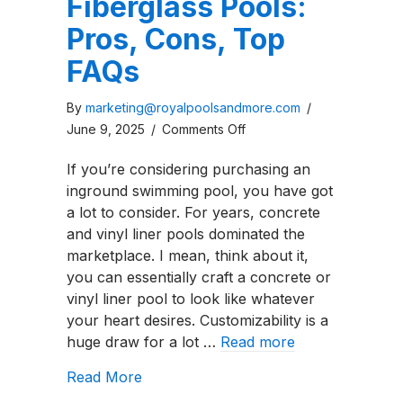
Fiberglass Pools:
Pros, Cons, Top
FAQs
By
marketing@royalpoolsandmore.com
/
on
June 9, 2025
/
Comments Off
Guide
If you’re considering purchasing an
to
inground swimming pool, you have got
Freeform
a lot to consider. For years, concrete
Fiberglass
and vinyl liner pools dominated the
Pools:
marketplace. I mean, think about it,
Pros,
you can essentially craft a concrete or
Cons,
vinyl liner pool to look like whatever
Top
your heart desires. Customizability is a
FAQs
huge draw for a lot …
Read more
about Guide to Freeform Fiberglass P
Read More