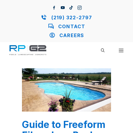
Skip
to
content
(219) 322-2797
CONTACT
CAREERS
ME
Guide to Freeform