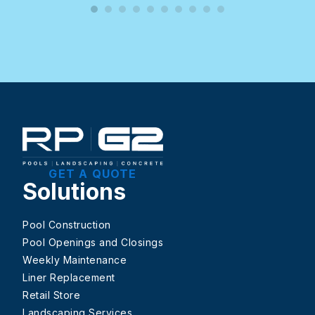
GET A QUOTE
Solutions
Pool Construction
Pool Openings and Closings
Weekly Maintenance
Liner Replacement
Retail Store
Landscaping Services