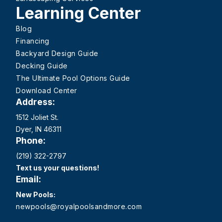
Learning Center
Blog
Financing
Backyard Design Guide
Decking Guide
The Ultimate Pool Options Guide
Download Center
Address:
1512 Joliet St.
Dyer, IN 46311
Phone:
(219) 322-2797
Text us your questions!
Email:
New Pools:
newpools@royalpoolsandmore.com