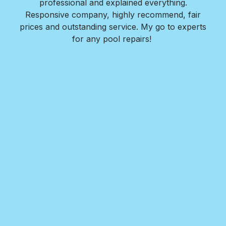
l is
professional and explained everything.
n
as
Responsive company, highly recommend, fair
peri
ade
prices and outstanding service. My go to experts
co
mpany
for any pool repairs!
to
N
and-
Des
ur
det
and
in 
f
wit
my
Roy