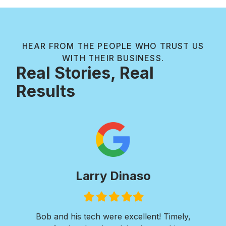
HEAR FROM THE PEOPLE WHO TRUST US
WITH THEIR BUSINESS.
Real Stories, Real
Results
Larry Dinaso
Filled
Filled
Filled
Filled
Filled
star
star
star
star
star
ols
Bob and his tech were excellent! Timely,