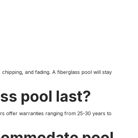
chipping, and fading. A fiberglass pool will stay
ss pool last?
rs offer warranties ranging from 25-30 years to
ccommodate pool