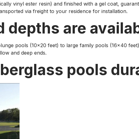
cally vinyl ester resin) and finished with a gel coat, guarante
ansported via freight to your residence for installation.
d depths are availa
lunge pools (10×20 feet) to large family pools (16×40 feet)
allow and deep ends.
iberglass pools dur