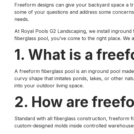
Freeform designs can give your backyard space a truly
some of your questions and address some concerns. A 
needs.
At Royal Pools G2 Landscaping, we install inground 
fiberglass pool, you’ve come to the right place. We a
1. What is a free
A freeform fiberglass pool is an inground pool made
curvy shape that imitates ponds, lakes, or other nat
into your outdoor living space.
2. How are freef
Standard with all fiberglass construction, freeform f
custom-designed molds inside controlled warehouses s