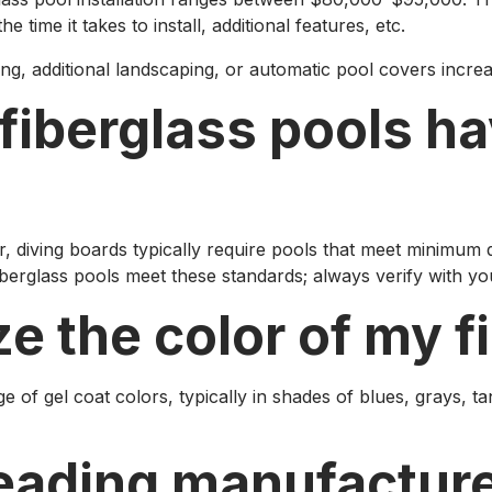
e time it takes to install, additional features, etc.
ting, additional landscaping, or automatic pool covers incre
 fiberglass pools h
diving boards typically require pools that meet minimum de
fiberglass pools meet these standards; always verify with y
ze the color of my f
 of gel coat colors, typically in shades of blues, grays, t
leading manufacture