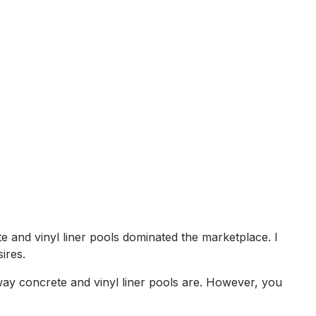
e and vinyl liner pools dominated the marketplace. I
ires.
 way concrete and vinyl liner pools are. However, you