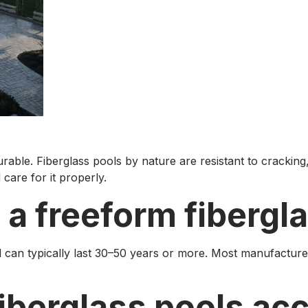
rable. Fiberglass pools by nature are resistant to cracking, 
care for it properly.
a freeform fibergla
 can typically last 30–50 years or more. Most manufacture
fiberglass pools a