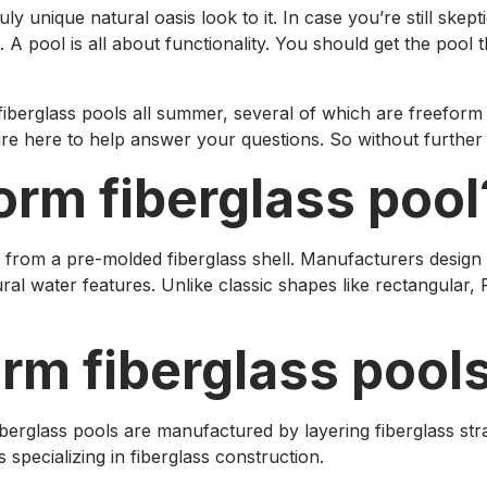
 unique natural oasis look to it. In case you’re still skept
pool is all about functionality. You should get the pool t
fiberglass pools all summer, several of which are freeform 
re here to help answer your questions. So without further ad
form fiberglass pool
 from a pre-molded fiberglass shell. Manufacturers design 
ural water features. Unlike classic shapes like rectangular
orm fiberglass poo
iberglass pools are manufactured by layering fiberglass stra
pecializing in fiberglass construction.