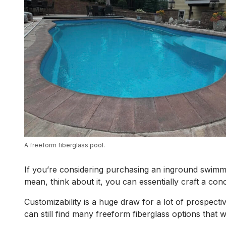
A freeform fiberglass pool.
If you’re considering purchasing an inground swimmin
mean, think about it, you can essentially craft a conc
Customizability is a huge draw for a lot of prospect
can still find many freeform fiberglass options that 