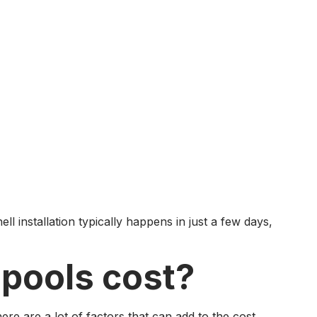
ll installation typically happens in just a few days,
 pools cost?
re are a lot of factors that can add to the cost