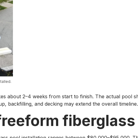
talled.
akes about 2–4 weeks from start to finish. The actual pool she
up, backfilling, and decking may extend the overall timeline.
reeform fiberglass
glass pool installation ranges between $80,000–$95,000. The