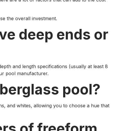
ase the overall investment.
ave deep ends or
pth and length specifications (usually at least 8
our pool manufacturer.
iberglass pool?
ans, and whites, allowing you to choose a hue that
rs of freeform