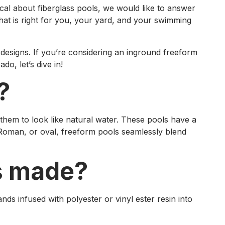
ical about fiberglass pools, we would like to answer
hat is right for you, your yard, and your swimming
designs. If you’re considering an inground freeform
o, let’s dive in!
?
them to look like natural water. These pools have a
, Roman, or oval, freeform pools seamlessly blend
ls made?
nds infused with polyester or vinyl ester resin into