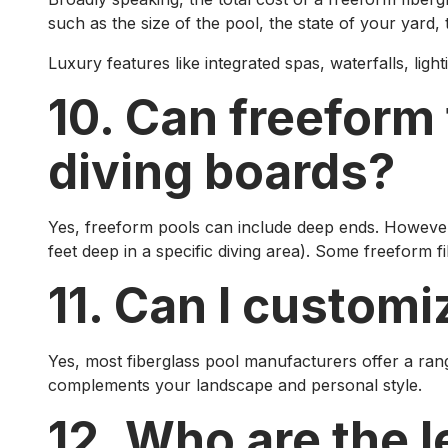
such as the size of the pool, the state of your yard, th
Luxury features like integrated spas, waterfalls, ligh
10. Can freeform
diving boards?
Yes, freeform pools can include deep ends. However, 
feet deep in a specific diving area). Some freeform 
11. Can I customi
Yes, most fiberglass pool manufacturers offer a range
complements your landscape and personal style.
12. Who are the 