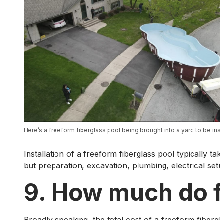
Here’s a freeform fiberglass pool being brought into a yard to be ins
Installation of a freeform fiberglass pool typically t
but preparation, excavation, plumbing, electrical set
9. How much do f
Broadly speaking, the total cost of a freeform fiber