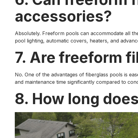
accessories?
Absolutely. Freeform pools can accommodate all the c
pool lighting, automatic covers, heaters, and advance
7. Are freeform f
No. One of the advantages of fiberglass pools is ea
and maintenance time significantly compared to concr
8. How long does 