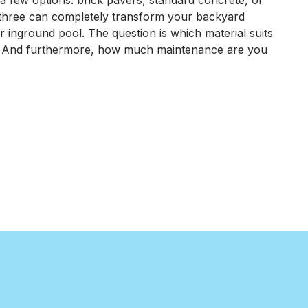
a few options: brick pavers, standard concrete, or
Maintain
 three can completely transform your backyard
a
r inground pool. The question is which material suits
Brick
 And furthermore, how much maintenance are you
Paver
Pool
Patio
o Maintain a Brick Paver Pool Patio in Northwest Indiana
in
Northwest
Indiana?