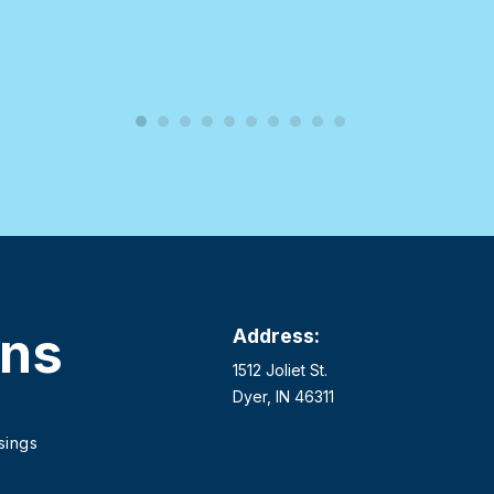
ons
Address:
1512 Joliet St.
Dyer, IN 46311
sings