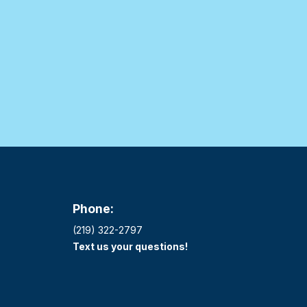
Phone:
(219) 322-2797
Text us your questions!