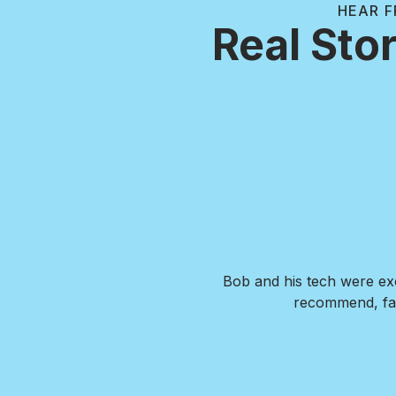
HEAR F
Real Stor
. Our new pool is exactly what
Bob and his tech were exc
de us feel confident that we
recommend, fai
wer any questions we had and
I HIGHLY recommend Brian and