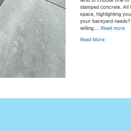
tend to choose one of 
stamped concrete. All
space, highlighting you
your backyard needs?
willing …
Read more
about How T
Read More