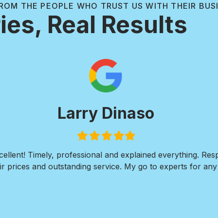
ROM THE PEOPLE WHO TRUST US WITH THEIR BUS
ies, Real Results
Larry Dinaso
Filled
Filled
Filled
Filled
Filled
star
star
star
star
star
ellent! Timely, professional and explained everything. Re
r prices and outstanding service. My go to experts for any