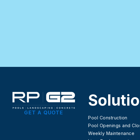
Soluti
GET A QUOTE
Pool Construction
Pool Openings and Clo
Weekly Maintenance