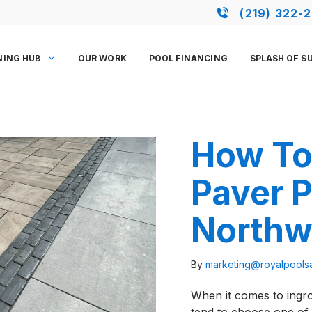
(219) 322-
NING HUB
OUR WORK
POOL FINANCING
SPLASH OF S
How To 
Paver P
Northw
By
marketing@royalpool
When it comes to ingr