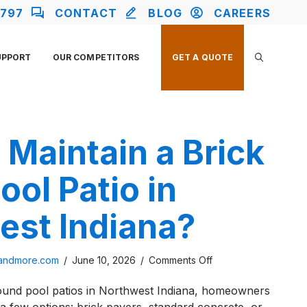
2797
CONTACT
BLOG
CAREERS
UPPORT
OUR COMPETITORS
GET A QUOTE
Maintain a Brick
ool Patio in
est Indiana?
on
sandmore.com
/
June 10, 2026
/
Comments Off
How
ound pool patios in Northwest Indiana, homeowners
To