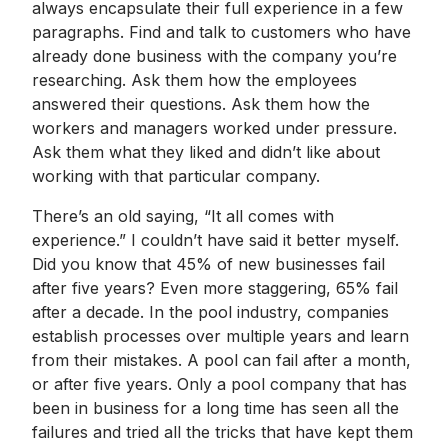
always encapsulate their full experience in a few
paragraphs. Find and talk to customers who have
already done business with the company you’re
researching. Ask them how the employees
answered their questions. Ask them how the
workers and managers worked under pressure.
Ask them what they liked and didn’t like about
working with that particular company.
There’s an old saying, “It all comes with
experience.” I couldn’t have said it better myself.
Did you know that 45% of new businesses fail
after five years? Even more staggering, 65% fail
after a decade. In the pool industry, companies
establish processes over multiple years and learn
from their mistakes. A pool can fail after a month,
or after five years. Only a pool company that has
been in business for a long time has seen all the
failures and tried all the tricks that have kept them