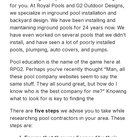
for you. At Royal Pools and G2 Outdoor Designs,
we specialize in inground pool installation and
backyard design. We have been installing and
maintaining inground pools for 24 years now. We
have even worked on several pools that we didn’t
install, and have seen a lot of poorly installed
pools, plumping, auto covers, and pumps.
Pool education is the name of the game here at
RPG2. Perhaps you’ve recently thought “Man, all
these pool company websites seem to say the
same stuff. They all sound great, but how do I
know who is the best company for me?” Knowing
what to look for is key to finding the
There are
five steps
we advise you to take while
researching pool contractors in your area. These
steps are: