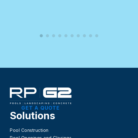
GET A QUOTE
Solutions
Pool Construction
Pool Openings and Closings