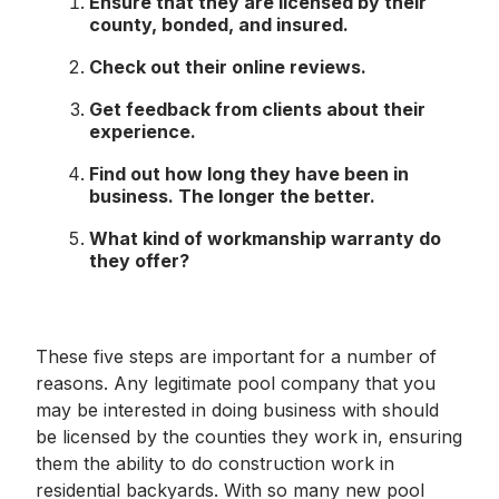
Ensure that they are licensed by their
county, bonded, and insured.
Check out their online reviews.
Get feedback from clients about their
experience.
Find out how long they have been in
business. The longer the better.
What kind of workmanship warranty do
they offer?
These five steps are important for a number of
reasons. Any legitimate pool company that you
may be interested in doing business with should
be licensed by the counties they work in, ensuring
them the ability to do construction work in
residential backyards. With so many new pool