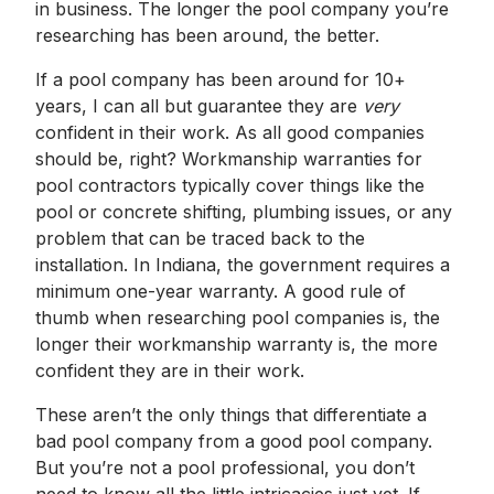
in business. The longer the pool company you’re
researching has been around, the better.
If a pool company has been around for 10+
years, I can all but guarantee they are
very
confident in their work. As all good companies
should be, right? Workmanship warranties for
pool contractors typically cover things like the
pool or concrete shifting, plumbing issues, or any
problem that can be traced back to the
installation. In Indiana, the government requires a
minimum one-year warranty. A good rule of
thumb when researching pool companies is, the
longer their workmanship warranty is, the more
confident they are in their work.
These aren’t the only things that differentiate a
bad pool company from a good pool company.
But you’re not a pool professional, you don’t