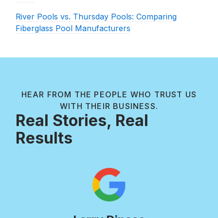
River Pools vs. Thursday Pools: Comparing
Fiberglass Pool Manufacturers
HEAR FROM THE PEOPLE WHO TRUST US
WITH THEIR BUSINESS.
Real Stories, Real
Results