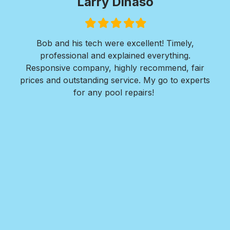
Paul Wilkie
Filled
Filled
Filled
Filled
Filled
star
star
star
star
star
ly,
I was in need of extensive concrete work. I
g.
needed a walkway installed around the entire
, fair
perimeter of my residence along with 2 large large
experts
concrete pads for both front and back areas of
my home.
Nate and his team at Royal Pools/G2 Outdoor
Design responded quickly to my request, provided
detailed design plans, walked me thru every step
in the installation process, provided great options
for me to consider, and completed the project
within a week. The finished reult far exceeded all
my expectations!! I highly recommend Nate and
Royal Pools/G2 for their professionalism, ease to
work with, the value they provide, and the
outstanding quality of their work.