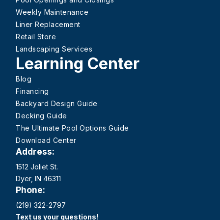
Weekly Maintenance
Liner Replacement
Retail Store
Landscaping Services
Learning Center
Blog
Financing
Backyard Design Guide
Decking Guide
The Ultimate Pool Options Guide
Download Center
Address:
1512 Joliet St.
Dyer, IN 46311
Phone:
(219) 322-2797
Text us your questions!