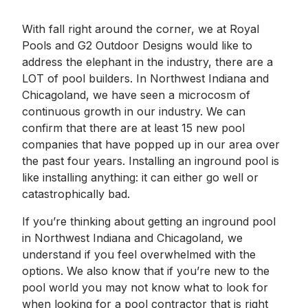
With fall right around the corner, we at Royal
Pools and G2 Outdoor Designs would like to
address the elephant in the industry, there are a
LOT of pool builders. In Northwest Indiana and
Chicagoland, we have seen a microcosm of
continuous growth in our industry. We can
confirm that there are at least 15 new pool
companies that have popped up in our area over
the past four years. Installing an inground pool is
like installing anything: it can either go well or
catastrophically bad.
If you’re thinking about getting an inground pool
in Northwest Indiana and Chicagoland, we
understand if you feel overwhelmed with the
options. We also know that if you’re new to the
pool world you may not know what to look for
when looking for a pool contractor that is right