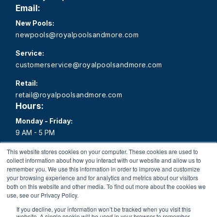
Email:
New Pools:
newpools@royalpoolsandmore.com
Service:
customerservice@royalpoolsandmore.com
Retail:
retail@royalpoolsandmore.com
Hours:
Monday - Friday:
9 AM - 5 PM
Saturday:
This website stores cookies on your computer. These cookies are used to
collect information about how you interact with our website and allow us to
9 AM - 1 PM
remember you. We use this information in order to improve and customize
your browsing experience and for analytics and metrics about our visitors
Sunday:
both on this website and other media. To find out more about the cookies we
Closed
use, see our Privacy Policy.
If you decline, your information won’t be tracked when you visit this
website. A single cookie will be used in your browser to remember