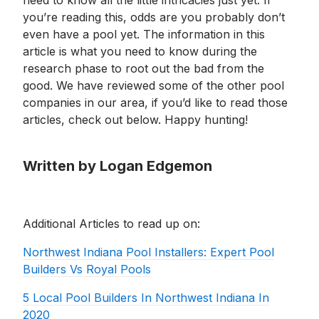
need to know all the little intricacies just yet. If
you’re reading this, odds are you probably don’t
even have a pool yet. The information in this
article is what you need to know during the
research phase to root out the bad from the
good. We have reviewed some of the other pool
companies in our area, if you’d like to read those
articles, check out below. Happy hunting!
Written by Logan Edgemon
Additional Articles to read up on:
Northwest Indiana Pool Installers: Expert Pool
Builders Vs Royal Pools
5 Local Pool Builders In Northwest Indiana In
2020