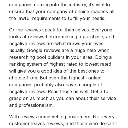
companies coming into the industry, it’s vital to
ensure that your company of choice reaches all
the lawful requirements to fulfill your needs.
Online reviews speak for themselves. Everyone
looks at reviews before making a purchase, and
negative reviews are what draws your eyes
usually. Google reviews are a huge help when
researching pool builders in your area. Doing a
ranking system of highest rated to lowest rated
will give you a good idea of the best ones to
choose from. But even the highest-ranked
companies probably also have a couple of
negative reviews. Read those as well. Get a full
grasp on as much as you can about their service
and professionalism.
With reviews come vetting customers. Not every
customer leaves reviews, and those who do can’t