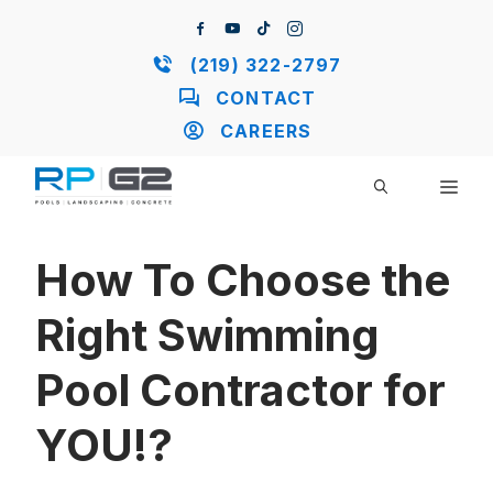
Skip
to
content
(219) 322-2797
CONTACT
CAREERS
ME
How To Choose the
Right Swimming
Pool Contractor for
YOU!?