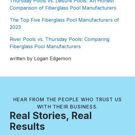
Thursday Pools vs. Leisure Pools: An Honest
Comparison of Fiberglass Pool Manufacturers
The Top Five Fiberglass Pool Manufacturers of
2023
River Pools vs. Thursday Pools: Comparing
Fiberglass Pool Manufacturers
written by Logan Edgemon
HEAR FROM THE PEOPLE WHO TRUST US
WITH THEIR BUSINESS.
Real Stories, Real
Results