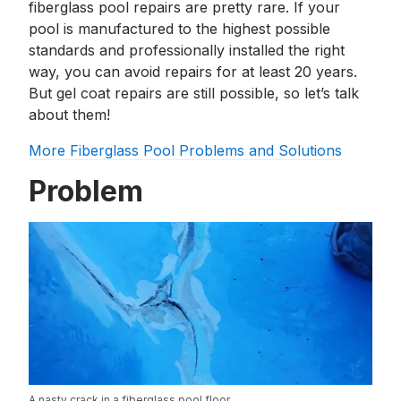
fiberglass pool repairs are pretty rare. If your
pool is manufactured to the highest possible
standards and professionally installed the right
way, you can avoid repairs for at least 20 years.
But gel coat repairs are still possible, so let’s talk
about them!
More Fiberglass Pool Problems and Solutions
Problem
A nasty crack in a fiberglass pool floor.