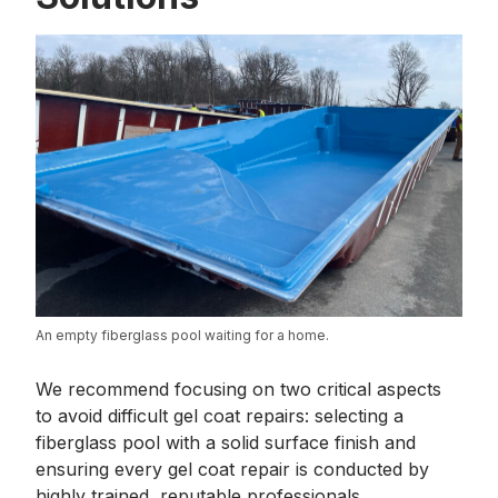
An empty fiberglass pool waiting for a home.
We recommend focusing on two critical aspects
to avoid difficult gel coat repairs: selecting a
fiberglass pool with a solid surface finish and
ensuring every gel coat repair is conducted by
highly trained, reputable professionals.