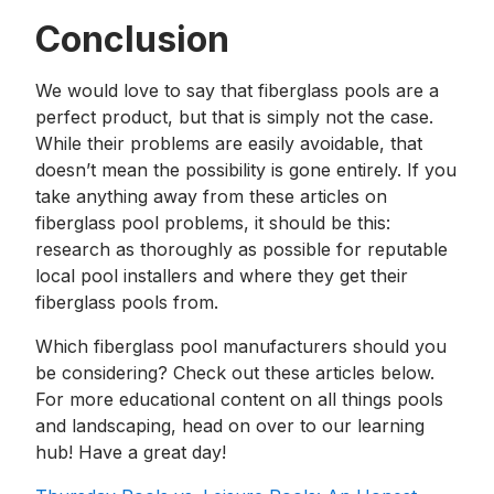
Conclusion
We would love to say that fiberglass pools are a
perfect product, but that is simply not the case.
While their problems are easily avoidable, that
doesn’t mean the possibility is gone entirely. If you
take anything away from these articles on
fiberglass pool problems, it should be this:
research as thoroughly as possible for reputable
local pool installers and where they get their
fiberglass pools from.
Which fiberglass pool manufacturers should you
be considering? Check out these articles below.
For more educational content on all things pools
and landscaping, head on over to our learning
hub! Have a great day!