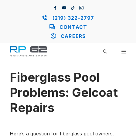
Skip
to
content
(219) 322-2797
CONTACT
CAREERS
ME
Fiberglass Pool
Problems: Gelcoat
Repairs
Here’s a question for fiberglass pool owners: