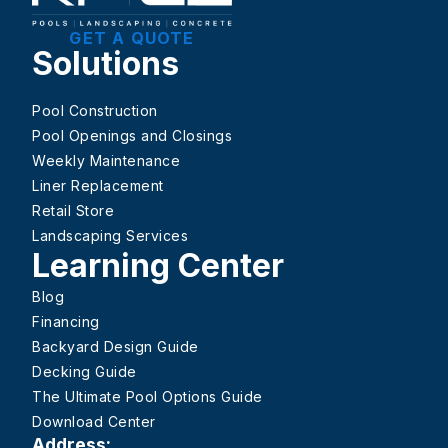
GET A QUOTE
Solutions
Pool Construction
Pool Openings and Closings
Weekly Maintenance
Liner Replacement
Retail Store
Landscaping Services
Learning Center
Blog
Financing
Backyard Design Guide
Decking Guide
The Ultimate Pool Options Guide
Download Center
Address: