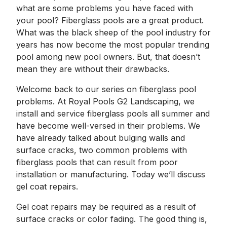
what are some problems you have faced with
your pool? Fiberglass pools are a great product.
What was the black sheep of the pool industry for
years has now become the most popular trending
pool among new pool owners. But, that doesn’t
mean they are without their drawbacks.
Welcome back to our series on fiberglass pool
problems. At Royal Pools G2 Landscaping, we
install and service fiberglass pools all summer and
have become well-versed in their problems. We
have already talked about bulging walls and
surface cracks, two common problems with
fiberglass pools that can result from poor
installation or manufacturing. Today we’ll discuss
gel coat repairs.
Gel coat repairs may be required as a result of
surface cracks or color fading. The good thing is,