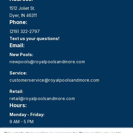
1512 Joliet St.
Dyer, IN 46311
Phone:
(219) 322-2797
Text us your questions!
Email:
New Pools:
newpools@royalpoolsandmore.com
Service:
customerservice@royalpoolsandmore.com
Retail:
retail@royalpoolsandmore.com
Hours:
Monday - Friday:
9 AM - 5 PM
Saturday: