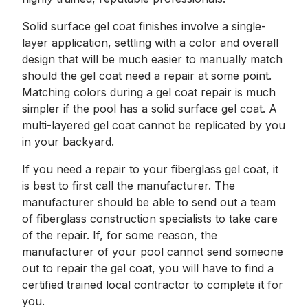
Solid surface gel coat finishes involve a single-
layer application, settling with a color and overall
design that will be much easier to manually match
should the gel coat need a repair at some point.
Matching colors during a gel coat repair is much
simpler if the pool has a solid surface gel coat. A
multi-layered gel coat cannot be replicated by you
in your backyard.
If you need a repair to your fiberglass gel coat, it
is best to first call the manufacturer. The
manufacturer should be able to send out a team
of fiberglass construction specialists to take care
of the repair. If, for some reason, the
manufacturer of your pool cannot send someone
out to repair the gel coat, you will have to find a
certified trained local contractor to complete it for
you.