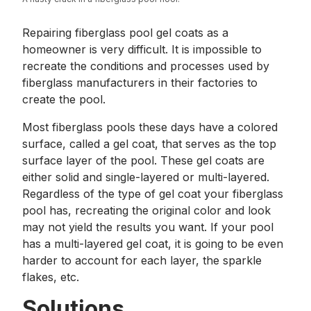
Repairing fiberglass pool gel coats as a
homeowner is very difficult. It is impossible to
recreate the conditions and processes used by
fiberglass manufacturers in their factories to
create the pool.
Most fiberglass pools these days have a colored
surface, called a gel coat, that serves as the top
surface layer of the pool. These gel coats are
either solid and single-layered or multi-layered.
Regardless of the type of gel coat your fiberglass
pool has, recreating the original color and look
may not yield the results you want. If your pool
has a multi-layered gel coat, it is going to be even
harder to account for each layer, the sparkle
flakes, etc.
Solutions