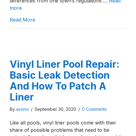
differences from one town’s regulations …
Read
more
about Building An Inground Pool In Moken
Read More
Vinyl Liner Pool Repair:
Basic Leak Detection
And How To Patch A
Liner
By
avorio
/
September 30, 2020
/
0 Comments
Like all pools, vinyl liner pools come with their
share of possible problems that need to be