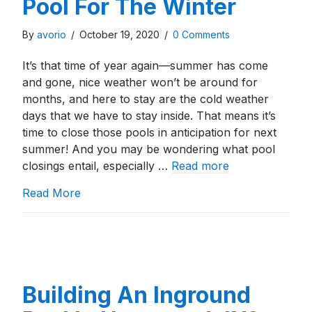
Pool For The Winter
By
avorio
/
October 19, 2020
/
0 Comments
It’s that time of year again—summer has come
and gone, nice weather won’t be around for
months, and here to stay are the cold weather
days that we have to stay inside. That means it’s
time to close those pools in anticipation for next
summer! And you may be wondering what pool
closings entail, especially …
Read more
about How To Close An Inground Swimming
Read More
Building An Inground