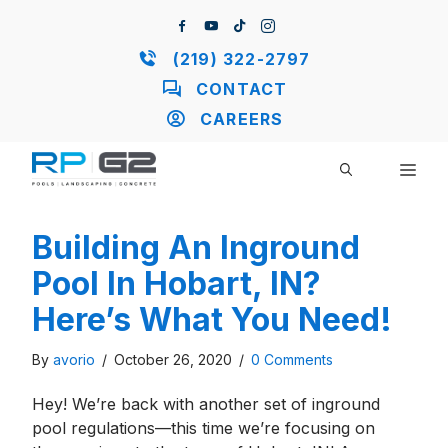
Skip
to
content
(219) 322-2797
CONTACT
CAREERS
ME
Building An Inground
Pool In Hobart, IN?
Here’s What You Need!
By
avorio
/
October 26, 2020
/
0 Comments
Hey! We’re back with another set of inground
pool regulations—this time we’re focusing on