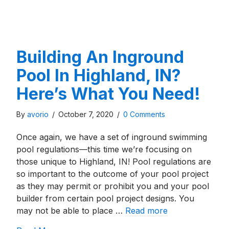
Building An Inground
Pool In Highland, IN?
Here’s What You Need!
By
avorio
/
October 7, 2020
/
0 Comments
Once again, we have a set of inground swimming
pool regulations—this time we’re focusing on
those unique to Highland, IN! Pool regulations are
so important to the outcome of your pool project
as they may permit or prohibit you and your pool
builder from certain pool project designs. You
may not be able to place …
Read more