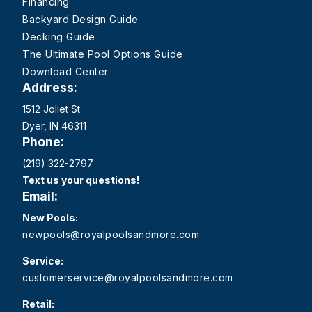
Financing
Backyard Design Guide
Decking Guide
The Ultimate Pool Options Guide
Download Center
Address:
1512 Joliet St.
Dyer, IN 46311
Phone:
(219) 322-2797
Text us your questions!
Email:
New Pools:
newpools@royalpoolsandmore.com
Service:
customerservice@royalpoolsandmore.com
Retail: