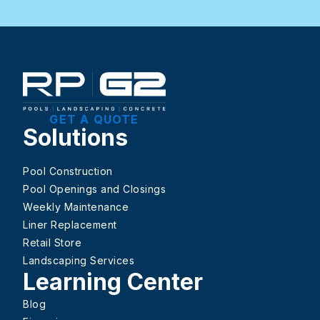
GET A QUOTE
Solutions
Pool Construction
Pool Openings and Closings
Weekly Maintenance
Liner Replacement
Retail Store
Landscaping Services
Learning Center
Blog