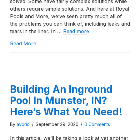
solved. Some have fairly complex solutions while
others require simple solutions. And here at Royal
Pools and More, we’ve seen pretty much all of
the problems you can think of, including leaks and
tears in the liner. In …
Read more
about Vinyl Liner Pool Repair: Basic Leak 
Read More
Building An Inground
Pool In Munster, IN?
Here’s What You Need!
By
avorio
/
September 29, 2020
/
0 Comments
In this article, we’ll be taking a look at yet another