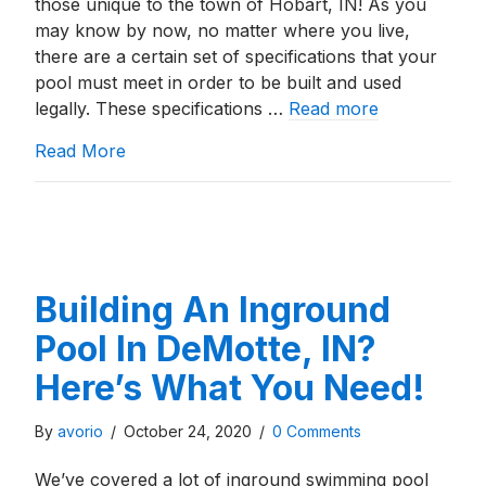
those unique to the town of Hobart, IN! As you
may know by now, no matter where you live,
there are a certain set of specifications that your
pool must meet in order to be built and used
legally. These specifications …
Read more
about Building An Inground Pool In Hobart
Read More
Building An Inground
Pool In DeMotte, IN?
Here’s What You Need!
By
avorio
/
October 24, 2020
/
0 Comments
We’ve covered a lot of inground swimming pool