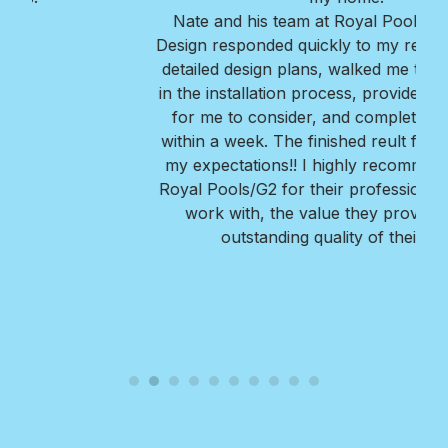
Nate and his team at Royal Pools/G2 Outdoor
Design responded quickly to my request, provided
detailed design plans, walked me thru every step
in the installation process, provided great options
for me to consider, and completed the project
within a week. The finished reult far exceeded all
my expectations!! I highly recommend Nate and
Royal Pools/G2 for their professionalism, ease to
work with, the value they provide, and the
outstanding quality of their work.