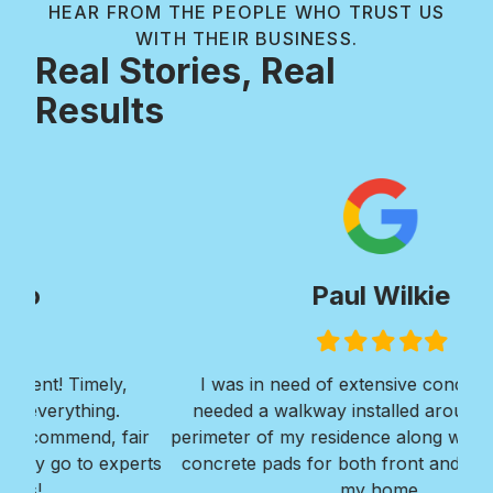
HEAR FROM THE PEOPLE WHO TRUST US
WITH THEIR BUSINESS.
Real Stories, Real
Results
Paul Wilkie
Filled
Filled
Filled
Filled
Filled
star
star
star
star
star
I was in need of extensive concrete work. I
Ver
needed a walkway installed around the entire
Roy
ir
perimeter of my residence along with 2 large large
w
erts
concrete pads for both front and back areas of
mi
my home.
Bra