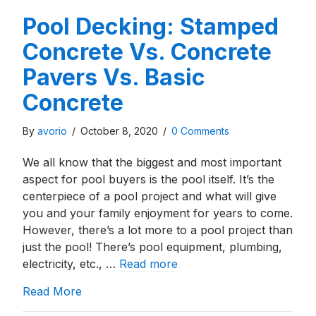
Pool Decking: Stamped
Concrete Vs. Concrete
Pavers Vs. Basic
Concrete
By
avorio
/
October 8, 2020
/
0 Comments
We all know that the biggest and most important
aspect for pool buyers is the pool itself. It’s the
centerpiece of a pool project and what will give
you and your family enjoyment for years to come.
However, there’s a lot more to a pool project than
just the pool! There’s pool equipment, plumbing,
electricity, etc., …
Read more
about Pool Decking: Stamped Concrete Vs. 
Read More