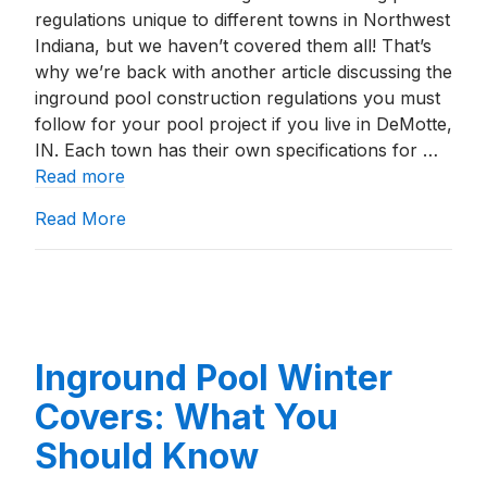
regulations unique to different towns in Northwest
Indiana, but we haven’t covered them all! That’s
why we’re back with another article discussing the
inground pool construction regulations you must
follow for your pool project if you live in DeMotte,
IN. Each town has their own specifications for …
Read more
about Building An Inground Pool In DeMott
Read More
Inground Pool Winter
Covers: What You
Should Know