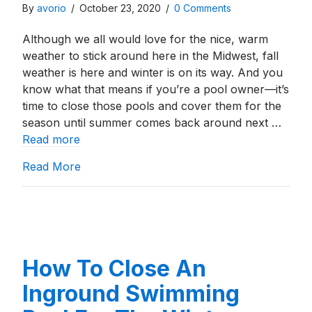
By
avorio
/
October 23, 2020
/
0 Comments
Although we all would love for the nice, warm
weather to stick around here in the Midwest, fall
weather is here and winter is on its way. And you
know what that means if you’re a pool owner—it’s
time to close those pools and cover them for the
season until summer comes back around next …
Read more
about Inground Pool Winter Covers: What
Read More
How To Close An
Inground Swimming