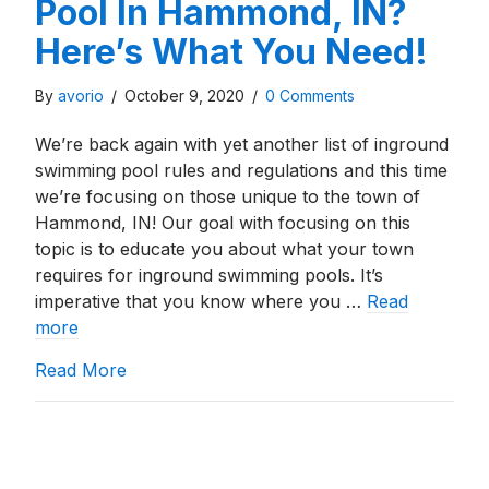
Pool In Hammond, IN?
Here’s What You Need!
By
avorio
/
October 9, 2020
/
0 Comments
We’re back again with yet another list of inground
swimming pool rules and regulations and this time
we’re focusing on those unique to the town of
Hammond, IN! Our goal with focusing on this
topic is to educate you about what your town
requires for inground swimming pools. It’s
imperative that you know where you …
Read
more
about Building An Inground Pool In Hammo
Read More