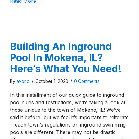
about Building An Inground Pool In Highla
Read More
Building An Inground
Pool In Mokena, IL?
Here’s What You Need!
By
avorio
/
October 1, 2020
/
0 Comments
In this installment of our quick guide to inground
pool rules and restrictions, we’re taking a look at
those unique to the town of Mokena, IL! We’ve
said it before, but we feel it’s important to reiterate
—each town’s regulations on inground swimming
pools are different. There may not be drastic