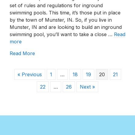
set of rules and regulations for inground
swimming pools. This time, it’s those put in place
by the town of Munster, IN. So, if you live in
Munster, IN and are looking to build an inground
swimming pool, you’ll want to take a close …
Read
more
about Building An Inground Pool In Munste
Read More
« Previous
1
…
18
19
20
21
22
…
26
Next »