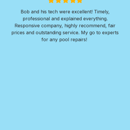
Filled
Filled
Filled
Filled
Filled
star
star
star
star
star
ols
Bob and his tech were excellent! Timely,
l is
professional and explained everything.
n
as
Responsive company, highly recommend, fair
peri
ade
prices and outstanding service. My go to experts
co
mpany
for any pool repairs!
to
N
and-
Des
ur
det
and
in 
f
wit
my
Roy