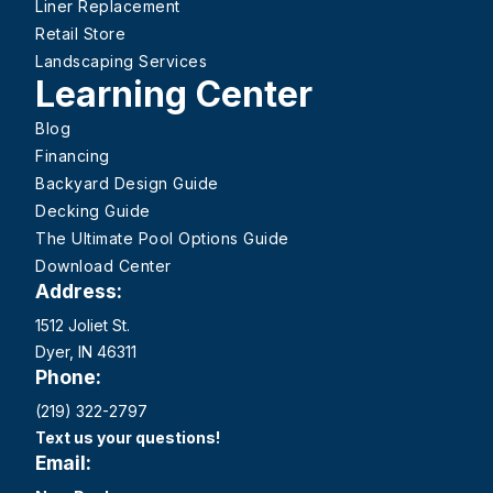
Liner Replacement
Retail Store
Landscaping Services
Learning Center
Blog
Financing
Backyard Design Guide
Decking Guide
The Ultimate Pool Options Guide
Download Center
Address:
1512 Joliet St.
Dyer, IN 46311
Phone:
(219) 322-2797
Text us your questions!
Email: