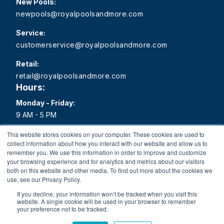
New Pools:
newpools@royalpoolsandmore.com
Service:
customerservice@royalpoolsandmore.com
Retail:
retail@royalpoolsandmore.com
Hours:
Monday - Friday:
9 AM - 5 PM
Saturday:
This website stores cookies on your computer. These cookies are used to
collect information about how you interact with our website and allow us to
9 AM - 1 PM
remember you. We use this information in order to improve and customize
your browsing experience and for analytics and metrics about our visitors
Sunday:
both on this website and other media. To find out more about the cookies we
Closed
use, see our Privacy Policy.
If you decline, your information won’t be tracked when you visit this
website. A single cookie will be used in your browser to remember
your preference not to be tracked.
Copyright 2026 Royal Pools and More All rights reserved.