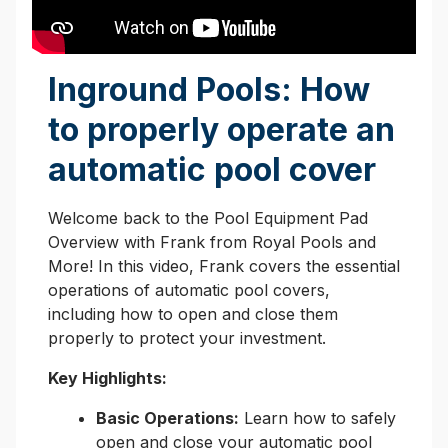
Inground Pools: How
to properly operate an
automatic pool cover
Welcome back to the Pool Equipment Pad
Overview with Frank from Royal Pools and
More! In this video, Frank covers the essential
operations of automatic pool covers,
including how to open and close them
properly to protect your investment.
Key Highlights:
Basic Operations:
Learn how to safely
open and close your automatic pool