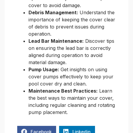
cover to avoid damage.
Debris Management:
Understand the
importance of keeping the cover clear
of debris to prevent issues during
operation.
Lead Bar Maintenance:
Discover tips
on ensuring the lead bar is correctly
aligned during operation to avoid
material damage.
Pump Usage:
Get insights on using
cover pumps effectively to keep your
pool cover dry and clean.
Maintenance Best Practices:
Learn
the best ways to maintain your cover,
including regular cleaning and rotating
pump placement.
Facebook
Linkedin