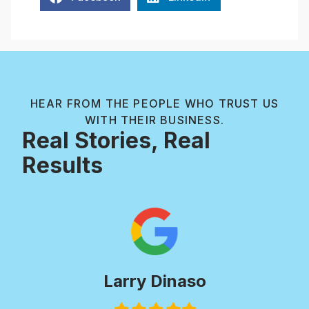
HEAR FROM THE PEOPLE WHO TRUST US
WITH THEIR BUSINESS.
Real Stories, Real
Results
Larry Dinaso