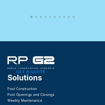
GET A QUOTE
Solutions
Pool Construction
Pool Openings and Closings
Weekly Maintenance