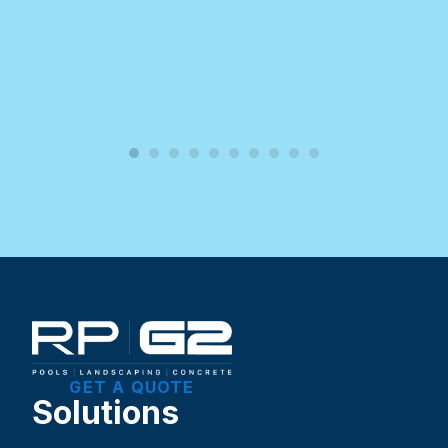
GET A QUOTE
Solutions