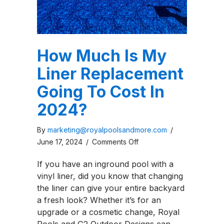
How Much Is My
Liner Replacement
Going To Cost In
2024?
By
marketing@royalpoolsandmore.com
/
on
June 17, 2024
/
Comments Off
How
If you have an inground pool with a
Much
vinyl liner, did you know that changing
Is
the liner can give your entire backyard
My
a fresh look? Whether it’s for an
Liner
upgrade or a cosmetic change, Royal
Replacement
Pools and G2 Outdoor Designs can