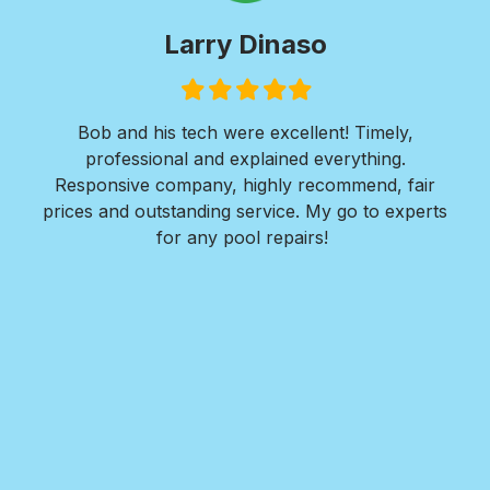
Larry Dinaso
Filled
Filled
Filled
Filled
Filled
star
star
star
star
star
ols
Bob and his tech were excellent! Timely,
l is
professional and explained everything.
n
as
Responsive company, highly recommend, fair
peri
ade
prices and outstanding service. My go to experts
co
mpany
for any pool repairs!
to
N
and-
Des
ur
det
and
in 
f
wit
my
Roy