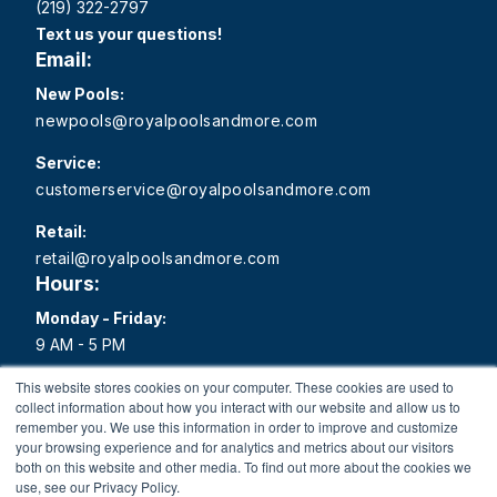
(219) 322-2797
Text us your questions!
Email:
New Pools:
newpools@royalpoolsandmore.com
Service:
customerservice@royalpoolsandmore.com
Retail:
retail@royalpoolsandmore.com
Hours:
Monday - Friday:
9 AM - 5 PM
Saturday:
This website stores cookies on your computer. These cookies are used to
collect information about how you interact with our website and allow us to
9 AM - 1 PM
remember you. We use this information in order to improve and customize
your browsing experience and for analytics and metrics about our visitors
Sunday:
both on this website and other media. To find out more about the cookies we
Closed
use, see our Privacy Policy.