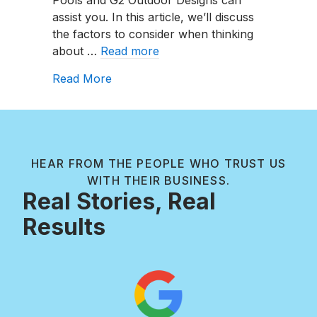
Going
assist you. In this article, we’ll discuss
To
the factors to consider when thinking
Cost
about …
Read more
In
2024?
about How Much Is My Liner Replace
Read More
HEAR FROM THE PEOPLE WHO TRUST US
WITH THEIR BUSINESS.
Real Stories, Real
Results