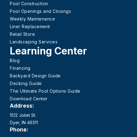
Pool Construction
Pool Openings and Closings
Weekly Maintenance
Liner Replacement
Retail Store
Landscaping Services
Learning Center
Blog
Financing
Backyard Design Guide
Decking Guide
The Ultimate Pool Options Guide
Download Center
Address:
1512 Joliet St.
Dyer, IN 46311
Phone: