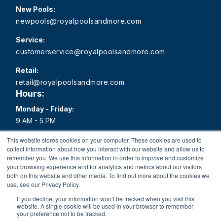
New Pools:
newpools@royalpoolsandmore.com
Service:
customerservice@royalpoolsandmore.com
Retail:
retail@royalpoolsandmore.com
Hours:
Monday - Friday:
9 AM - 5 PM
Saturday:
This website stores cookies on your computer. These cookies are used to
collect information about how you interact with our website and allow us to
9 AM - 1 PM
remember you. We use this information in order to improve and customize
your browsing experience and for analytics and metrics about our visitors
Sunday:
both on this website and other media. To find out more about the cookies we
Closed
use, see our Privacy Policy.
If you decline, your information won’t be tracked when you visit this
website. A single cookie will be used in your browser to remember
your preference not to be tracked.