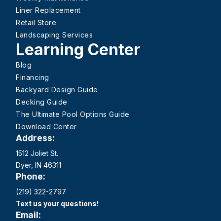
Liner Replacement
Retail Store
Landscaping Services
Learning Center
Blog
Financing
Backyard Design Guide
Decking Guide
The Ultimate Pool Options Guide
Download Center
Address:
1512 Joliet St.
Dyer, IN 46311
Phone:
(219) 322-2797
Text us your questions!
Email: