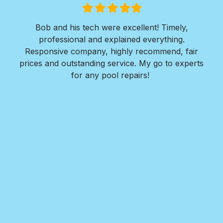
Filled
Filled
Filled
Filled
Filled
star
star
star
star
star
ols
Bob and his tech were excellent! Timely,
l is
professional and explained everything.
n
as
Responsive company, highly recommend, fair
peri
ade
prices and outstanding service. My go to experts
co
mpany
for any pool repairs!
to
N
and-
Des
ur
det
and
in 
f
wit
my
Roy