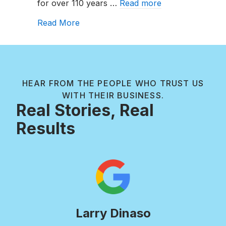
for over 110 years …
Read more
They
Work?
about Chlorine vs. Shock: What’s th
Read More
HEAR FROM THE PEOPLE WHO TRUST US
WITH THEIR BUSINESS.
Real Stories, Real
Results
Larry Dinaso