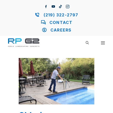
Skip
to
content
(219) 322-2797
CONTACT
CAREERS
ME