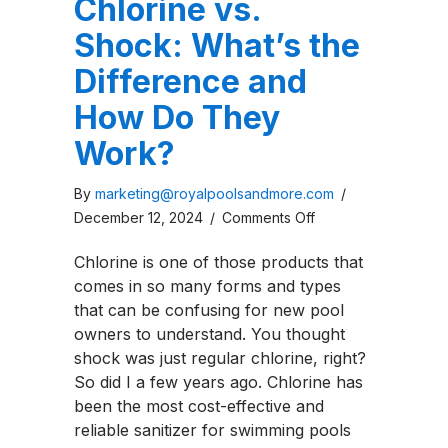
Chlorine vs.
Shock: What’s the
Difference and
How Do They
Work?
By
marketing@royalpoolsandmore.com
/
on
December 12, 2024
/
Comments Off
Chlorine
Chlorine is one of those products that
vs.
comes in so many forms and types
Shock:
that can be confusing for new pool
What’s
owners to understand. You thought
the
shock was just regular chlorine, right?
Difference
So did I a few years ago. Chlorine has
and
been the most cost-effective and
How
reliable sanitizer for swimming pools
Do