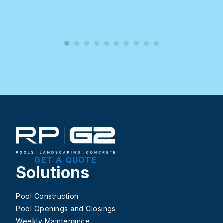
GET A QUOTE
Solutions
Pool Construction
Pool Openings and Closings
Weekly Maintenance