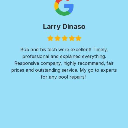
Larry Dinaso
Filled
Filled
Filled
Filled
Filled
star
star
star
star
star
ols
Bob and his tech were excellent! Timely,
l is
professional and explained everything.
n
as
Responsive company, highly recommend, fair
peri
ade
prices and outstanding service. My go to experts
co
mpany
for any pool repairs!
to
N
and-
Des
ur
det
and
in 
f
wit
my