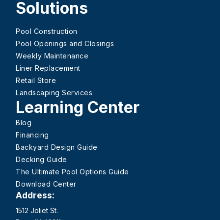
Solutions
Pool Construction
Pool Openings and Closings
Weekly Maintenance
Liner Replacement
Retail Store
Landscaping Services
Learning Center
Blog
Financing
Backyard Design Guide
Decking Guide
The Ultimate Pool Options Guide
Download Center
Address:
1512 Joliet St.