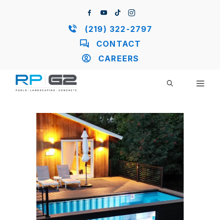
Skip
to
content
(219) 322-2797
CONTACT
CAREERS
ME