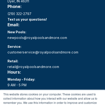
Dyer, IN 46311
Phone:
(219) 322-2797
Text us your questions!
Email:
New Pools:
newpools@royalpoolsandmore.com
Service:
customerservice@royalpoolsandmore.com
Retail:
retail@royalpoolsandmore.com
Hours:
Monday - Friday:
9 AM - 5 PM
Saturday:
This website stores cookies on your computer. These cookies are used to
collect information about how you interact with our website and allow us to
9 AM - 1 PM
remember you. We use this information in order to improve and customize