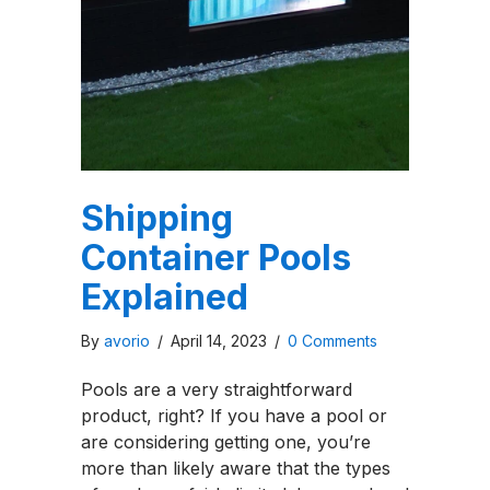
Shipping
Container Pools
Explained
By
avorio
/
April 14, 2023
/
0 Comments
Pools are a very straightforward
product, right? If you have a pool or
are considering getting one, you’re
more than likely aware that the types