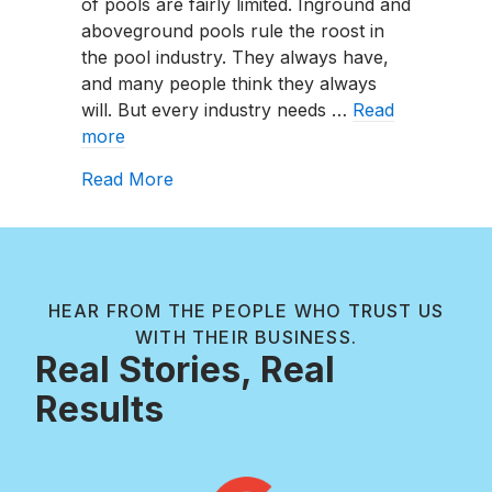
of pools are fairly limited. Inground and
aboveground pools rule the roost in
the pool industry. They always have,
and many people think they always
will. But every industry needs …
Read
more
about Shipping Container Pools Expla
Read More
HEAR FROM THE PEOPLE WHO TRUST US
WITH THEIR BUSINESS.
Real Stories, Real
Results