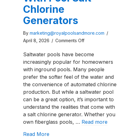
Chlorine
Generators
By
marketing@royalpoolsandmore.com
/
on
April 8, 2026
/
Comments Off
Five
Saltwater pools have become
Problems
increasingly popular for homeowners
With
with inground pools. Many people
Pool
prefer the softer feel of the water and
Salt
the convenience of automated chlorine
Chlorine
production. But while a saltwater pool
Generators
can be a great option, it’s important to
understand the realities that come with
a salt chlorine generator. Whether you
own fiberglass pools, …
Read more
about Five Problems With Pool Salt C
Read More