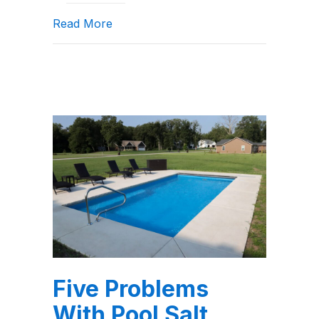
about Saltwater Pool Maintenance: W
Read More
Five Problems
With Pool Salt