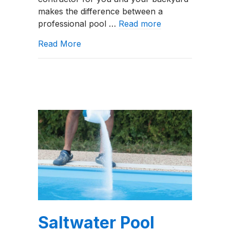
Tell
makes the difference between a
&
professional pool …
Read more
What
Questions
about Good vs. Bad Swimming Pool Co
Read More
to
Ask
Saltwater Pool