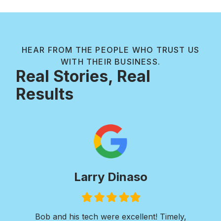
HEAR FROM THE PEOPLE WHO TRUST US
WITH THEIR BUSINESS.
Real Stories, Real
Results
inaso
Paul Wilkie
ed
Filled
Filled
Filled
Filled
Filled
Filled
Filled
star
star
star
star
star
star
star
excellent! Timely,
I was in need of extensive concr