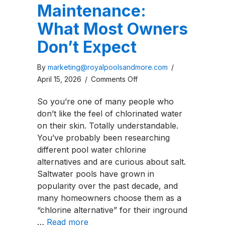
Maintenance:
What Most Owners
Don’t Expect
By
marketing@royalpoolsandmore.com
/
on
April 15, 2026
/
Comments Off
Saltwater
So you’re one of many people who
Pool
don’t like the feel of chlorinated water
Maintenance:
on their skin. Totally understandable.
What
You’ve probably been researching
Most
different pool water chlorine
Owners
alternatives and are curious about salt.
Don’t
Saltwater pools have grown in
Expect
popularity over the past decade, and
many homeowners choose them as a
“chlorine alternative” for their inground
…
Read more