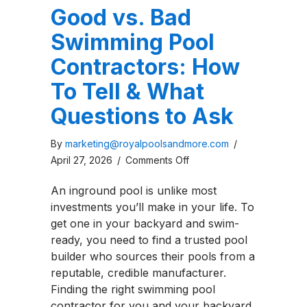
Good vs. Bad
Swimming Pool
Contractors: How
To Tell & What
Questions to Ask
By
marketing@royalpoolsandmore.com
/
on
April 27, 2026
/
Comments Off
Good
An inground pool is unlike most
vs.
investments you’ll make in your life. To
Bad
get one in your backyard and swim-
Swimming
ready, you need to find a trusted pool
Pool
builder who sources their pools from a
Contractors:
reputable, credible manufacturer.
How
Finding the right swimming pool
To
contractor for you and your backyard