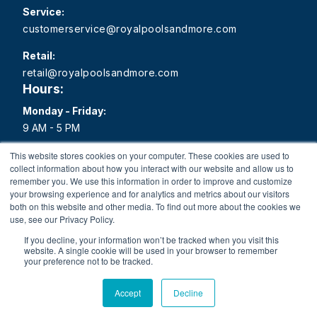
Service:
customerservice@royalpoolsandmore.com
Retail:
retail@royalpoolsandmore.com
Hours:
Monday - Friday:
9 AM - 5 PM
Saturday:
This website stores cookies on your computer. These cookies are used to
collect information about how you interact with our website and allow us to
9 AM - 1 PM
remember you. We use this information in order to improve and customize
your browsing experience and for analytics and metrics about our visitors
Sunday:
both on this website and other media. To find out more about the cookies we
Closed
use, see our Privacy Policy.
If you decline, your information won’t be tracked when you visit this
website. A single cookie will be used in your browser to remember
your preference not to be tracked.
Copyright 2026 Royal Pools and More All rights reserved.
Accept
Decline