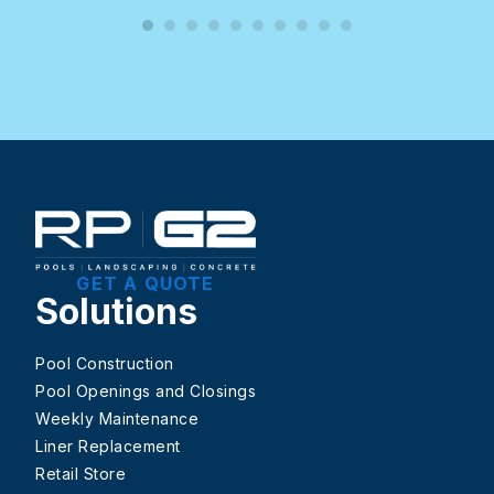
GET A QUOTE
Solutions
Pool Construction
Pool Openings and Closings
Weekly Maintenance
Liner Replacement
Retail Store