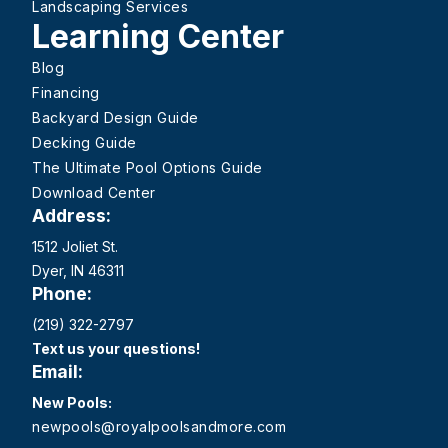
Landscaping Services
Learning Center
Blog
Financing
Backyard Design Guide
Decking Guide
The Ultimate Pool Options Guide
Download Center
Address:
1512 Joliet St.
Dyer, IN 46311
Phone:
(219) 322-2797
Text us your questions!
Email:
New Pools:
newpools@royalpoolsandmore.com