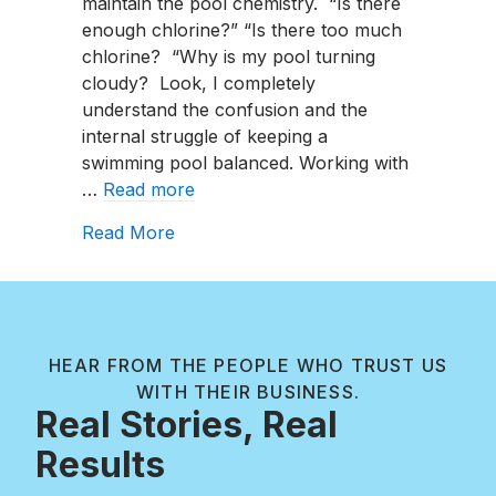
maintain the pool chemistry. “Is there
enough chlorine?” “Is there too much
chlorine? “Why is my pool turning
cloudy? Look, I completely
understand the confusion and the
internal struggle of keeping a
swimming pool balanced. Working with
…
Read more
about What Is A Salt Water Pool? Sa
Read More
HEAR FROM THE PEOPLE WHO TRUST US
WITH THEIR BUSINESS.
Real Stories, Real
Results