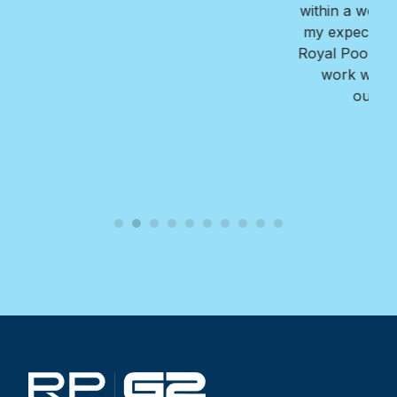
within a week. The finished reult far exceeded all
my expectations!! I highly recommend Nate and
Royal Pools/G2 for their professionalism, ease to
work with, the value they provide, and the
outstanding quality of their work.