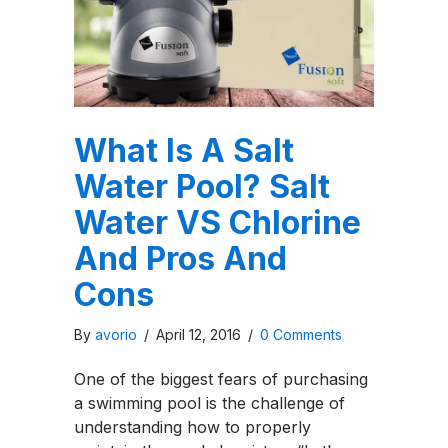
What Is A Salt
Water Pool? Salt
Water VS Chlorine
And Pros And
Cons
By
avorio
/
April 12, 2016
/
0 Comments
One of the biggest fears of purchasing
a swimming pool is the challenge of
understanding how to properly