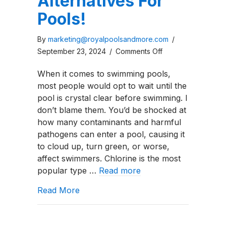
Alternatives For
Pools!
By
marketing@royalpoolsandmore.com
/
on
September 23, 2024
/
Comments Off
Top
When it comes to swimming pools,
5
most people would opt to wait until the
Chlorine
pool is crystal clear before swimming. I
Alternatives
don’t blame them. You’d be shocked at
For
how many contaminants and harmful
Pools!
pathogens can enter a pool, causing it
to cloud up, turn green, or worse,
affect swimmers. Chlorine is the most
popular type …
Read more
about Top 5 Chlorine Alternatives For
Read More