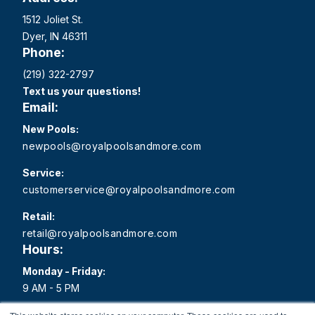
1512 Joliet St.
Dyer, IN 46311
Phone:
(219) 322-2797
Text us your questions!
Email:
New Pools:
newpools@royalpoolsandmore.com
Service:
customerservice@royalpoolsandmore.com
Retail:
retail@royalpoolsandmore.com
Hours:
Monday - Friday:
9 AM - 5 PM
Saturday: