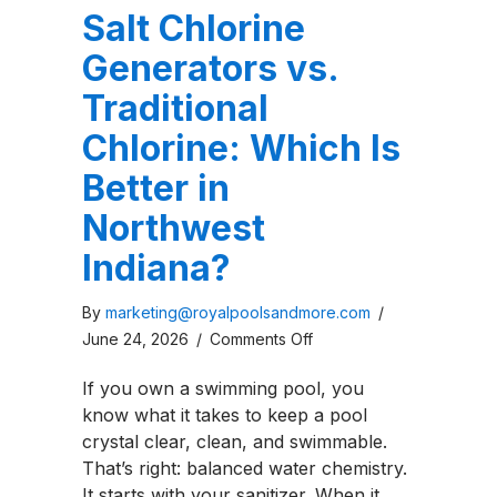
Salt Chlorine
Generators vs.
Traditional
Chlorine: Which Is
Better in
Northwest
Indiana?
By
marketing@royalpoolsandmore.com
/
on
June 24, 2026
/
Comments Off
Salt
If you own a swimming pool, you
Chlorine
know what it takes to keep a pool
Generators
crystal clear, clean, and swimmable.
vs.
That’s right: balanced water chemistry.
Traditional
It starts with your sanitizer. When it