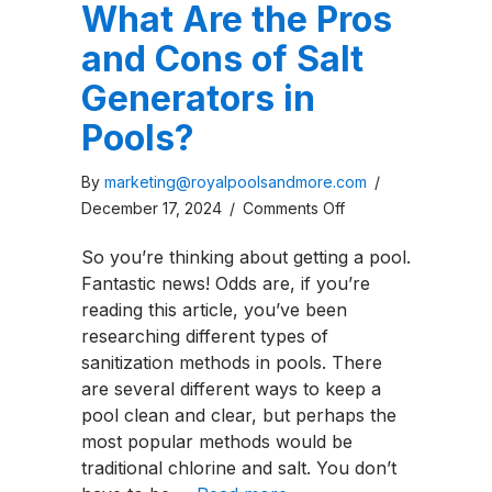
What Are the Pros
and Cons of Salt
Generators in
Pools?
By
marketing@royalpoolsandmore.com
/
on
December 17, 2024
/
Comments Off
What
So you’re thinking about getting a pool.
Are
Fantastic news! Odds are, if you’re
the
reading this article, you’ve been
Pros
researching different types of
and
sanitization methods in pools. There
Cons
are several different ways to keep a
of
pool clean and clear, but perhaps the
Salt
most popular methods would be
Generators
traditional chlorine and salt. You don’t
in