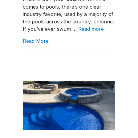
Chlorine:
comes to pools, there’s one clear
Which
industry favorite, used by a majority of
Is
the pools across the country: chlorine.
Better
If you’ve ever swum …
Read more
in
Northwest
about Salt Chlorine Generators vs. Tra
Read More
Indiana?