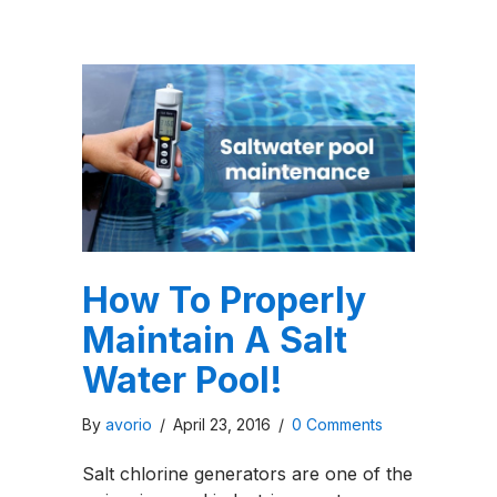
How To Properly
Maintain A Salt
Water Pool!
By
avorio
/
April 23, 2016
/
0 Comments
Salt chlorine generators are one of the