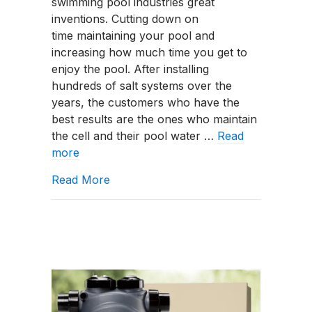
swimming pool industries great
inventions. Cutting down on
time maintaining your pool and
increasing how much time you get to
enjoy the pool. After installing
hundreds of salt systems over the
years, the customers who have the
best results are the ones who maintain
the cell and their pool water …
Read
more
about How To Properly Maintain A Sal
Read More