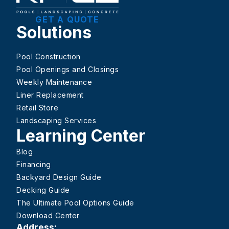
GET A QUOTE
Solutions
Pool Construction
Pool Openings and Closings
Weekly Maintenance
Liner Replacement
Retail Store
Landscaping Services
Learning Center
Blog
Financing
Backyard Design Guide
Decking Guide
The Ultimate Pool Options Guide
Download Center
Address: