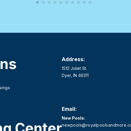
ons
Address:
1512 Joliet St.
Dyer, IN 46311
sings
Email:
New Pools:
ng Center
newpools@royalpoolsandmore.