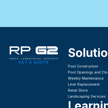
Soluti
GET A QUOTE
Pool Construction
Pool Openings and Clo
Weekly Maintenance
Liner Replacement
Retail Store
Landscaping Services
Learni