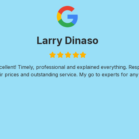
Larry Dinaso
Filled
Filled
Filled
Filled
Filled
star
star
star
star
star
ellent! Timely, professional and explained everything. Re
r prices and outstanding service. My go to experts for any