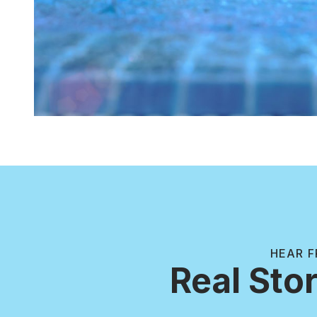
HEAR F
Real Stor