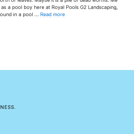
worth of leaves. Maybe it is a pile of dead worms. Me
Can
 as a pool boy here at Royal Pools G2 Landscaping,
Affect
 found in a pool …
Read more
Your
Swimming
Rainwater Can Affect Your Swimming Pool
Pool
INESS.