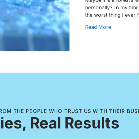
Maybe it is a forest’s 
personally? In my time
the worst thing I ever
about How 
Read More
ROM THE PEOPLE WHO TRUST US WITH THEIR BUS
ies, Real Results