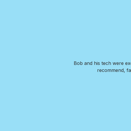
. Our new pool is exactly what
Bob and his tech were exc
de us feel confident that we
recommend, fai
wer any questions we had and
I HIGHLY recommend Brian and