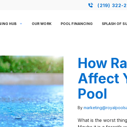
(219) 322-
NING HUB
OUR WORK
POOL FINANCING
SPLASH OF S
How Ra
Affect
Pool
By
marketing@royalpool
What is the worst thi