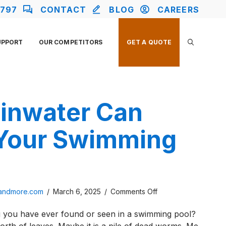
2797
CONTACT
BLOG
CAREERS
UPPORT
OUR COMPETITORS
GET A QUOTE
inwater Can
 Your Swimming
on
sandmore.com
/
March 6, 2025
/
Comments Off
How
ng you have ever found or seen in a swimming pool?
Rainwater