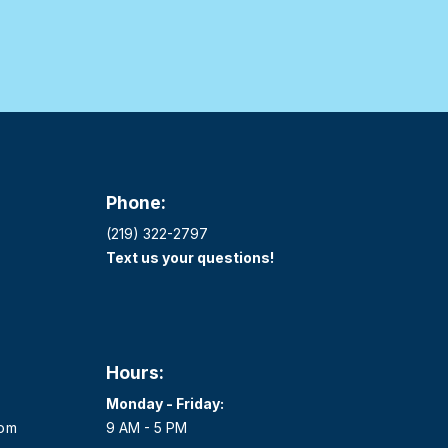
Phone:
(219) 322-2797
Text us your questions!
Hours:
Monday - Friday:
com
9 AM - 5 PM