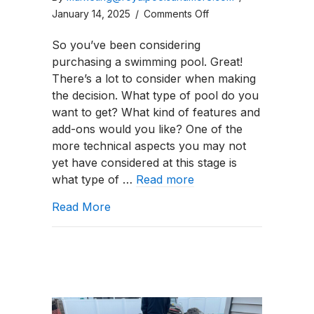
on
January 14, 2025
/
Comments Off
How
So you’ve been considering
To
purchasing a swimming pool. Great!
Maintain
There’s a lot to consider when making
a
the decision. What type of pool do you
Pool
want to get? What kind of features and
Sand
add-ons would you like? One of the
Filter?
more technical aspects you may not
yet have considered at this stage is
what type of …
Read more
about How To Maintain a Pool Sand Fi
Read More