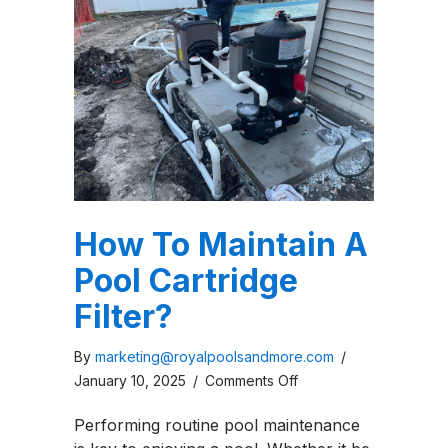
How To Maintain A
Pool Cartridge
Filter?
By
marketing@royalpoolsandmore.com
/
on
January 10, 2025
/
Comments Off
How
Performing routine pool maintenance
To