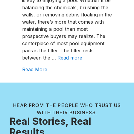
is key to enjoying a pool. Whether it be
Maintain
balancing the chemicals, brushing the
A
walls, or removing debris floating in the
Pool
water, there’s more that comes with
Cartridge
maintaining a pool than most
Filter?
prospective buyers may realize. The
centerpiece of most pool equipment
pads is the filter. The filter rests
between the …
Read more
about How To Maintain A Pool Cartrid
Read More
HEAR FROM THE PEOPLE WHO TRUST US
WITH THEIR BUSINESS.
Real Stories, Real
Results