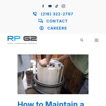
Skip
to
content
(219) 322-2797
CONTACT
CAREERS
ME
How to Maintain a