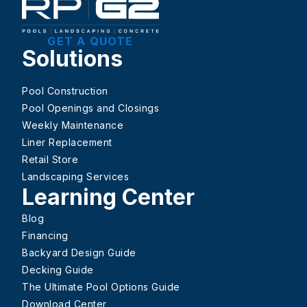
GET A QUOTE
Solutions
Pool Construction
Pool Openings and Closings
Weekly Maintenance
Liner Replacement
Retail Store
Landscaping Services
Learning Center
Blog
Financing
Backyard Design Guide
Decking Guide
The Ultimate Pool Options Guide
Download Center