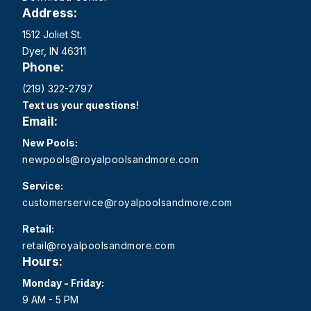
Address:
1512 Joliet St.
Dyer, IN 46311
Phone:
(219) 322-2797
Text us your questions!
Email:
New Pools:
newpools@royalpoolsandmore.com
Service:
customerservice@royalpoolsandmore.com
Retail:
retail@royalpoolsandmore.com
Hours:
Monday - Friday:
9 AM - 5 PM