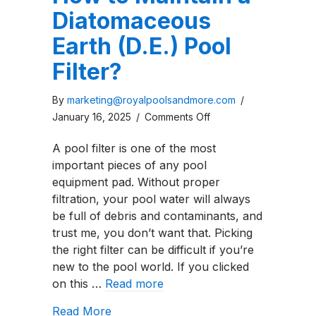
Diatomaceous
Earth (D.E.) Pool
Filter?
By
marketing@royalpoolsandmore.com
/
on
January 16, 2025
/
Comments Off
How
A pool filter is one of the most
to
important pieces of any pool
Maintain
equipment pad. Without proper
a
filtration, your pool water will always
Diatomaceous
be full of debris and contaminants, and
Earth
trust me, you don’t want that. Picking
(D.E.)
the right filter can be difficult if you’re
Pool
new to the pool world. If you clicked
Filter?
on this …
Read more
about How to Maintain a Diatomaceous 
Read More