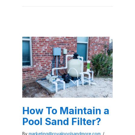
How To Maintain a
Pool Sand Filter?
By
marketing@royalpoolsandmore.com
/