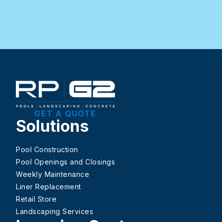
GET A QUOTE
Solutions
Pool Construction
Pool Openings and Closings
Weekly Maintenance
Liner Replacement
Retail Store
Landscaping Services