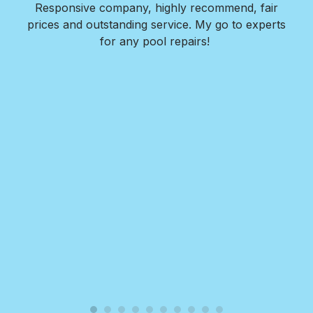
as
Responsive company, highly recommend, fair
peri
ade
prices and outstanding service. My go to experts
co
mpany
for any pool repairs!
to
N
and-
Des
ur
det
and
in 
f
wit
my
Roy