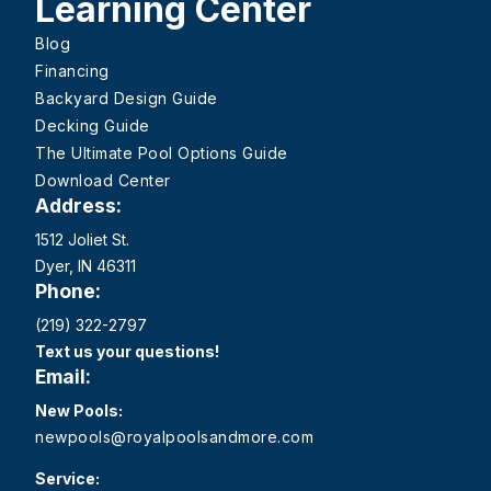
Learning Center
Blog
Financing
Backyard Design Guide
Decking Guide
The Ultimate Pool Options Guide
Download Center
Address:
1512 Joliet St.
Dyer, IN 46311
Phone:
(219) 322-2797
Text us your questions!
Email:
New Pools:
newpools@royalpoolsandmore.com
Service: