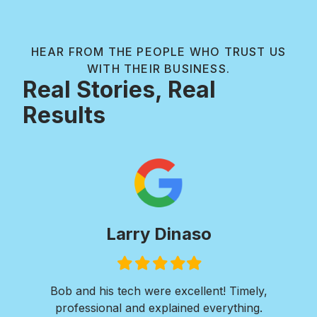
HEAR FROM THE PEOPLE WHO TRUST US
WITH THEIR BUSINESS.
Real Stories, Real
Results
Larry Dinaso
Filled
Filled
Filled
Filled
Filled
star
star
star
star
star
ols
Bob and his tech were excellent! Timely,
l is
professional and explained everything.
n