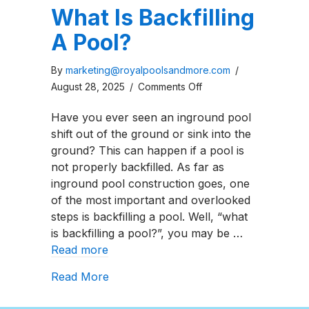
What Is Backfilling
A Pool?
By
marketing@royalpoolsandmore.com
/
on
August 28, 2025
/
Comments Off
What
Have you ever seen an inground pool
Is
shift out of the ground or sink into the
Backfilling
ground? This can happen if a pool is
A
not properly backfilled. As far as
Pool?
inground pool construction goes, one
of the most important and overlooked
steps is backfilling a pool. Well, “what
is backfilling a pool?”, you may be …
Read more
about What Is Backfilling A Pool?
Read More