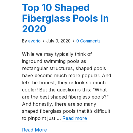
Top 10 Shaped
Fiberglass Pools In
2020
By
avorio
/
July 9, 2020
/
0 Comments
While we may typically think of
inground swimming pools as
rectangular structures, shaped pools
have become much more popular. And
let’s be honest, they’re look so much
cooler! But the question is this: “What
are the best shaped fiberglass pools?”
And honestly, there are so many
shaped fiberglass pools that it’s difficult
to pinpoint just …
Read more
about Top 10 Shaped Fiberglass Pool
Read More