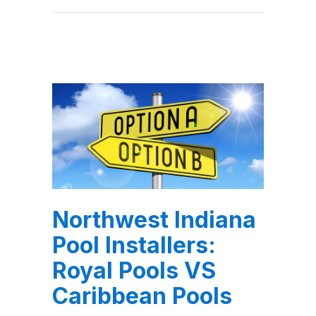
Northwest Indiana
Pool Installers:
Royal Pools VS
Caribbean Pools