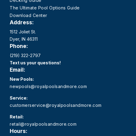
Decking Guide
The Ultimate Pool Options Guide
Download Center
Address:
1512 Joliet St.
Dyer, IN 46311
Phone:
(219) 322-2797
Text us your questions!
Email:
New Pools:
newpools@royalpoolsandmore.com
Service:
customerservice@royalpoolsandmore.com
Retail:
retail@royalpoolsandmore.com
Hours: