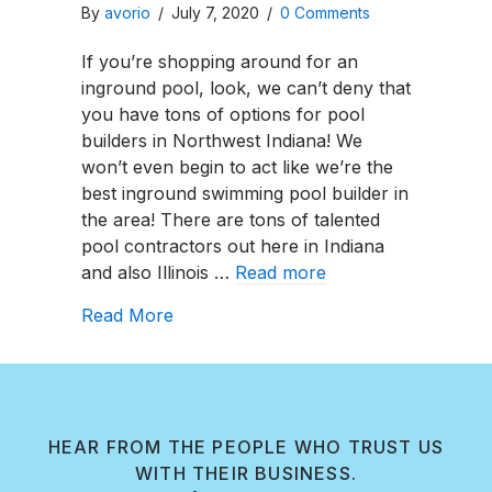
By
avorio
/
July 7, 2020
/
0 Comments
If you’re shopping around for an
inground pool, look, we can’t deny that
you have tons of options for pool
builders in Northwest Indiana! We
won’t even begin to act like we’re the
best inground swimming pool builder in
the area! There are tons of talented
pool contractors out here in Indiana
and also Illinois …
Read more
about Northwest Indiana Pool Install
Read More
HEAR FROM THE PEOPLE WHO TRUST US
WITH THEIR BUSINESS.