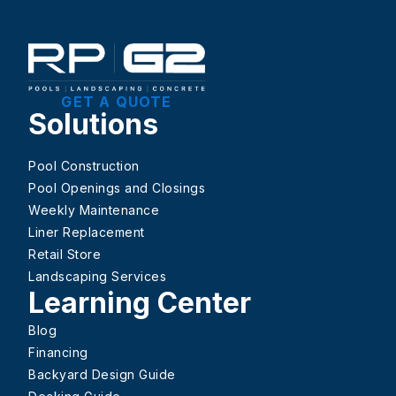
GET A QUOTE
Solutions
Pool Construction
Pool Openings and Closings
Weekly Maintenance
Liner Replacement
Retail Store
Landscaping Services
Learning Center
Blog
Financing
Backyard Design Guide