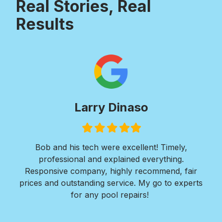
Real Stories, Real
Results
Larry Dinaso
Filled
Filled
Filled
Filled
Filled
star
star
star
star
star
ols
Bob and his tech were excellent! Timely,
l is
professional and explained everything.
n
as
Responsive company, highly recommend, fair
peri
ade
prices and outstanding service. My go to experts
co
mpany
for any pool repairs!
to
N
and-
Des