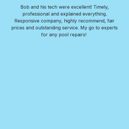
star
star
star
star
star
ols
Bob and his tech were excellent! Timely,
l is
professional and explained everything.
n
as
Responsive company, highly recommend, fair
peri
ade
prices and outstanding service. My go to experts
co
mpany
for any pool repairs!
to
N
and-
Des
ur
det
and
in 
f
wit
my
Roy