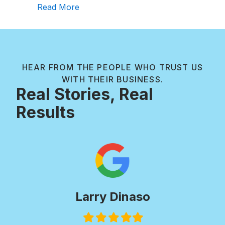
about Review of Creekside Outdoor Li
Read More
HEAR FROM THE PEOPLE WHO TRUST US
WITH THEIR BUSINESS.
Real Stories, Real
Results
Larry Dinaso
Filled
Filled
Filled
Filled
Filled