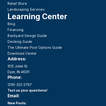
Retail Store
Landscaping Services
Learning Center
Blog
Financing
Backyard Design Guide
Decking Guide
The Ultimate Pool Options Guide
Download Center
Address:
1512 Joliet St.
Dyer, IN 46311
Phone:
(219) 322-2797
Text us your questions!
Email:
New Pools: