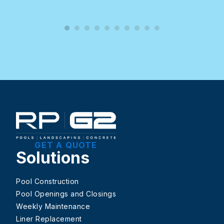
GET A QUOTE
Solutions
Pool Construction
Pool Openings and Closings
Weekly Maintenance
Liner Replacement