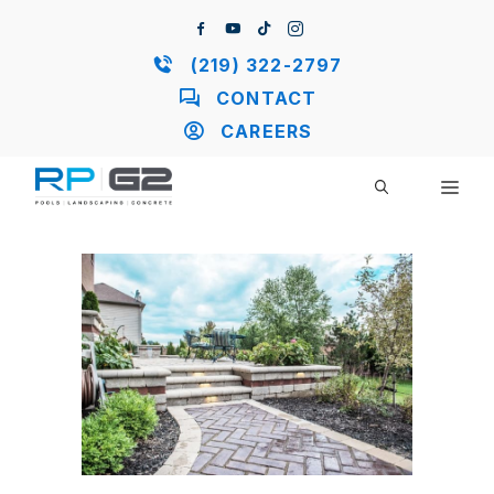
Skip
to
content
(219) 322-2797
CONTACT
CAREERS
ME