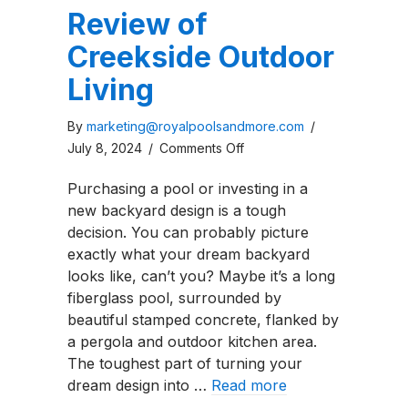
Review of
Creekside Outdoor
Living
By
marketing@royalpoolsandmore.com
/
on
July 8, 2024
/
Comments Off
Review
Purchasing a pool or investing in a
of
new backyard design is a tough
Creekside
decision. You can probably picture
Outdoor
exactly what your dream backyard
Living
looks like, can’t you? Maybe it’s a long
fiberglass pool, surrounded by
beautiful stamped concrete, flanked by
a pergola and outdoor kitchen area.
The toughest part of turning your
dream design into …
Read more