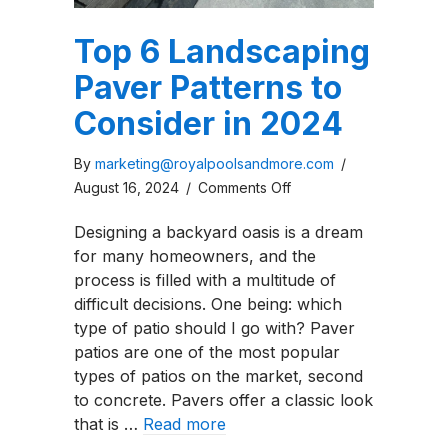
Top 6 Landscaping
Paver Patterns to
Consider in 2024
By
marketing@royalpoolsandmore.com
/
on
August 16, 2024
/
Comments Off
Top
Designing a backyard oasis is a dream
6
for many homeowners, and the
Landscaping
process is filled with a multitude of
Paver
difficult decisions. One being: which
Patterns
type of patio should I go with? Paver
to
patios are one of the most popular
Consider
types of patios on the market, second
in
to concrete. Pavers offer a classic look
2024
that is …
Read more