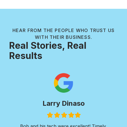
HEAR FROM THE PEOPLE WHO TRUST US
WITH THEIR BUSINESS.
Real Stories, Real
Results
aso
Paul Wilkie
led
Filled
Filled
Filled
Filled
Filled
Filled
r
star
star
star
star
star
star
cellent! Timely,
I was in need of extensive concret