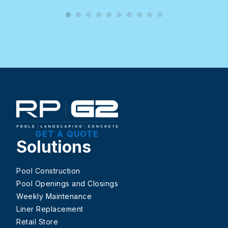
GET A QUOTE
Solutions
Pool Construction
Pool Openings and Closings
Weekly Maintenance
Liner Replacement
Retail Store