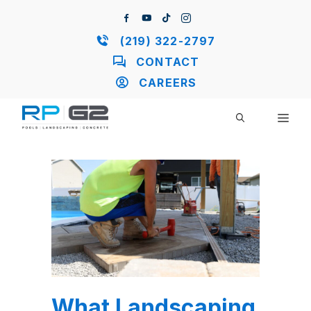
Skip
to
content
(219) 322-2797
CONTACT
CAREERS
ME
What Landscaping