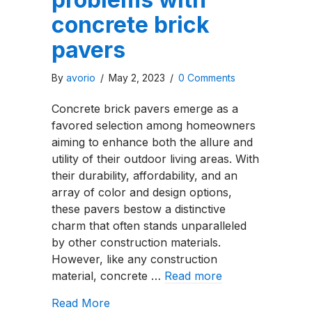
concrete brick
pavers
By
avorio
/
May 2, 2023
/
0 Comments
Concrete brick pavers emerge as a
favored selection among homeowners
aiming to enhance both the allure and
utility of their outdoor living areas. With
their durability, affordability, and an
array of color and design options,
these pavers bestow a distinctive
charm that often stands unparalleled
by other construction materials.
However, like any construction
material, concrete …
Read more
about The Top 3 problems with concr
Read More