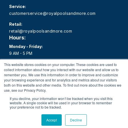
Service:
customerservice@royalpoolsandmore.com
Retail:
retail@royalpoolsandmore.com
Hours:
Monday - Friday:
9 AM - 5 PM
Saturday:
This website stores cookies on your computer. These cookies are used to
collect information about how you interact with our website and allow us to
9 AM - 1 PM
remember you. We use this information in order to improve and customize
your browsing experience and for analytics and metrics about our visitors
Sunday:
both on this website and other media. To find out more about the cookies we
Closed
use, see our Privacy Policy.
If you decline, your information won’t be tracked when you visit this
website. A single cookie will be used in your browser to remember
your preference not to be tracked.
Copyright 2026 Royal Pools and More All rights reserved.
Accept
Decline