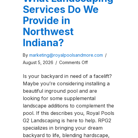
Services Do We
Provide in
Northwest
Indiana?
By
marketing@royalpoolsandmore.com
/
on
August 5, 2026
/
Comments Off
What
Is your backyard in need of a facelift?
Landscaping
Maybe you’re considering installing a
Services
beautiful inground pool and are
Do
looking for some supplemental
We
landscape additions to complement the
Provide
pool. If this describes you, Royal Pools
in
G2 Landscaping is here to help. RPG2
Northwest
specializes in bringing your dream
Indiana?
backyard to life, blending hardscape,