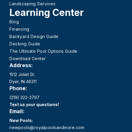
Landscaping Services
Learning Center
Blog
Financing
Backyard Design Guide
Decking Guide
The Ultimate Pool Options Guide
Download Center
Address:
1512 Joliet St.
Dyer, IN 46311
Phone:
(219) 322-2797
Text us your questions!
Email:
New Pools:
newpools@royalpoolsandmore.com