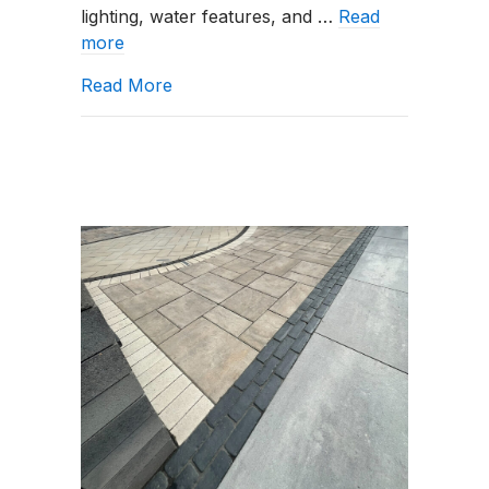
lighting, water features, and …
Read
more
about What Landscaping Services Do 
Read More