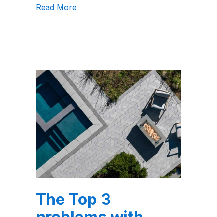
about Top 6 Landscaping Paver Patter
Read More
The Top 3
problems with