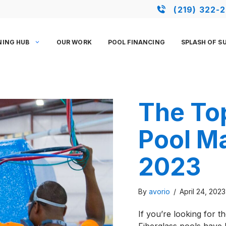
(219) 322-
NING HUB
OUR WORK
POOL FINANCING
SPLASH OF S
The Top
Pool M
2023
By
avorio
/
April 24, 202
If you’re looking for th