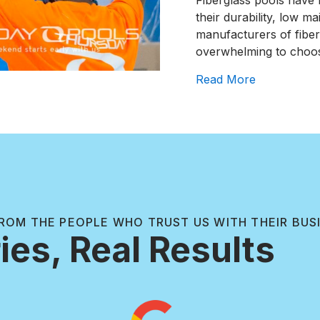
Fiberglass pools have 
their durability, low m
manufacturers of fiber
overwhelming to choo
about The T
Read More
ROM THE PEOPLE WHO TRUST US WITH THEIR BUS
ies, Real Results