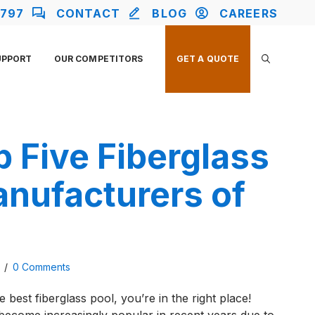
2797
CONTACT
BLOG
CAREERS
UPPORT
OUR COMPETITORS
GET A QUOTE
 Five Fiberglass
anufacturers of
3
/
0 Comments
e best fiberglass pool, you’re in the right place!