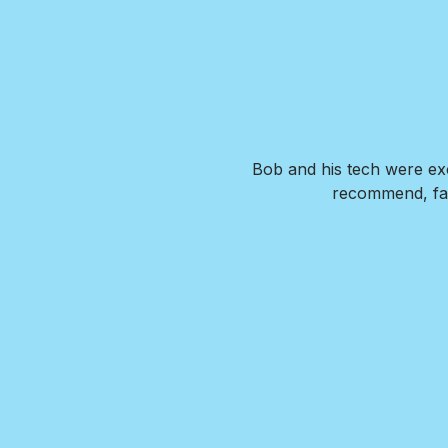
. Our new pool is exactly what
Bob and his tech were exc
de us feel confident that we
recommend, fai
wer any questions we had and
I HIGHLY recommend Brian and