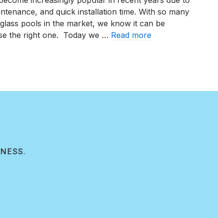
become increasingly popular in recent years due to
aintenance, and quick installation time. With so many
glass pools in the market, we know it can be
se the right one. Today we …
Read more
op Five Fiberglass Pool Manufacturers of 2023
INESS.