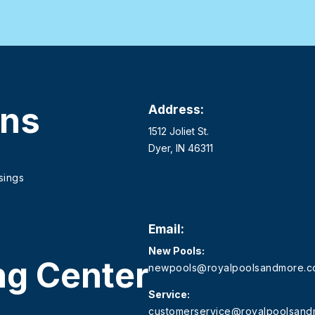
ons
Address:
1512 Joliet St.
Dyer, IN 46311
sings
Email:
New Pools:
ng Center
newpools@royalpoolsandmore.
Service:
customerservice@royalpoolsan