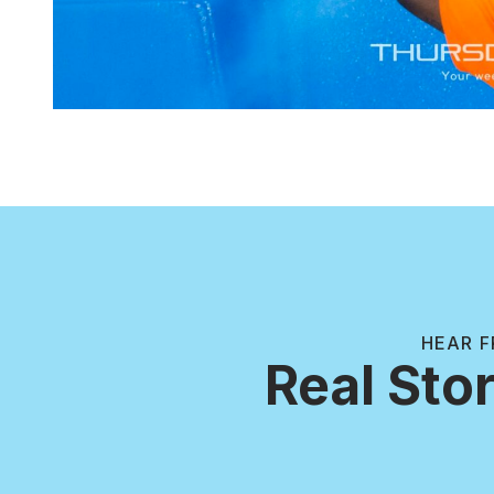
HEAR F
Real Stor