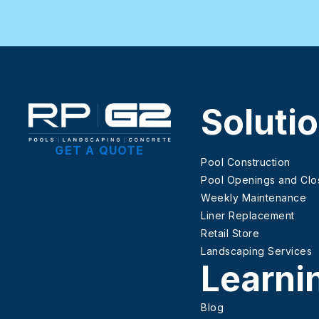
Soluti
GET A QUOTE
Pool Construction
Pool Openings and Clo
Weekly Maintenance
Liner Replacement
Retail Store
Landscaping Services
Learni
Blog