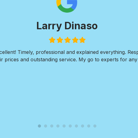
Larry Dinaso
Filled
Filled
Filled
Filled
Filled
star
star
star
star
star
ellent! Timely, professional and explained everything. Re
r prices and outstanding service. My go to experts for any