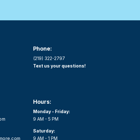
Phone:
(219) 322-2797
Text us your questions!
Hours:
Monday - Friday:
com
9 AM - 5 PM
Saturday:
dmore.com
9 AM - 1 PM