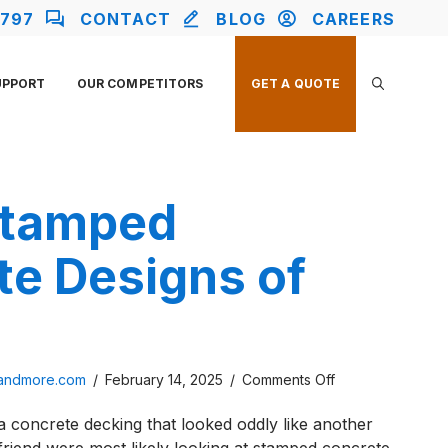
2797
CONTACT
BLOG
CAREERS
UPPORT
OUR COMPETITORS
GET A QUOTE
Stamped
te Designs of
on
sandmore.com
/
February 14, 2025
/
Comments Off
Top
 a concrete decking that looked oddly like another
3