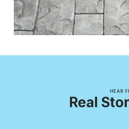
HEAR F
Real Stor