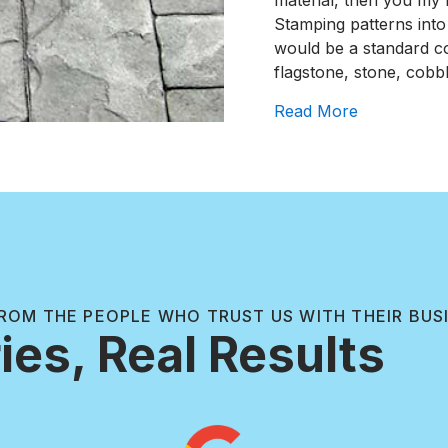
material, then you my 
Stamping patterns into
would be a standard con
flagstone, stone, cobbl
about Top 
Read More
ROM THE PEOPLE WHO TRUST US WITH THEIR BUS
ies, Real Results