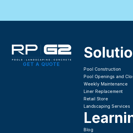
Soluti
GET A QUOTE
Pool Construction
Pool Openings and Clo
Weekly Maintenance
Liner Replacement
Retail Store
Landscaping Services
Learni
Blog