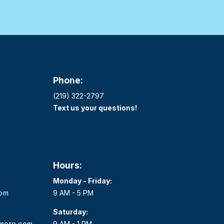
Phone:
(219) 322-2797
Text us your questions!
Hours:
Monday - Friday:
com
9 AM - 5 PM
Saturday:
dmore.com
9 AM - 1 PM