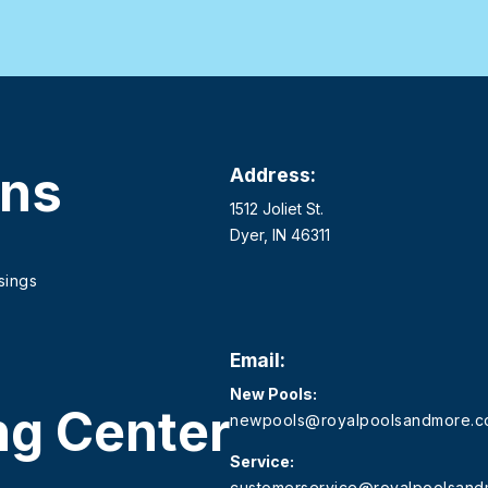
ons
Address:
1512 Joliet St.
Dyer, IN 46311
sings
Email:
New Pools:
ng Center
newpools@royalpoolsandmore.
Service:
customerservice@royalpoolsan