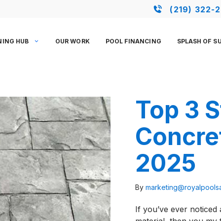
(219) 322-
NING HUB
OUR WORK
POOL FINANCING
SPLASH OF S
Top 3 
Concre
2025
By
marketing@royalpool
If you’ve ever noticed