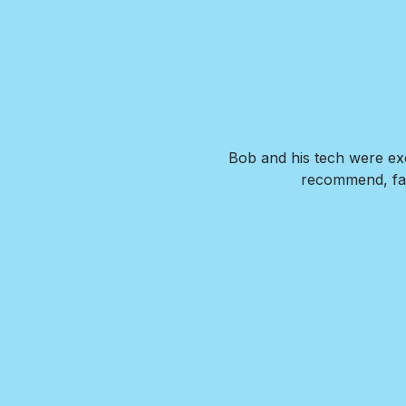
. Our new pool is exactly what
Bob and his tech were exc
de us feel confident that we
recommend, fai
wer any questions we had and
I HIGHLY recommend Brian and