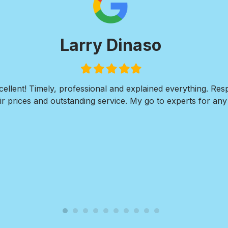
Larry Dinaso
Filled
Filled
Filled
Filled
Filled
star
star
star
star
star
ellent! Timely, professional and explained everything. Re
r prices and outstanding service. My go to experts for any