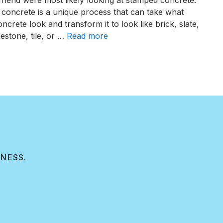
friend were most likely looking at stamped concrete.
Stamped
 concrete is a unique process that can take what
Concrete
crete look and transform it to look like brick, slate,
Designs
estone, tile, or …
Read more
of
2025
3 Stamped Concrete Designs of 2025
INESS.