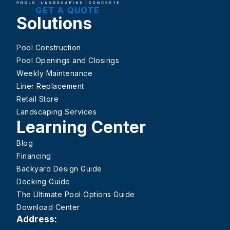
GET A QUOTE
Solutions
Pool Construction
Pool Openings and Closings
Weekly Maintenance
Liner Replacement
Retail Store
Landscaping Services
Learning Center
Blog
Financing
Backyard Design Guide
Decking Guide
The Ultimate Pool Options Guide
Download Center
Address: