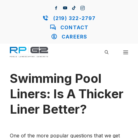
Skip
to
content
(219) 322-2797
CONTACT
CAREERS
ME
Swimming Pool
Liners: Is A Thicker
Liner Better?
One of the more popular questions that we get