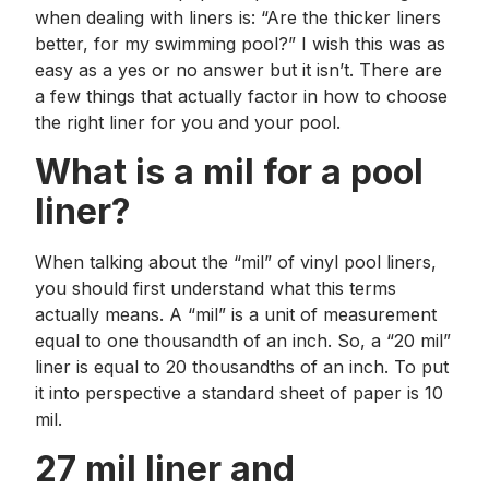
when dealing with liners is: “Are the thicker liners
better, for my swimming pool?” I wish this was as
easy as a yes or no answer but it isn’t. There are
a few things that actually factor in how to choose
the right liner for you and your pool.
What is a mil for a pool
liner?
When talking about the “mil” of vinyl pool liners,
you should first understand what this terms
actually means. A “mil” is a unit of measurement
equal to one thousandth of an inch. So, a “20 mil”
liner is equal to 20 thousandths of an inch. To put
it into perspective a standard sheet of paper is 10
mil.
27 mil liner and