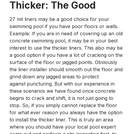
Thicker: The Good
27 mil liners may be a good choice for your
swimming pool if you have poor floors or walls.
Example: If you are in need of covering up an old
concrete swimming pool, it may be in your best
interest to use the thicker liners. This also may be
a good option if you have a lot of cracking on the
surface of the floor or jagged points. Obviously
the liner installer should smooth out the floor and
grind down any jagged areas to protect
against puncturing. But with our experience in
these scenarios we have found once concrete
begins to crack and shift, it is not just going to
stop. So, if you simply cannot replace the floor
for what ever reason you always have the option
to install the thicker liner. This is truly an area
where you should have your local pool expert