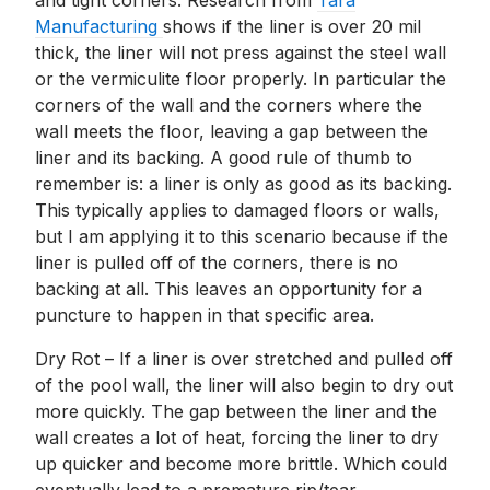
and tight corners. Research from
Tara
Manufacturing
shows if the liner is over 20 mil
thick, the liner will not press against the steel wall
or the vermiculite floor properly. In particular the
corners of the wall and the corners where the
wall meets the floor, leaving a gap between the
liner and its backing. A good rule of thumb to
remember is: a liner is only as good as its backing.
This typically applies to damaged floors or walls,
but I am applying it to this scenario because if the
liner is pulled off of the corners, there is no
backing at all. This leaves an opportunity for a
puncture to happen in that specific area.
Dry Rot – If a liner is over stretched and pulled off
of the pool wall, the liner will also begin to dry out
more quickly. The gap between the liner and the
wall creates a lot of heat, forcing the liner to dry
up quicker and become more brittle. Which could