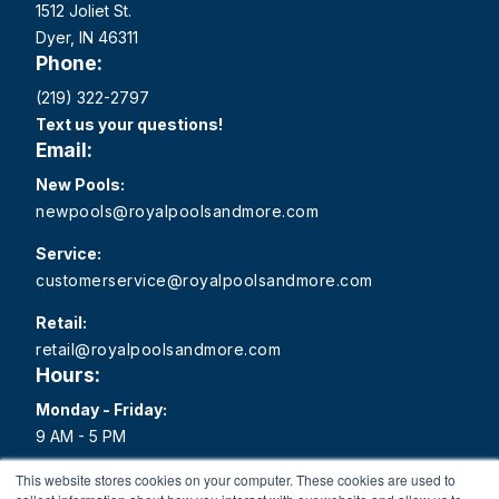
1512 Joliet St.
Dyer, IN 46311
Phone:
(219) 322-2797
Text us your questions!
Email:
New Pools:
newpools@royalpoolsandmore.com
Service:
customerservice@royalpoolsandmore.com
Retail:
retail@royalpoolsandmore.com
Hours:
Monday - Friday:
9 AM - 5 PM
Saturday:
This website stores cookies on your computer. These cookies are used to