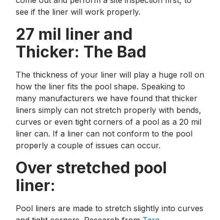
come out and perform a site inspection first, to
see if the liner will work properly.
27 mil liner and
Thicker: The Bad
The thickness of your liner will play a huge roll on
how the liner fits the pool shape. Speaking to
many manufacturers we have found that thicker
liners simply can not stretch properly with bends,
curves or even tight corners of a pool as a 20 mil
liner can. If a liner can not conform to the pool
properly a couple of issues can occur.
Over stretched pool
liner:
Pool liners are made to stretch slightly into curves