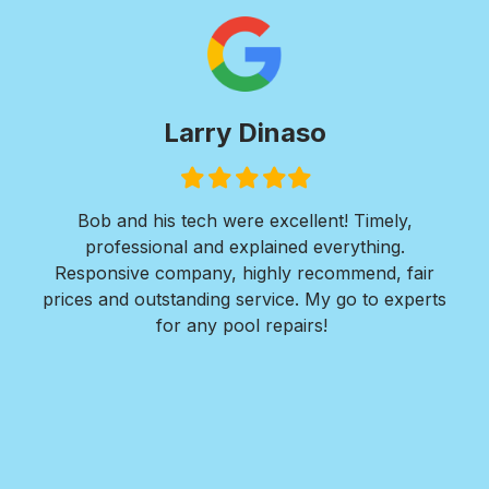
Larry Dinaso
P
Filled
Filled
Filled
Filled
Filled
Fi
star
star
star
star
star
st
nd his tech were excellent! Timely,
I was in need o
essional and explained everything.
needed a walkway
ive company, highly recommend, fair
perimeter of my re
d outstanding service. My go to experts
concrete pads for
for any pool repairs!
Nate and his te
Design responded q
detailed design p
in the installation
for me to consid
within a week. The