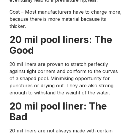
eventually lead to a premature rip/tear.
Cost – Most manufacturers have to charge more,
because there is more material because its
thicker.
20 mil pool liners: The
Good
20 mil liners are proven to stretch perfectly
against tight corners and conform to the curves
of a shaped pool. Minimising opportunity for
punctures or drying out. They are also strong
enough to withstand the weight of the water.
20 mil pool liner: The
Bad
20 mil liners are not always made with certain