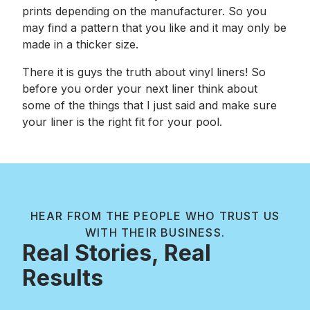
prints depending on the manufacturer. So you
may find a pattern that you like and it may only be
made in a thicker size.
There it is guys the truth about vinyl liners! So
before you order your next liner think about
some of the things that I just said and make sure
your liner is the right fit for your pool.
HEAR FROM THE PEOPLE WHO TRUST US
WITH THEIR BUSINESS.
Real Stories, Real
Results