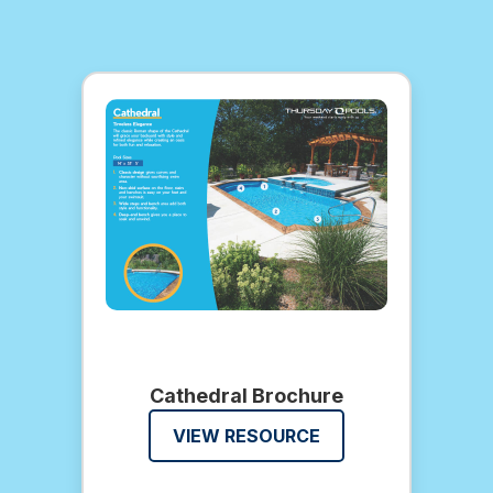
Cathedral Brochure
VIEW RESOURCE