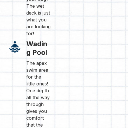
The wet
deck is just
what you
are looking
for!
Wadin
g Pool
The apex
swim area
for the
little ones!
One depth
all the way
through
gives you
comfort
that the