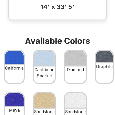
14' x 33' 5'
Available Colors
Graphite
California
Caribbean
Diamond
Sparkle
Maya
Sandstone
Sandstone