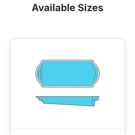
Available Sizes