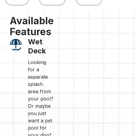
Available
Features
Wet
Deck
Looking
for a
separate
splash
area from
your pool?
Or maybe
you just
want a pet
pool for
your dog?