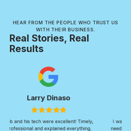
HEAR FROM THE PEOPLE WHO TRUST US
WITH THEIR BUSINESS.
Real Stories, Real
Results
Paul Wilkie
Filled
Filled
Filled
Filled
Filled
star
star
star
star
star
I was in need of extensive concrete work. I
Ver
needed a walkway installed around the entire
Roy