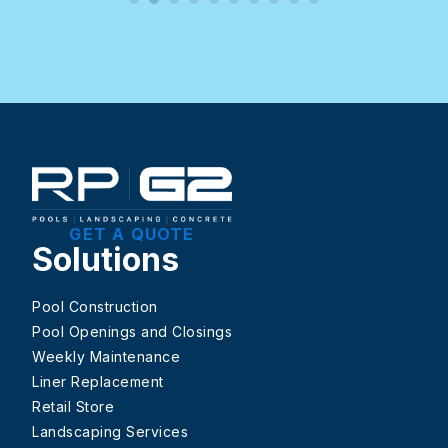
GET A QUOTE
Solutions
Pool Construction
Pool Openings and Closings
Weekly Maintenance
Liner Replacement
Retail Store
Landscaping Services