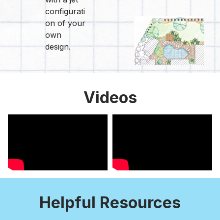
configurati
on of your
own
design.
Videos
Helpful Resources