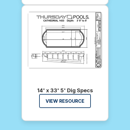
14' x 33' 5' Dig Specs
VIEW RESOURCE