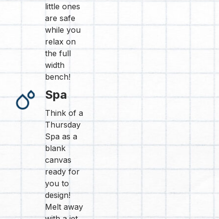
little ones
are safe
while you
relax on
the full
width
bench!
Spa
Think of a
Thursday
Spa as a
blank
canvas
ready for
you to
design!
Melt away
with a jet