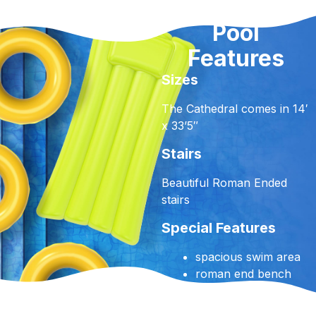
Pool
Features
Sizes
The Cathedral comes in 14′
x 33’5″
Stairs
Beautiful Roman Ended
stairs
Special Features
spacious swim area
roman end bench