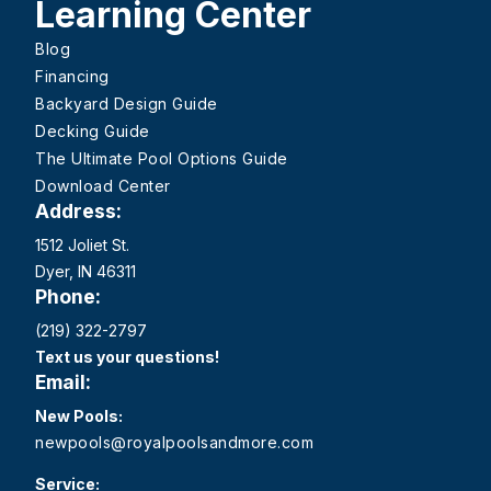
Learning Center
Blog
Financing
Backyard Design Guide
Decking Guide
The Ultimate Pool Options Guide
Download Center
Address:
1512 Joliet St.
Dyer, IN 46311
Phone:
(219) 322-2797
Text us your questions!
Email:
New Pools:
newpools@royalpoolsandmore.com
Service: