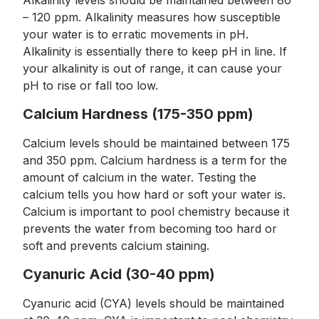
Alkalinity levels should be maintained between 80
– 120 ppm. Alkalinity measures how susceptible
your water is to erratic movements in pH.
Alkalinity is essentially there to keep pH in line. If
your alkalinity is out of range, it can cause your
pH to rise or fall too low.
Calcium Hardness (175-350 ppm)
Calcium levels should be maintained between 175
and 350 ppm. Calcium hardness is a term for the
amount of calcium in the water. Testing the
calcium tells you how hard or soft your water is.
Calcium is important to pool chemistry because it
prevents the water from becoming too hard or
soft and prevents calcium staining.
Cyanuric Acid (30-40 ppm)
Cyanuric acid (CYA) levels should be maintained