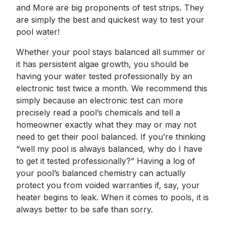
and More are big proponents of test strips. They
are simply the best and quickest way to test your
pool water!
Whether your pool stays balanced all summer or
it has persistent algae growth, you should be
having your water tested professionally by an
electronic test twice a month. We recommend this
simply because an electronic test can more
precisely read a pool’s chemicals and tell a
homeowner exactly what they may or may not
need to get their pool balanced. If you’re thinking
“well my pool is always balanced, why do I have
to get it tested professionally?” Having a log of
your pool’s balanced chemistry can actually
protect you from voided warranties if, say, your
heater begins to leak. When it comes to pools, it is
always better to be safe than sorry.