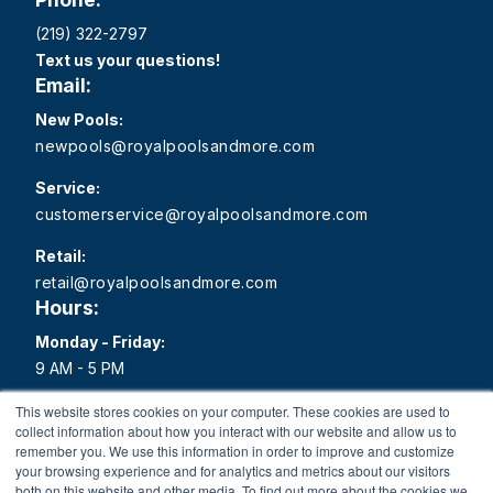
(219) 322-2797
Text us your questions!
Email:
New Pools:
newpools@royalpoolsandmore.com
Service:
customerservice@royalpoolsandmore.com
Retail:
retail@royalpoolsandmore.com
Hours:
Monday - Friday:
9 AM - 5 PM
Saturday:
This website stores cookies on your computer. These cookies are used to
collect information about how you interact with our website and allow us to
9 AM - 1 PM
remember you. We use this information in order to improve and customize
your browsing experience and for analytics and metrics about our visitors
Sunday:
both on this website and other media. To find out more about the cookies we