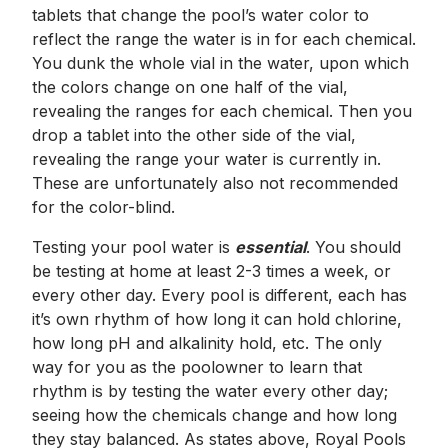
tablets that change the pool’s water color to
reflect the range the water is in for each chemical.
You dunk the whole vial in the water, upon which
the colors change on one half of the vial,
revealing the ranges for each chemical. Then you
drop a tablet into the other side of the vial,
revealing the range your water is currently in.
These are unfortunately also not recommended
for the color-blind.
Testing your pool water is
essential
. You should
be testing at home at least 2-3 times a week, or
every other day. Every pool is different, each has
it’s own rhythm of how long it can hold chlorine,
how long pH and alkalinity hold, etc. The only
way for you as the poolowner to learn that
rhythm is by testing the water every other day;
seeing how the chemicals change and how long
they stay balanced. As states above, Royal Pools