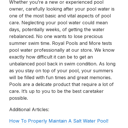
Whether you’re a new or experienced pool
owner, carefully looking after your pool water is
one of the most basic and vital aspects of pool
care. Neglecting your pool water could mean
days, potentially weeks, of getting the water
rebalanced. No one wants to lose precious
summer swim time. Royal Pools and More tests
pool water professionally at our store. We know
exactly how difficult it can be to get an
unbalanced pool back in swim condition. As long
as you stay on top of your pool, your summers
will be filled with fun times and great memories.
Pools are a delicate product that require a lot of
care. It’s up to you to be the best caretaker
possible.
Additional Articles:
How To Properly Maintain A Salt Water Pool!