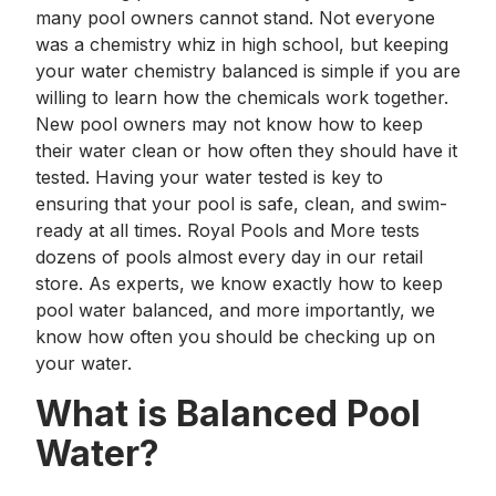
many pool owners cannot stand. Not everyone
was a chemistry whiz in high school, but keeping
your water chemistry balanced is simple if you are
willing to learn how the chemicals work together.
New pool owners may not know how to keep
their water clean or how often they should have it
tested. Having your water tested is key to
ensuring that your pool is safe, clean, and swim-
ready at all times. Royal Pools and More tests
dozens of pools almost every day in our retail
store. As experts, we know exactly how to keep
pool water balanced, and more importantly, we
know how often you should be checking up on
your water.
What is Balanced Pool
Water?