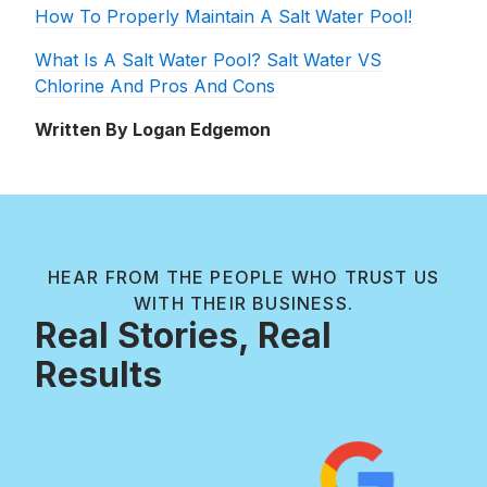
How To Properly Maintain A Salt Water Pool!
What Is A Salt Water Pool? Salt Water VS
Chlorine And Pros And Cons
Written By Logan Edgemon
HEAR FROM THE PEOPLE WHO TRUST US
WITH THEIR BUSINESS.
Real Stories, Real
Results