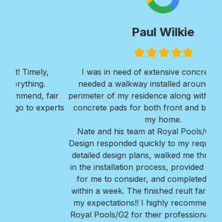
Paul Wilkie
Filled
Filled
Filled
Filled
Filled
star
star
star
star
star
I was in need of extensive concrete work. I
Ver
needed a walkway installed around the entire
Roy
ir
perimeter of my residence along with 2 large large
w
erts
concrete pads for both front and back areas of
mi
my home.
Bra
Nate and his team at Royal Pools/G2 Outdoor
Design responded quickly to my request, provided
detailed design plans, walked me thru every step
in the installation process, provided great options
for me to consider, and completed the project
within a week. The finished reult far exceeded all
my expectations!! I highly recommend Nate and
Royal Pools/G2 for their professionalism, ease to