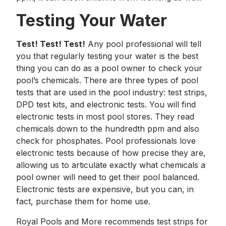
Testing Your Water
Test! Test! Test!
Any pool professional will tell
you that regularly testing your water is the best
thing you can do as a pool owner to check your
pool’s chemicals. There are three types of pool
tests that are used in the pool industry: test strips,
DPD test kits, and electronic tests. You will find
electronic tests in most pool stores. They read
chemicals down to the hundredth ppm and also
check for phosphates. Pool professionals love
electronic tests because of how precise they are,
allowing us to articulate exactly what chemicals a
pool owner will need to get their pool balanced.
Electronic tests are expensive, but you can, in
fact, purchase them for home use.
Royal Pools and More recommends test strips for