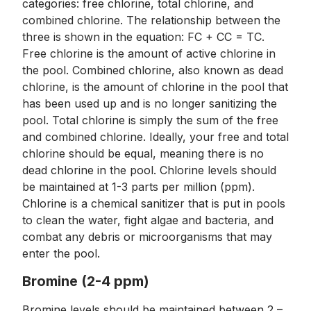
categories: free chlorine, total chlorine, and
combined chlorine. The relationship between the
three is shown in the equation: FC + CC = TC.
Free chlorine is the amount of active chlorine in
the pool. Combined chlorine, also known as dead
chlorine, is the amount of chlorine in the pool that
has been used up and is no longer sanitizing the
pool. Total chlorine is simply the sum of the free
and combined chlorine. Ideally, your free and total
chlorine should be equal, meaning there is no
dead chlorine in the pool. Chlorine levels should
be maintained at 1-3 parts per million (ppm).
Chlorine is a chemical sanitizer that is put in pools
to clean the water, fight algae and bacteria, and
combat any debris or microorganisms that may
enter the pool.
Bromine (2-4 ppm)
Bromine levels should be maintained between 2 –