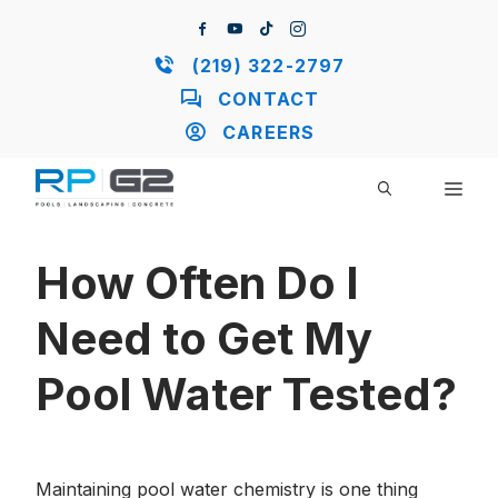
Skip
to
content
(219) 322-2797
CONTACT
CAREERS
ME
How Often Do I
Need to Get My
Pool Water Tested?
Maintaining pool water chemistry is one thing