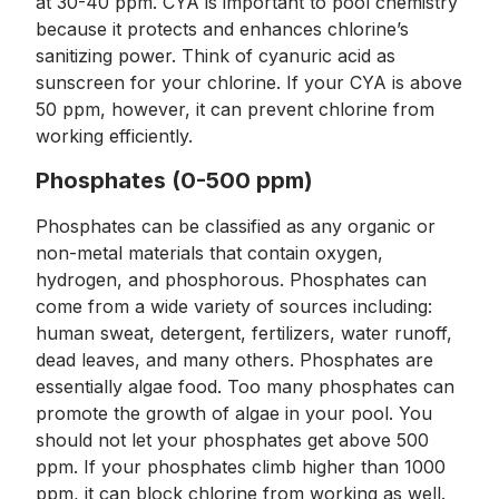
at 30-40 ppm. CYA is important to pool chemistry
because it protects and enhances chlorine’s
sanitizing power. Think of cyanuric acid as
sunscreen for your chlorine. If your CYA is above
50 ppm, however, it can prevent chlorine from
working efficiently.
Phosphates (0-500 ppm)
Phosphates can be classified as any organic or
non-metal materials that contain oxygen,
hydrogen, and phosphorous. Phosphates can
come from a wide variety of sources including:
human sweat, detergent, fertilizers, water runoff,
dead leaves, and many others. Phosphates are
essentially algae food. Too many phosphates can
promote the growth of algae in your pool. You
should not let your phosphates get above 500
ppm. If your phosphates climb higher than 1000
ppm, it can block chlorine from working as well.