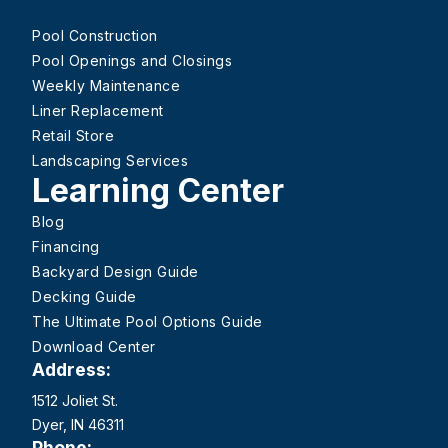
Pool Construction
Pool Openings and Closings
Weekly Maintenance
Liner Replacement
Retail Store
Landscaping Services
Learning Center
Blog
Financing
Backyard Design Guide
Decking Guide
The Ultimate Pool Options Guide
Download Center
Address:
1512 Joliet St.
Dyer, IN 46311
Phone: