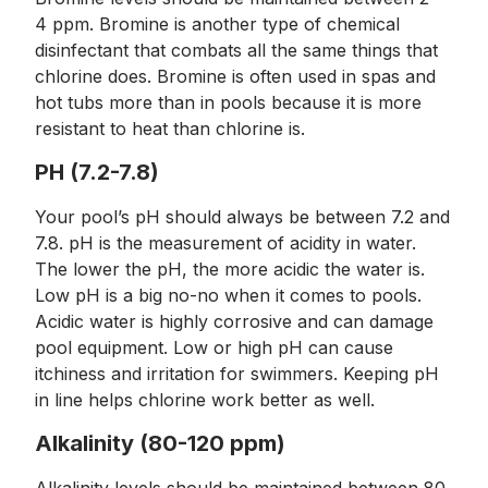
4 ppm. Bromine is another type of chemical
disinfectant that combats all the same things that
chlorine does. Bromine is often used in spas and
hot tubs more than in pools because it is more
resistant to heat than chlorine is.
PH (7.2-7.8)
Your pool’s pH should always be between 7.2 and
7.8. pH is the measurement of acidity in water.
The lower the pH, the more acidic the water is.
Low pH is a big no-no when it comes to pools.
Acidic water is highly corrosive and can damage
pool equipment. Low or high pH can cause
itchiness and irritation for swimmers. Keeping pH
in line helps chlorine work better as well.
Alkalinity (80-120 ppm)