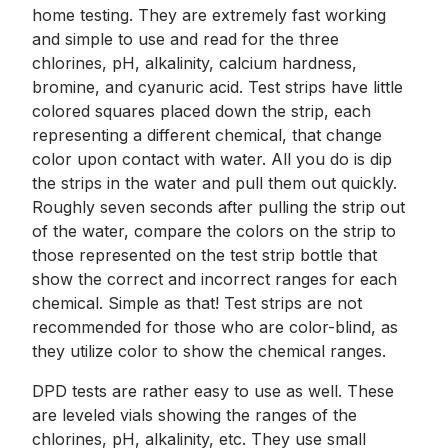
home testing. They are extremely fast working
and simple to use and read for the three
chlorines, pH, alkalinity, calcium hardness,
bromine, and cyanuric acid. Test strips have little
colored squares placed down the strip, each
representing a different chemical, that change
color upon contact with water. All you do is dip
the strips in the water and pull them out quickly.
Roughly seven seconds after pulling the strip out
of the water, compare the colors on the strip to
those represented on the test strip bottle that
show the correct and incorrect ranges for each
chemical. Simple as that! Test strips are not
recommended for those who are color-blind, as
they utilize color to show the chemical ranges.
DPD tests are rather easy to use as well. These
are leveled vials showing the ranges of the
chlorines, pH, alkalinity, etc. They use small