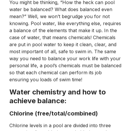
You might be thinking, “How the heck can pool
water be balanced? What does balanced even
mean?” Well, we won’t begrudge you for not
knowing. Pool water, like everything else, requires
a balance of the elements that make it up. In the
case of water, that means chemicals! Chemicals
are put in pool water to keep it clean, clear, and
most important of all, safe to swim in. The same
way you need to balance your work life with your
personal life, a pool’s chemicals must be balanced
so that each chemical can perform its job
ensuring you loads of swim time!
Water chemistry and how to
achieve balance:
Chlorine (free/total/combined)
Chlorine levels in a pool are divided into three