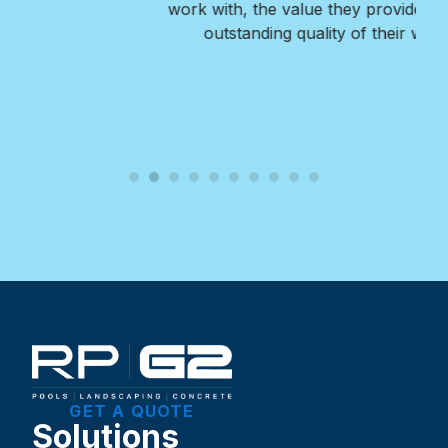
work with, the value they provide, and the
outstanding quality of their work.
GET A QUOTE
Solutions