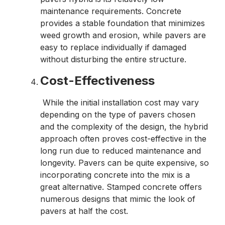
maintenance requirements. Concrete
provides a stable foundation that minimizes
weed growth and erosion, while pavers are
easy to replace individually if damaged
without disturbing the entire structure.
Cost-Effectiveness
While the initial installation cost may vary
depending on the type of pavers chosen
and the complexity of the design, the hybrid
approach often proves cost-effective in the
long run due to reduced maintenance and
longevity. Pavers can be quite expensive, so
incorporating concrete into the mix is a
great alternative. Stamped concrete offers
numerous designs that mimic the look of
pavers at half the cost.