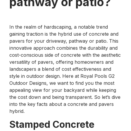
pathway or patio?
In the realm of hardscaping, a notable trend
gaining traction is the hybrid use of concrete and
pavers for your driveway, pathway or patio. This
innovative approach combines the durability and
cost-conscious side of concrete with the aesthetic
versatility of pavers, offering homeowners and
landscapers a blend of cost effectiveness and
style in outdoor design. Here at Royal Pools G2
Outdoor Designs, we want to find you the most
appealing view for your backyard while keeping
the cost down and being transparent. So let’s dive
into the key facts about a concrete and pavers
hybrid.
Stamped Concrete