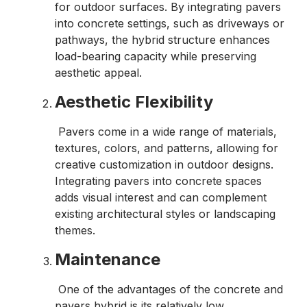
for outdoor surfaces. By integrating pavers
into concrete settings, such as driveways or
pathways, the hybrid structure enhances
load-bearing capacity while preserving
aesthetic appeal.
Aesthetic Flexibility
Pavers come in a wide range of materials,
textures, colors, and patterns, allowing for
creative customization in outdoor designs.
Integrating pavers into concrete spaces
adds visual interest and can complement
existing architectural styles or landscaping
themes.
Maintenance
One of the advantages of the concrete and
pavers hybrid is its relatively low