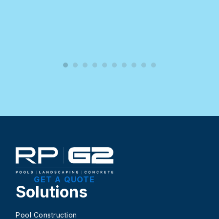
GET A QUOTE
Solutions
Pool Construction