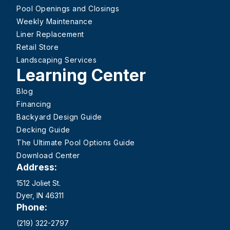
Pool Openings and Closings
Weekly Maintenance
Liner Replacement
Retail Store
Landscaping Services
Learning Center
Blog
Financing
Backyard Design Guide
Decking Guide
The Ultimate Pool Options Guide
Download Center
Address:
1512 Joliet St.
Dyer, IN 46311
Phone:
(219) 322-2797