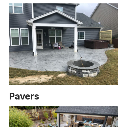
Pavers