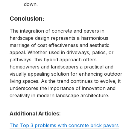
down.
Conclusion:
The integration of concrete and pavers in
hardscape design represents a harmonious
marriage of cost effectiveness and aesthetic
appeal. Whether used in driveways, patios, or
pathways, this hybrid approach offers
homeowners and landscapers a practical and
visually appealing solution for enhancing outdoor
living spaces. As the trend continues to evolve, it
underscores the importance of innovation and
creativity in modern landscape architecture.
Additional Articles:
The Top 3 problems with concrete brick pavers