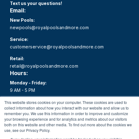
Text us your questions!
Email:
New Pools:
newpools@royalpoolsandmore.com
Service:
customerservice@royalpoolsandmore.com
Retail:
retail@royalpoolsandmore.com
Hours:
Monday - Friday:
9 AM - 5 PM
Saturday:
This website stores cookies on your computer. These cookies are used to
collect information about how you interact with our website and allow us to
9 AM - 1 PM
remember you. We use this information in order to improve and customize
your browsing experience and for analytics and metrics about our visitors
Sunday:
both on this website and other media. To find out more about the cookies we
Closed
use, see our Privacy Policy.