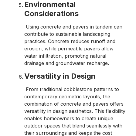
Environmental
Considerations
Using concrete and pavers in tandem can
contribute to sustainable landscaping
practices. Concrete reduces runoff and
erosion, while permeable pavers allow
water infiltration, promoting natural
drainage and groundwater recharge.
Versatility in Design
From traditional cobblestone patterns to
contemporary geometric layouts, the
combination of concrete and pavers offers
versatility in design aesthetics. This flexibility
enables homeowners to create unique
outdoor spaces that blend seamlessly with
their surroundings and keeps the cost