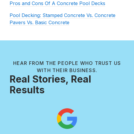
Pros and Cons Of A Concrete Pool Decks
Pool Decking: Stamped Concrete Vs. Concrete
Pavers Vs. Basic Concrete
HEAR FROM THE PEOPLE WHO TRUST US
WITH THEIR BUSINESS.
Real Stories, Real
Results