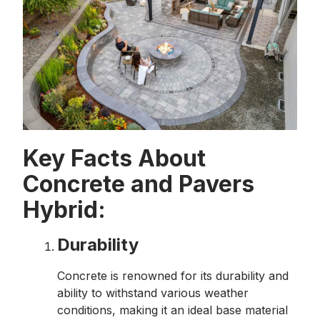
Key Facts About
Concrete and Pavers
Hybrid:
Durability
Concrete is renowned for its durability and
ability to withstand various weather
conditions, making it an ideal base material