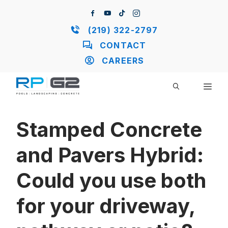
Skip
to
content
(219) 322-2797
CONTACT
CAREERS
ME
Stamped Concrete
and Pavers Hybrid:
Could you use both
for your driveway,