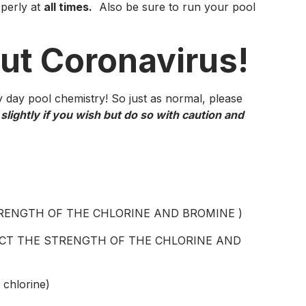
operly at
all times.
Also be sure to run your pool
out Coronavirus!
day pool chemistry! So just as normal, please
lightly if you wish but do so with caution and
STRENGTH OF THE CHLORINE AND BROMINE )
FECT THE STRENGTH OF THE CHLORINE AND
 chlorine)