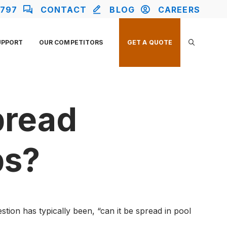
2797
CONTACT
BLOG
CAREERS
UPPORT
OUR COMPETITORS
GET A QUOTE
pread
bs?
tion has typically been, “can it be spread in pool