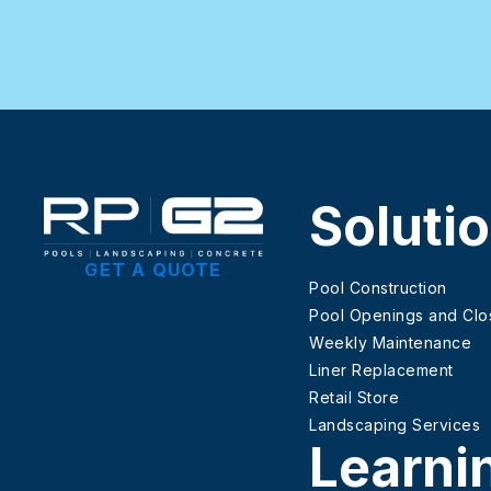
Soluti
GET A QUOTE
Pool Construction
Pool Openings and Clo
Weekly Maintenance
Liner Replacement
Retail Store
Landscaping Services
Learni