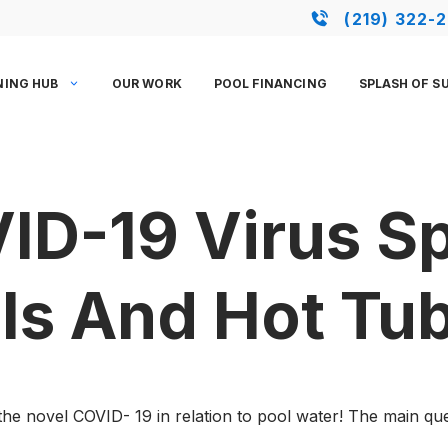
(219) 322-
NING HUB
OUR WORK
POOL FINANCING
SPLASH OF S
ID-19 Virus S
ls And Hot Tu
he novel COVID- 19 in relation to pool water! The main ques