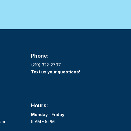
Phone:
(219) 322-2797
Text us your questions!
Hours:
Monday - Friday:
com
9 AM - 5 PM