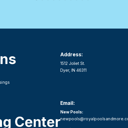
ons
Address:
1512 Joliet St.
Dyer, IN 46311
sings
Email:
New Pools:
ng Center
newpools@royalpoolsandmore.