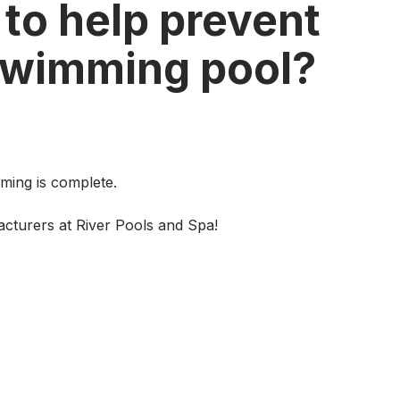
 to help prevent
swimming pool?
mming is complete.
cturers at River Pools and Spa!