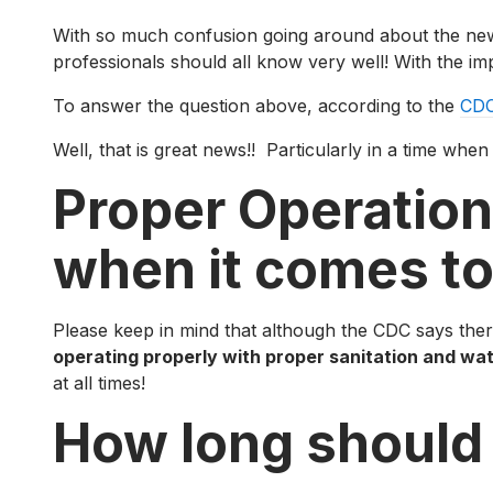
With so much confusion going around about the new Coro
professionals should all know very well! With the im
To answer the question above, according to the
CDC
Well, that is great news!! Particularly in a time whe
Proper Operation
when it comes to
Please keep in mind that although the CDC says there
operating properly with proper sanitation and wa
at all times!
How long should 