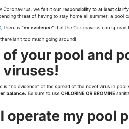
navirus, we felt it our responsibility to at least clarify a
pending threat of having to stay home all summer, a pool ca
,
there is “
no evidence
” that the Coronavirus can spread 
n there isn’t too much going around!
 of your pool and p
 viruses!
 is “no evidence” of the spread of the novel virus in pool
ter balance.
Be sure to use
CHLORINE OR BROMINE
sanit
I operate my pool p