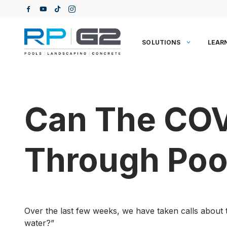
Skip
to
content
SOLUTIONS
LEAR
Can The COV
Through Poo
Over the last few weeks, we have taken calls about t
water?”