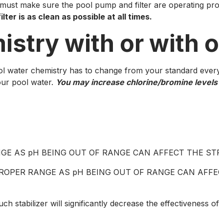
 must make sure the pool pump and filter are operating pr
lter is as clean as possible at all times.
istry with or with 
 water chemistry has to change from your standard every 
our pool water.
You may increase chlorine/bromine levels s
 RANGE AS pH BEING OUT OF RANGE CAN AFFECT THE 
N PROPER RANGE AS pH BEING OUT OF RANGE CAN AF
 stabilizer will significantly decrease the effectiveness of