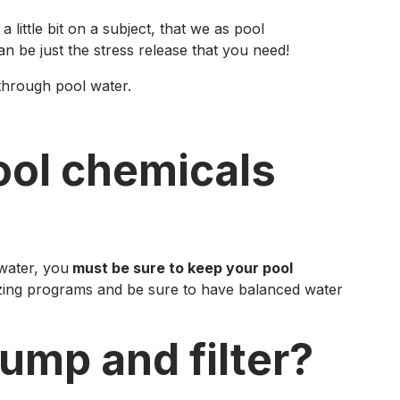
 little bit on a subject, that we as pool
n be just the stress release that you need!
through pool water.
ool chemicals
 water, you
must be sure to keep your pool
izing programs and be sure to have balanced water
ump and filter?