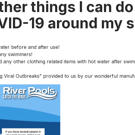
her things I can do
OVID-19 around my 
water before and after use!
many swimmers!
d any other clothing related items with hot water after swi
g Viral Outbreaks” provided to us by our wonderful manufa