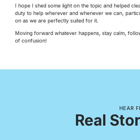
I hope I shed some light on the topic and helped cle
duty to help wherever and whenever we can, particular
on as we are perfectly suited for it.
Moving forward whatever happens, stay calm, follo
of confusion!
HEAR F
Real Stor