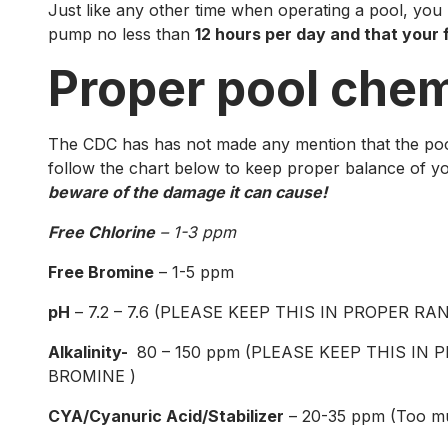
Just like any other time when operating a pool, you
pump no less than
12 hours per day and that your fi
Proper pool chem
The CDC has has not made any mention that the pool
follow the chart below to keep proper balance of y
beware of the damage it can cause!
Free Chlorine
– 1-3 ppm
Free Bromine
– 1-5 ppm
pH
– 7.2 – 7.6 (PLEASE KEEP THIS IN PROPER
Alkalinity-
80 – 150 ppm (PLEASE KEEP THIS I
BROMINE )
CYA/Cyanuric Acid/Stabilizer
– 20-35 ppm (Too much