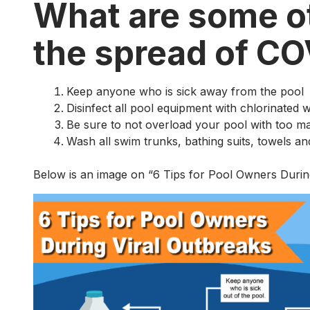
What are some ot
the spread of C
Keep anyone who is sick away from the pool
Disinfect all pool equipment with chlorinated 
Be sure to not overload your pool with too 
Wash all swim trunks, bathing suits, towels an
Below is an image on “6 Tips for Pool Owners Durin