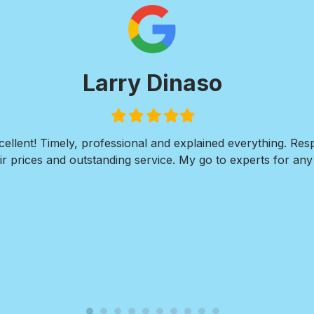
Paul Wi
Filled
Filled
Filled
Fil
star
star
star
st
I was in need of extensive concrete work. I needed a wal
residence along with 2 large large concrete pads 
ate and his team at Royal Pools/G2 Outdoor Design respond
plans, walked me thru every step in the installation proce
completed the project within a week. The finished reult fa
Nate and Royal Pools/G2 for their professionalism, eas
outstanding quality o