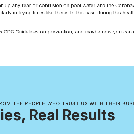
ar up any fear or confusion on pool water and the Coronavi
ly in trying times like these! In this case during this heal
w CDC Guidelines on prevention, and maybe now you can e
ROM THE PEOPLE WHO TRUST US WITH THEIR BUS
ies, Real Results