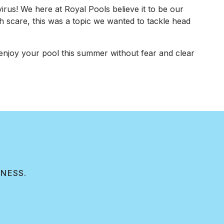
rus! We here at Royal Pools believe it to be our
th scare, this was a topic we wanted to tackle head
njoy your pool this summer without fear and clear
INESS.