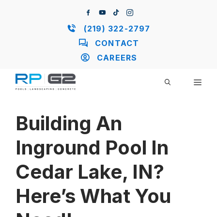
Skip
to
content
(219) 322-2797
CONTACT
CAREERS
ME
Building An
Inground Pool In
Cedar Lake, IN?
Here’s What You