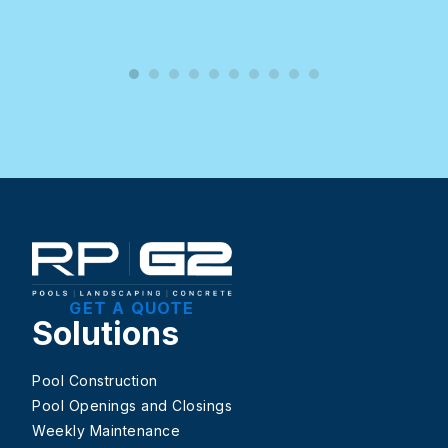
GET A QUOTE
Solutions
Pool Construction
Pool Openings and Closings
Weekly Maintenance