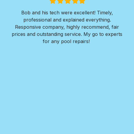
Filled
Filled
Filled
Filled
Filled
star
star
star
star
star
ly,
I was in need of extensive concrete work. I
g.
needed a walkway installed around the entire
, fair
perimeter of my residence along with 2 large large
experts
concrete pads for both front and back areas of
my home.
Nate and his team at Royal Pools/G2 Outdoor
Design responded quickly to my request, provided
detailed design plans, walked me thru every step
in the installation process, provided great options
for me to consider, and completed the project
within a week. The finished reult far exceeded all
my expectations!! I highly recommend Nate and
Royal Pools/G2 for their professionalism, ease to
work with, the value they provide, and the
outstanding quality of their work.