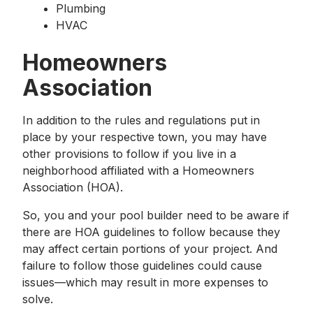
Plumbing
HVAC
Homeowners
Association
In addition to the rules and regulations put in
place by your respective town, you may have
other provisions to follow if you live in a
neighborhood affiliated with a Homeowners
Association (HOA).
So, you and your pool builder need to be aware if
there are HOA guidelines to follow because they
may affect certain portions of your project. And
failure to follow those guidelines could cause
issues—which may result in more expenses to
solve.