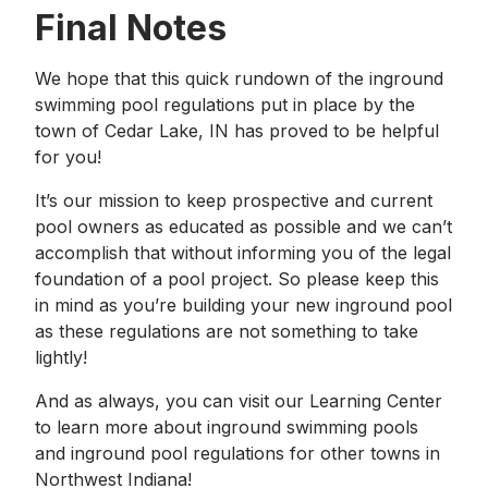
Final Notes
We hope that this quick rundown of the inground
swimming pool regulations put in place by the
town of Cedar Lake, IN has proved to be helpful
for you!
It’s our mission to keep prospective and current
pool owners as educated as possible and we can’t
accomplish that without informing you of the legal
foundation of a pool project. So please keep this
in mind as you’re building your new inground pool
as these regulations are not something to take
lightly!
And as always, you can visit our Learning Center
to learn more about inground swimming pools
and inground pool regulations for other towns in
Northwest Indiana!