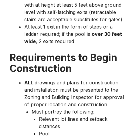
with at height at least 5 feet above ground
level with self-latching exits (retractable
stairs are acceptable substitutes for gates)
At least 1 exit in the form of steps or a
ladder required; if the pool is
over 30 feet
wide
, 2 exits required
Requirements to Begin
Construction
ALL
drawings and plans for construction
and installation must be presented to the
Zoning and Building Inspector for approval
of proper location and construction
Must portray the following:
Relevant lot lines and setback
distances
Pool