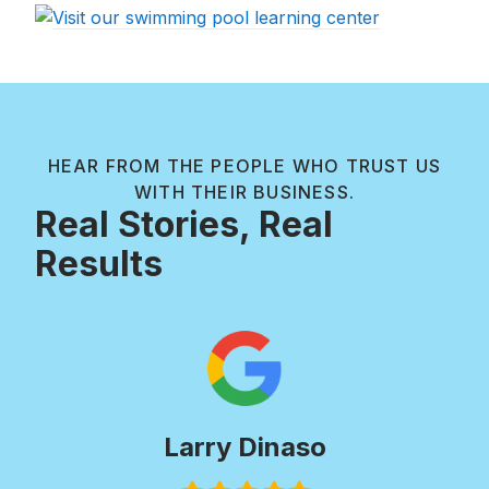
HEAR FROM THE PEOPLE WHO TRUST US
WITH THEIR BUSINESS.
Real Stories, Real
Results
Paul Wilkie