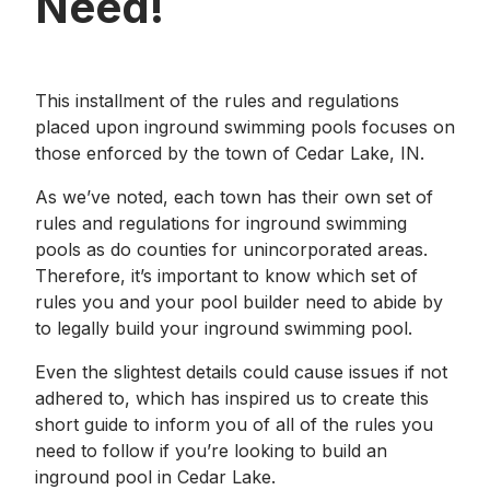
Need!
This installment of the rules and regulations
placed upon inground swimming pools focuses on
those enforced by the town of Cedar Lake, IN.
As we’ve noted, each town has their own set of
rules and regulations for inground swimming
pools as do counties for unincorporated areas.
Therefore, it’s important to know which set of
rules you and your pool builder need to abide by
to legally build your inground swimming pool.
Even the slightest details could cause issues if not
adhered to, which has inspired us to create this
short guide to inform you of all of the rules you
need to follow if you’re looking to build an
inground pool in Cedar Lake.