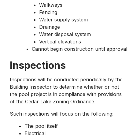
Walkways
Fencing
Water supply system
Drainage
Water disposal system
Vertical elevations
Cannot begin construction until approval
Inspections
Inspections will be conducted periodically by the
Building Inspector to determine whether or not
the pool project is in compliance with provisions
of the Cedar Lake Zoning Ordinance.
Such inspections will focus on the following:
The pool itself
Electrical