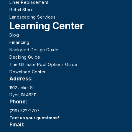
Liner Replacement
Retail Store
Landscaping Services
Learning Center
Blog
Financing
Backyard Design Guide
Decking Guide
The Ultimate Pool Options Guide
Download Center
Address:
1512 Joliet St.
Dyer, IN 46311
Phone:
(219) 322-2797
Text us your questions!
Email: