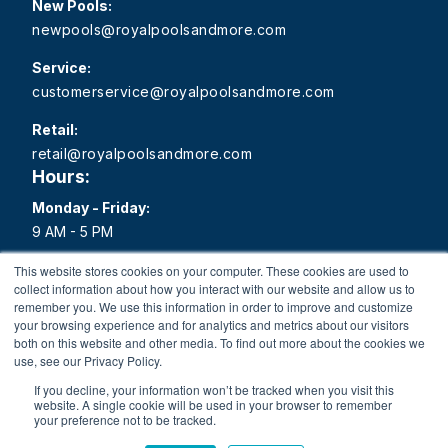
New Pools:
newpools@royalpoolsandmore.com
Service:
customerservice@royalpoolsandmore.com
Retail:
retail@royalpoolsandmore.com
Hours:
Monday - Friday:
9 AM - 5 PM
Saturday:
This website stores cookies on your computer. These cookies are used to
collect information about how you interact with our website and allow us to
9 AM - 1 PM
remember you. We use this information in order to improve and customize
your browsing experience and for analytics and metrics about our visitors
Sunday:
both on this website and other media. To find out more about the cookies we
Closed
use, see our Privacy Policy.
If you decline, your information won’t be tracked when you visit this
website. A single cookie will be used in your browser to remember
your preference not to be tracked.
Copyright 2026 Royal Pools and More All rights reserved.