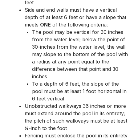
feet
Side and end walls must have a vertical
depth of at least 6 feet or have a slope that
meets
ONE
of the following criteria:
The pool may be vertical for 30 inches
from the water level; below the point of
30-inches from the water level, the wall
may slope to the bottom of the pool with
a radius at any point equal to the
difference between that point and 30
inches
To a depth of 6 feet, the slope of the
pool must be at least 1 foot horizontal in
6 feet vertical
Unobstructed walkways 36 inches or more
must extend around the pool in its entirety;
the pitch of such walkways must be at least
¼-inch to the foot
Fencing must enclose the pool in its entirety