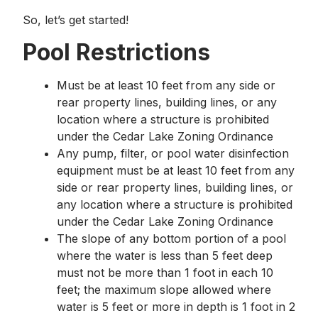
So, let’s get started!
Pool Restrictions
Must be at least 10 feet from any side or
rear property lines, building lines, or any
location where a structure is prohibited
under the Cedar Lake Zoning Ordinance
Any pump, filter, or pool water disinfection
equipment must be at least 10 feet from any
side or rear property lines, building lines, or
any location where a structure is prohibited
under the Cedar Lake Zoning Ordinance
The slope of any bottom portion of a pool
where the water is less than 5 feet deep
must not be more than 1 foot in each 10
feet; the maximum slope allowed where
water is 5 feet or more in depth is 1 foot in 2